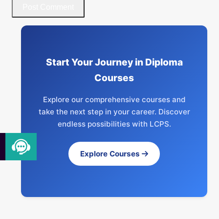
Start Your Journey in Diploma
Courses
Explore our comprehensive courses and
take the next step in your career. Discover
endless possibilities with LCPS.
Explore Courses