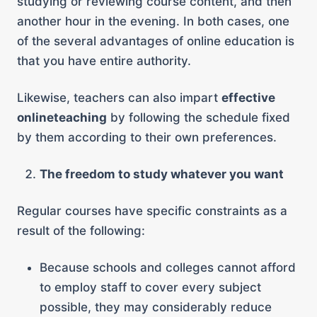
studying or reviewing course content, and then
another hour in the evening. In both cases, one
of the several advantages of online education is
that you have entire authority.
Likewise, teachers can also impart
effective
onlineteaching
by following the schedule fixed
by them according to their own preferences.
The freedom to study whatever you want
Regular courses have specific constraints as a
result of the following:
Because schools and colleges cannot afford
to employ staff to cover every subject
possible, they may considerably reduce