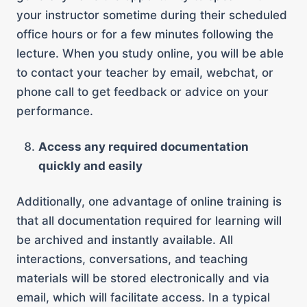
your instructor sometime during their scheduled
office hours or for a few minutes following the
lecture. When you study online, you will be able
to contact your teacher by email, webchat, or
phone call to get feedback or advice on your
performance.
Access any required documentation
quickly and easily
Additionally, one advantage of online training is
that all documentation required for learning will
be archived and instantly available. All
interactions, conversations, and teaching
materials will be stored electronically and via
email, which will facilitate access. In a typical