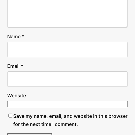
Name
*
Email
*
Website
Save my name, email, and website in this browser
for the next time I comment.