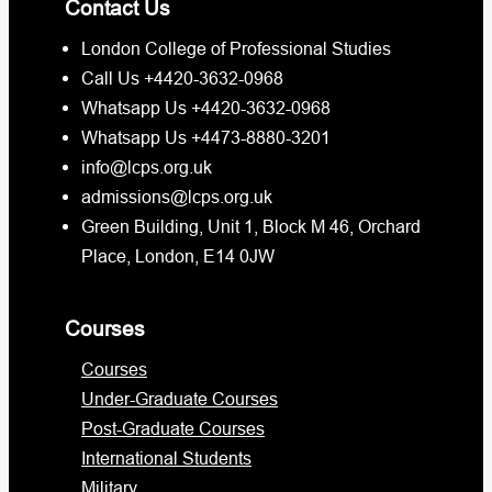
Contact Us
London College of Professional Studies
Call Us +4420-3632-0968
Whatsapp Us +4420-3632-0968
Whatsapp Us +4473-8880-3201
info@lcps.org.uk
admissions@lcps.org.uk
Green Building, Unit 1, Block M 46, Orchard
Place, London, E14 0JW
Courses
Courses
Under-Graduate Courses
Post-Graduate Courses
International Students
Military