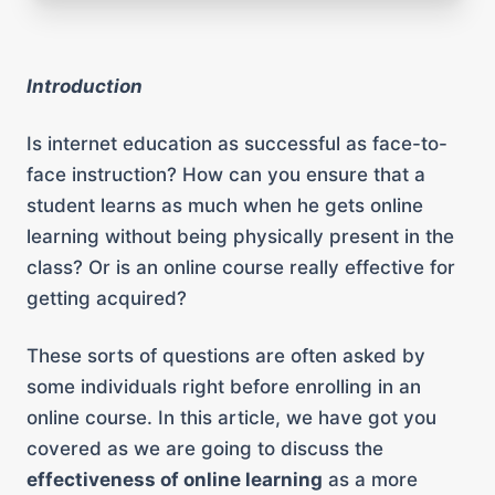
Introduction
Is internet education as successful as face-to-
face instruction? How can you ensure that a
student learns as much when he gets online
learning without being physically present in the
class? Or is an online course really effective for
getting acquired?
These sorts of questions are often asked by
some individuals right before enrolling in an
online course. In this article, we have got you
covered as we are going to discuss the
effectiveness of online learning
as a more