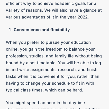
efficient way to achieve academic goals for a
variety of reasons. We will also have a glance at
various advantages of it in the year 2022.
Convenience and flexibility
When you prefer to pursue your education
online, you gain the freedom to balance your
profession, studies, and family life without being
bound by a set timetable. You will be able to log
in and write assignments, research, and finish
tasks when it is convenient for you, rather than
having to change your schedule to fit in with
typical class times, which can be hard.
You might spend an hour in the daytime