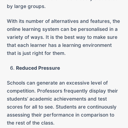
by large groups.
With its number of alternatives and features, the
online learning system can be personalised in a
variety of ways. It is the best way to make sure
that each learner has a learning environment
that is just right for them.
Reduced Pressure
Schools can generate an excessive level of
competition. Professors frequently display their
students’ academic achievements and test
scores for all to see. Students are continuously
assessing their performance in comparison to
the rest of the class.