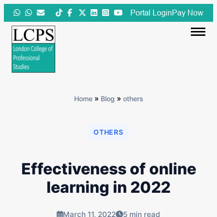
Skip
Portal Login
Pay Now
to
content
»
»
Home
Blog
others
OTHERS
Effectiveness of online
learning in 2022
March 11, 2022
5 min read