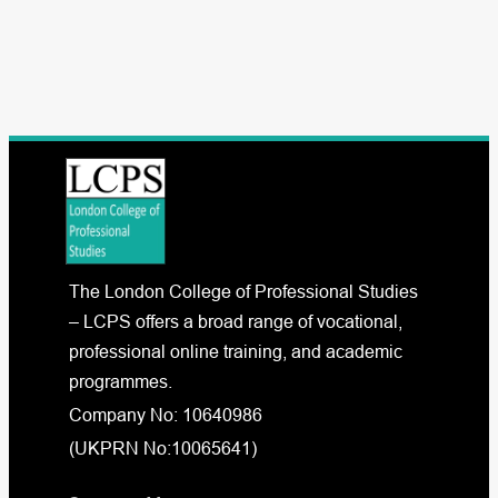
The London College of Professional Studies
– LCPS offers a broad range of vocational,
professional online training, and academic
programmes.
Company No: 10640986
(UKPRN No:10065641)