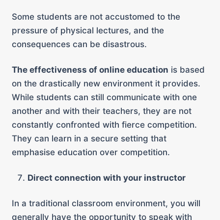
Some students are not accustomed to the
pressure of physical lectures, and the
consequences can be disastrous.
The effectiveness of online education
is based
on the drastically new environment it provides.
While students can still communicate with one
another and with their teachers, they are not
constantly confronted with fierce competition.
They can learn in a secure setting that
emphasise education over competition.
Direct connection with your instructor
In a traditional classroom environment, you will
generally have the opportunity to speak with