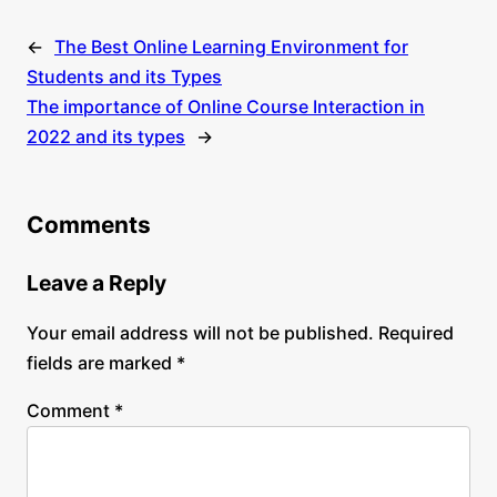
←
The Best Online Learning Environment for
Students and its Types
The importance of Online Course Interaction in
2022 and its types
→
Comments
Leave a Reply
Your email address will not be published.
Required
fields are marked
*
Comment
*