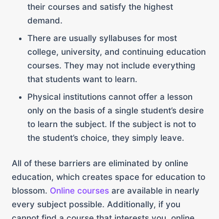
their courses and satisfy the highest
demand.
There are usually syllabuses for most
college, university, and continuing education
courses. They may not include everything
that students want to learn.
Physical institutions cannot offer a lesson
only on the basis of a single student’s desire
to learn the subject. If the subject is not to
the student’s choice, they simply leave.
All of these barriers are eliminated by online
education, which creates space for education to
blossom.
Online courses
are available in nearly
every subject possible. Additionally, if you
cannot find a course that interests you, online