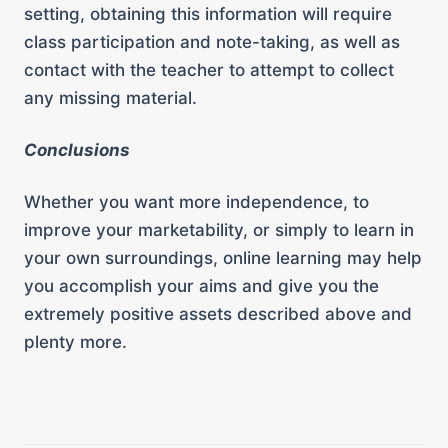
setting, obtaining this information will require
class participation and note-taking, as well as
contact with the teacher to attempt to collect
any missing material.
Conclusions
Whether you want more independence, to
improve your marketability, or simply to learn in
your own surroundings, online learning may help
you accomplish your aims and give you the
extremely positive assets described above and
plenty more.