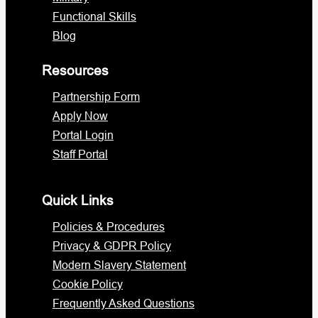
Functional Skills
Blog
Resources
Partnership Form
Apply Now
Portal Login
Staff Portal
Quick Links
Policies & Procedures
Privacy & GDPR Policy
Modern Slavery Statement
Cookie Policy
Frequently Asked Questions