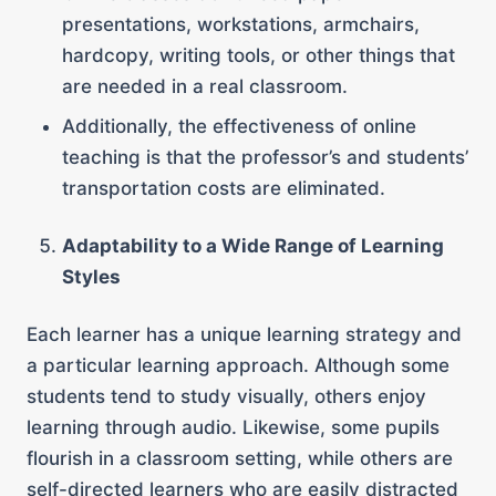
presentations, workstations, armchairs,
hardcopy, writing tools, or other things that
are needed in a real classroom.
Additionally, the effectiveness of online
teaching is that the professor’s and students’
transportation costs are eliminated.
Adaptability to a Wide Range of Learning
Styles
Each learner has a unique learning strategy and
a particular learning approach. Although some
students tend to study visually, others enjoy
learning through audio. Likewise, some pupils
flourish in a classroom setting, while others are
self-directed learners who are easily distracted