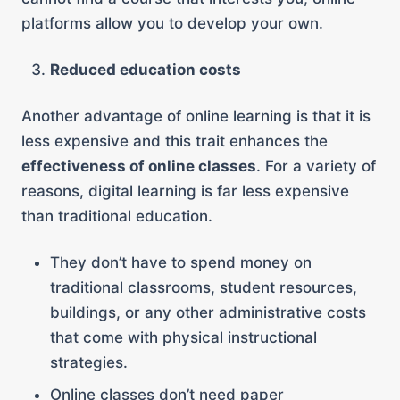
platforms allow you to develop your own.
Reduced education costs
Another advantage of online learning is that it is
less expensive and this trait enhances the
effectiveness of online classes
. For a variety of
reasons, digital learning is far less expensive
than traditional education.
They don’t have to spend money on
traditional classrooms, student resources,
buildings, or any other administrative costs
that come with physical instructional
strategies.
Online classes don’t need paper