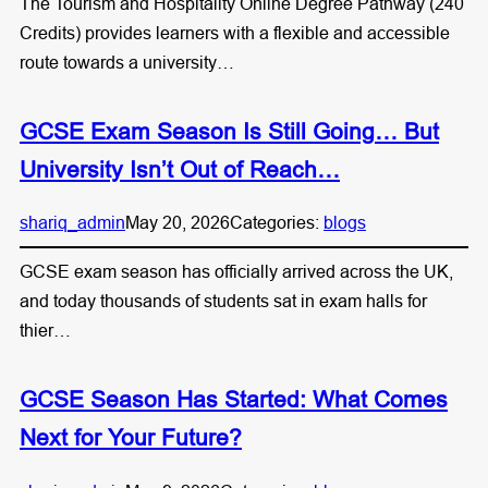
The Tourism and Hospitality Online Degree Pathway (240
Credits) provides learners with a flexible and accessible
route towards a university…
GCSE Exam Season Is Still Going… But
University Isn’t Out of Reach…
shariq_admin
May 20, 2026
Categories:
blogs
GCSE exam season has officially arrived across the UK,
and today thousands of students sat in exam halls for
thier…
GCSE Season Has Started: What Comes
Next for Your Future?