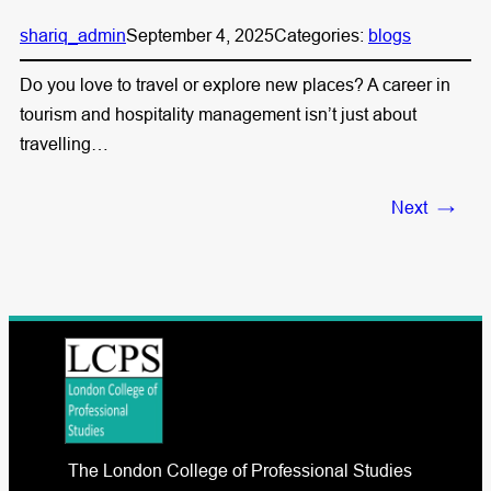
shariq_admin
September 4, 2025
Categories:
blogs
Do you love to travel or explore new places? A career in
tourism and hospitality management isn’t just about
travelling…
Next
→
The London College of Professional Studies