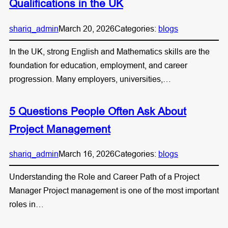
Qualifications in the UK
shariq_admin
March 20, 2026
Categories:
blogs
In the UK, strong English and Mathematics skills are the
foundation for education, employment, and career
progression. Many employers, universities,…
5 Questions People Often Ask About
Project Management
shariq_admin
March 16, 2026
Categories:
blogs
Understanding the Role and Career Path of a Project
Manager Project management is one of the most important
roles in…