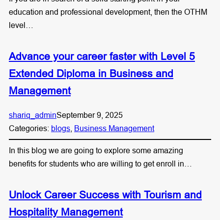
education and professional development, then the OTHM
level…
Advance your career faster with Level 5
Extended Diploma in Business and
Management
shariq_admin
September 9, 2025
Categories:
blogs
, 
Business Management
In this blog we are going to explore some amazing
benefits for students who are willing to get enroll in…
Unlock Career Success with Tourism and
Hospitality Management