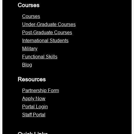
Courses
Courses
Under-Graduate Courses
Post-Graduate Courses
International Students
Military
Functional Skills
Blog
Resources
Partnership Form
Apply Now
Portal Login
Staff Portal