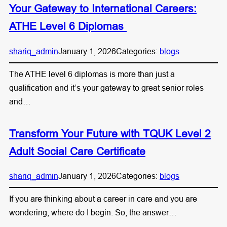
Your Gateway to International Careers:
ATHE Level 6 Diplomas
shariq_admin
January 1, 2026
Categories:
blogs
The ATHE level 6 diplomas is more than just a
qualification and it’s your gateway to great senior roles
and…
Transform Your Future with TQUK Level 2
Adult Social Care Certificate
shariq_admin
January 1, 2026
Categories:
blogs
If you are thinking about a career in care and you are
wondering, where do I begin. So, the answer…