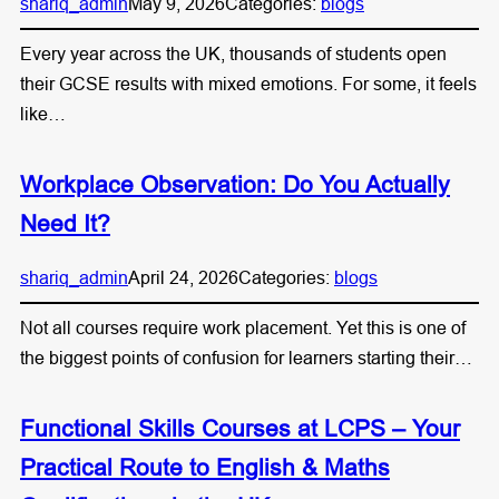
shariq_admin
May 9, 2026
Categories:
blogs
Every year across the UK, thousands of students open
their GCSE results with mixed emotions. For some, it feels
like…
Workplace Observation: Do You Actually
Need It?
shariq_admin
April 24, 2026
Categories:
blogs
Not all courses require work placement. Yet this is one of
the biggest points of confusion for learners starting their…
Functional Skills Courses at LCPS – Your
Practical Route to English & Maths