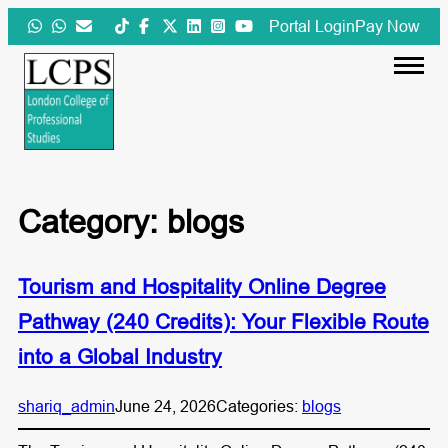
Skip
Portal Login
Pay Now
to
content
Category:
blogs
Tourism and Hospitality Online Degree
Pathway (240 Credits): Your Flexible Route
into a Global Industry
shariq_admin
June 24, 2026
Categories:
blogs