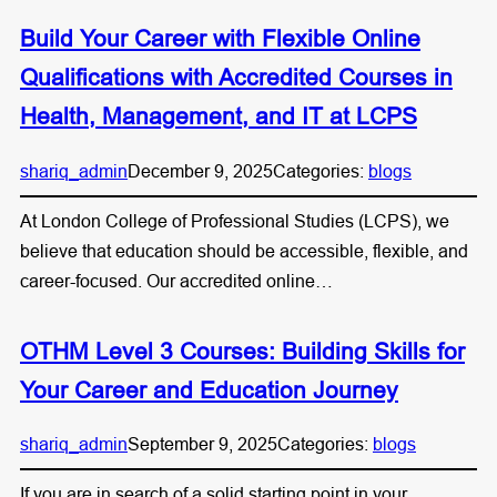
Build Your Career with Flexible Online
Qualifications with Accredited Courses in
Health, Management, and IT at LCPS
shariq_admin
December 9, 2025
Categories:
blogs
At London College of Professional Studies (LCPS), we
believe that education should be accessible, flexible, and
career-focused. Our accredited online…
OTHM Level 3 Courses: Building Skills for
Your Career and Education Journey
shariq_admin
September 9, 2025
Categories:
blogs
If you are in search of a solid starting point in your