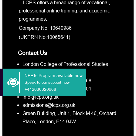
– LCPS offers a broad range of vocational,
professional online training, and academic
programmes.
Company No: 10640986
(UKPRN No:10065641)
Contact Us
London College of Professional Studies
Call Us +4420-3632-0968
NEETs Program available now
Whatsapp Us +4420-3632-0968
Speak to our support now
Whatsapp Us +4473-8880-3201
+442036320968
info@lcps.org.uk
admissions@lcps.org.uk
Green Building, Unit 1, Block M 46, Orchard
Place, London, E14 0JW