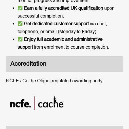
monitor progress and improvement.
Earn a fully accredited UK qualification
upon
successful completion.
Get dedicated customer support
via chat,
telephone, or email (Monday to Friday).
Enjoy full academic and administrative
support
from enrolment to course completion.
Accreditation
NCFE / Cache Ofqual regulated awarding body.