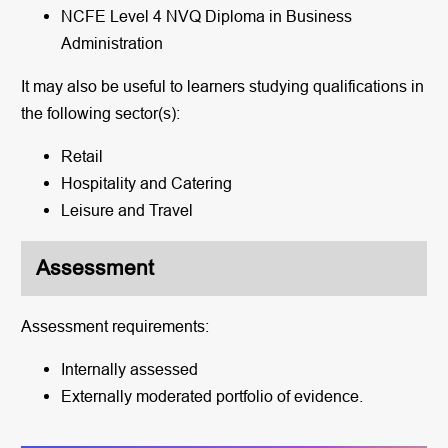
NCFE Level 4 NVQ Diploma in Business
Administration
It may also be useful to learners studying qualifications in
the following sector(s):
Retail
Hospitality and Catering
Leisure and Travel
Assessment
Assessment requirements:
Internally assessed
Externally moderated portfolio of evidence.