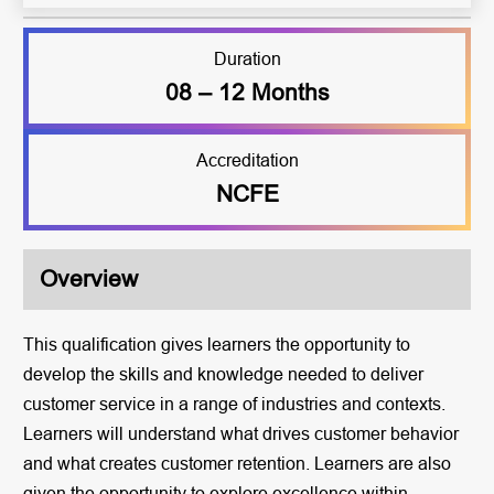
Duration
08 – 12 Months
Accreditation
NCFE
Overview
This qualification gives learners the opportunity to
develop the skills and knowledge needed to deliver
customer service in a range of industries and contexts.
Learners will understand what drives customer behavior
and what creates customer retention. Learners are also
given the opportunity to explore excellence within