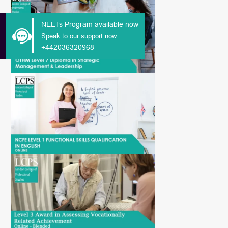
NEETs Program available now
Speak to our support now
+442036320968