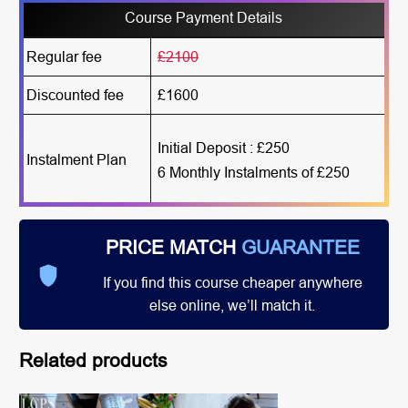
Course Payment Details
Regular fee
£2100
Discounted fee
£1600
Initial Deposit : £250
Instalment Plan
6 Monthly Instalments of £250
PRICE MATCH
GUARANTEE
If you find this course cheaper anywhere
else online, we’ll match it.
Related products