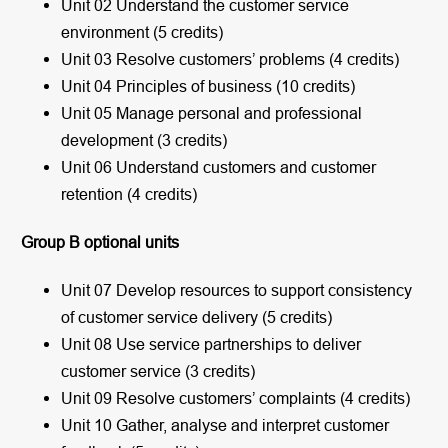
Unit 02 Understand the customer service
environment (5 credits)
Unit 03 Resolve customers’ problems (4 credits)
Unit 04 Principles of business (10 credits)
Unit 05 Manage personal and professional
development (3 credits)
Unit 06 Understand customers and customer
retention (4 credits)
Group B optional units
Unit 07 Develop resources to support consistency
of customer service delivery (5 credits)
Unit 08 Use service partnerships to deliver
customer service (3 credits)
Unit 09 Resolve customers’ complaints (4 credits)
Unit 10 Gather, analyse and interpret customer