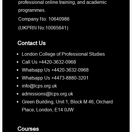
professional online training, and academic
programmes.
Company No: 10640986
(UKPRN No:10065641)
Contact Us
London College of Professional Studies
Call Us +4420-3632-0968
Whatsapp Us +4420-3632-0968
Whatsapp Us +4473-8880-3201
info@lcps.org.uk
admissions@lcps.org.uk
Green Building, Unit 1, Block M 46, Orchard
Place, London, E14 0JW
Courses