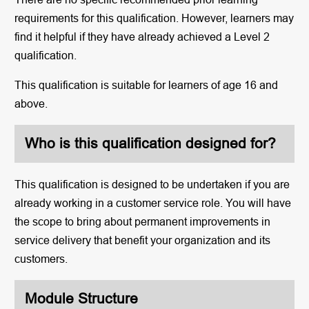
requirements for this qualification. However, learners may
find it helpful if they have already achieved a Level 2
qualification.
This qualification is suitable for learners of age 16 and
above.
Who is this qualification designed for?
This qualification is designed to be undertaken if you are
already working in a customer service role. You will have
the scope to bring about permanent improvements in
service delivery that benefit your organization and its
customers.
Module Structure