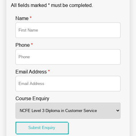
All fields marked * must be completed.
Name
*
Phone
*
Email Address
*
Course Enquiry
Submit Enquiry