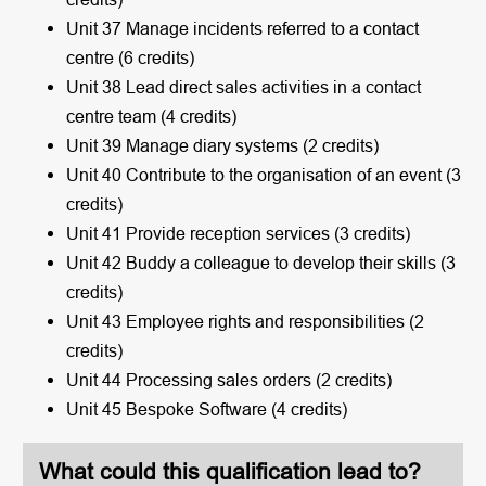
Unit 37 Manage incidents referred to a contact
centre (6 credits)
Unit 38 Lead direct sales activities in a contact
centre team (4 credits)
Unit 39 Manage diary systems (2 credits)
Unit 40 Contribute to the organisation of an event (3
credits)
Unit 41 Provide reception services (3 credits)
Unit 42 Buddy a colleague to develop their skills (3
credits)
Unit 43 Employee rights and responsibilities (2
credits)
Unit 44 Processing sales orders (2 credits)
Unit 45 Bespoke Software (4 credits)
What could this qualification lead to?