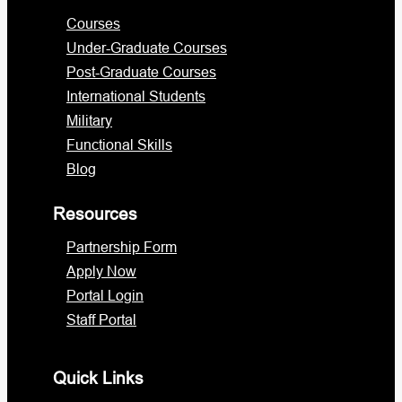
Courses
Under-Graduate Courses
Post-Graduate Courses
International Students
Military
Functional Skills
Blog
Resources
Partnership Form
Apply Now
Portal Login
Staff Portal
Quick Links