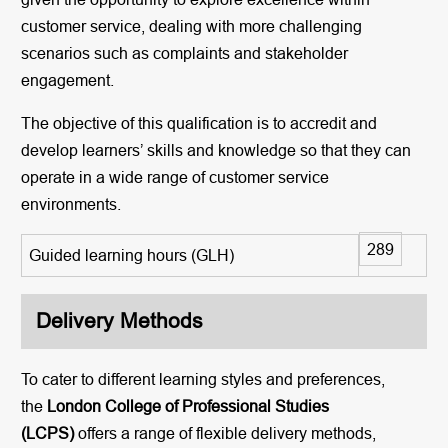
customer service, dealing with more challenging
scenarios such as complaints and stakeholder
engagement.
The objective of this qualification is to accredit and
develop learners’ skills and knowledge so that they can
operate in a wide range of customer service
environments.
289
Guided learning hours (GLH)
Delivery Methods
To cater to different learning styles and preferences,
the
London College of Professional Studies
(LCPS)
offers a range of flexible delivery methods,