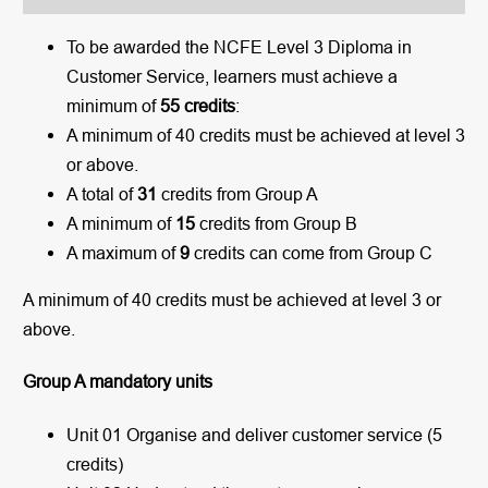
To be awarded the NCFE Level 3 Diploma in
Customer Service, learners must achieve a
minimum of
55 credits
:
A minimum of 40 credits must be achieved at level 3
or above.
A total of
31
credits from Group A
A minimum of
15
credits from Group B
A maximum of
9
credits can come from Group C
A minimum of 40 credits must be achieved at level 3 or
above.
Group A mandatory units
Unit 01 Organise and deliver customer service (5
credits)