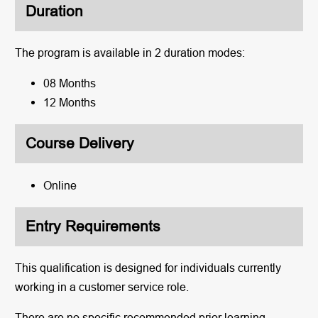
Duration
The program is available in 2 duration modes:
08 Months
12 Months
Course Delivery
Online
Entry Requirements
This qualification is designed for individuals currently
working in a customer service role.
There are no specific recommended prior learning