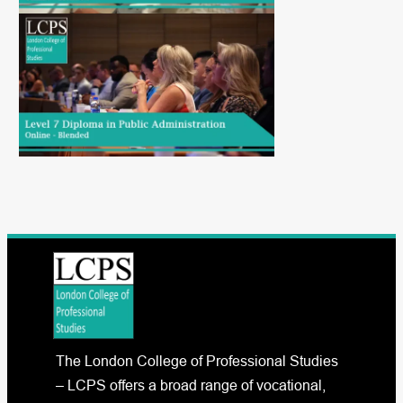
The London College of Professional Studies
– LCPS offers a broad range of vocational,