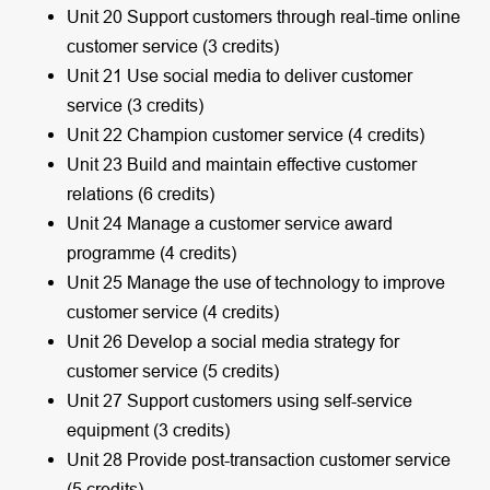
Unit 20 Support customers through real-time online
customer service (3 credits)
Unit 21 Use social media to deliver customer
service (3 credits)
Unit 22 Champion customer service (4 credits)
Unit 23 Build and maintain effective customer
relations (6 credits)
Unit 24 Manage a customer service award
programme (4 credits)
Unit 25 Manage the use of technology to improve
customer service (4 credits)
Unit 26 Develop a social media strategy for
customer service (5 credits)
Unit 27 Support customers using self-service
equipment (3 credits)
Unit 28 Provide post-transaction customer service
(5 credits)