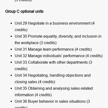
Group C optional units
Unit 29 Negotiate in a business environment (4
credits)
Unit 30 Promote equality, diversity, and inclusion in
the workplace (3 credits)
Unit 31 Manage team performance (4 credits)
Unit 32 Manage individuals’ performance (4 credits)
Unit 33 Collaborate with other departments (3
credits)
Unit 34 Negotiating, handling objections and
closing sales (4 credits)
Unit 35 Obtaining and analysing sales-related
information (4 credits)
Unit 36 Buyer behavior in sales situations (3
credits)