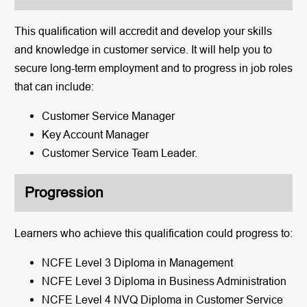
This qualification will accredit and develop your skills
and knowledge in customer service. It will help you to
secure long-term employment and to progress in job roles
that can include:
Customer Service Manager
Key Account Manager
Customer Service Team Leader.
Progression
Learners who achieve this qualification could progress to:
NCFE Level 3 Diploma in Management
NCFE Level 3 Diploma in Business Administration
NCFE Level 4 NVQ Diploma in Customer Service