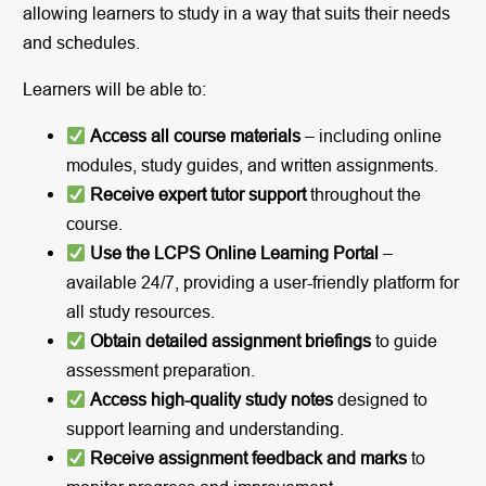
allowing learners to study in a way that suits their needs
and schedules.
Learners will be able to:
Access all course materials
– including online
modules, study guides, and written assignments.
Receive expert tutor support
throughout the
course.
Use the LCPS Online Learning Portal
–
available 24/7, providing a user-friendly platform for
all study resources.
Obtain detailed assignment briefings
to guide
assessment preparation.
Access high-quality study notes
designed to
support learning and understanding.
Receive assignment feedback and marks
to