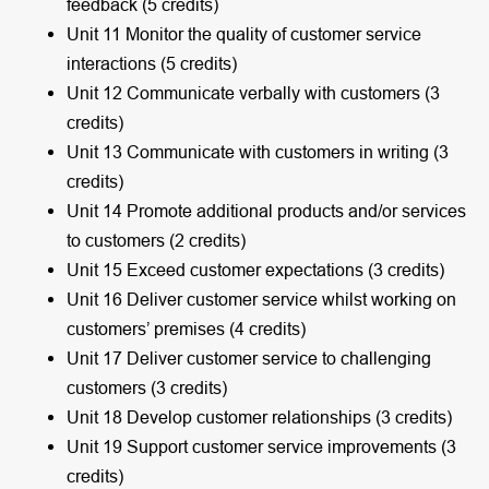
feedback (5 credits)
Unit 11 Monitor the quality of customer service
interactions (5 credits)
Unit 12 Communicate verbally with customers (3
credits)
Unit 13 Communicate with customers in writing (3
credits)
Unit 14 Promote additional products and/or services
to customers (2 credits)
Unit 15 Exceed customer expectations (3 credits)
Unit 16 Deliver customer service whilst working on
customers’ premises (4 credits)
Unit 17 Deliver customer service to challenging
customers (3 credits)
Unit 18 Develop customer relationships (3 credits)
Unit 19 Support customer service improvements (3
credits)