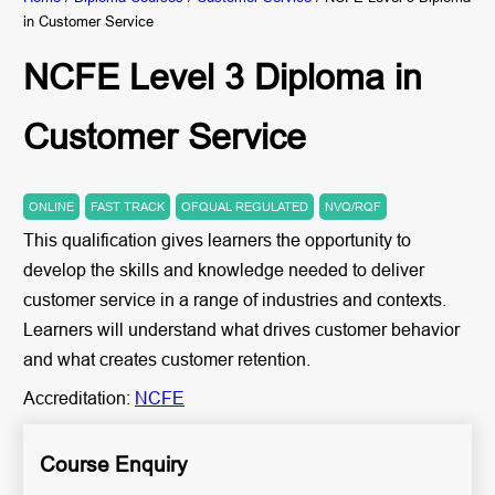
in Customer Service
NCFE Level 3 Diploma in
Customer Service
ONLINE
FAST TRACK
OFQUAL REGULATED
NVQ/RQF
This qualification gives learners the opportunity to
develop the skills and knowledge needed to deliver
customer service in a range of industries and contexts.
Learners will understand what drives customer behavior
and what creates customer retention.
Accreditation:
NCFE
Course Enquiry