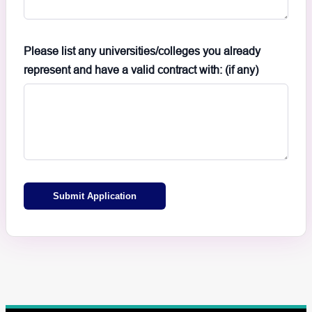
Please list any universities/colleges you already
represent and have a valid contract with: (if any)
Submit Application