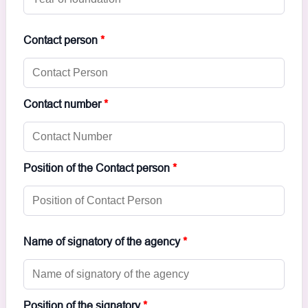
Contact person
*
Contact number
*
Position of the Contact person
*
Name of signatory of the agency
*
Position of the signatory
*