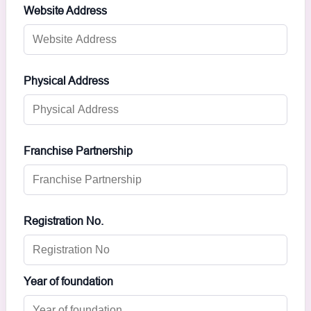
Website Address
Physical Address
Franchise Partnership
Registration No.
Year of foundation