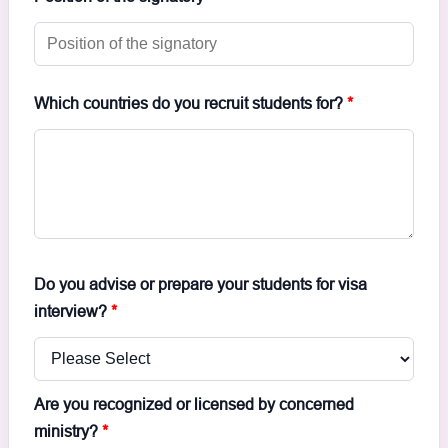
Which countries do you recruit students for?
*
Do you advise or prepare your students for visa
interview?
*
Are you recognized or licensed by concerned
ministry?
*