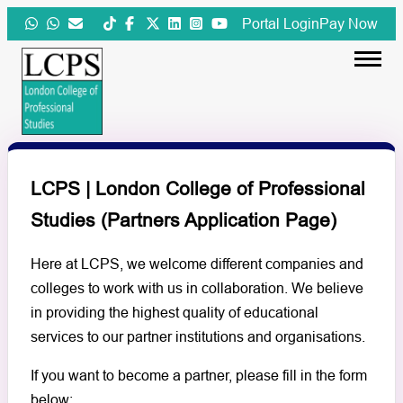
Skip
Portal Login
Pay Now
to
content
LCPS | London College of Professional
Studies (Partners Application Page)
Here at LCPS, we welcome different companies and
colleges to work with us in collaboration. We believe
in providing the highest quality of educational
services to our partner institutions and organisations.
If you want to become a partner, please fill in the form
below: