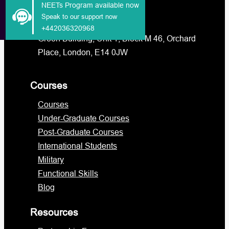
NEETs Program available now
info@lcps.org.uk
Speak to our support now
admissions@lcps.org.uk
+442036320968
Green Building, Unit 1, Block M 46, Orchard
Place, London, E14 0JW
Courses
Courses
Under-Graduate Courses
Post-Graduate Courses
International Students
Military
Functional Skills
Blog
Resources