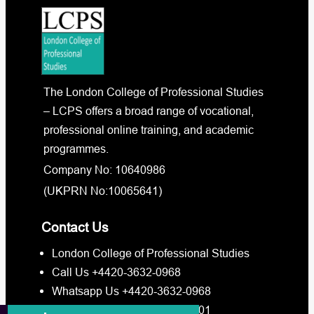
The London College of Professional Studies
– LCPS offers a broad range of vocational,
professional online training, and academic
programmes.
Company No: 10640986
(UKPRN No:10065641)
Contact Us
London College of Professional Studies
Call Us +4420-3632-0968
Whatsapp Us +4420-3632-0968
Whatsapp Us +4473-8880-3201