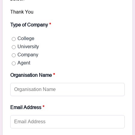
Thank You
Type of Company
*
College
University
Company
Agent
Organisation Name
*
Email Address
*