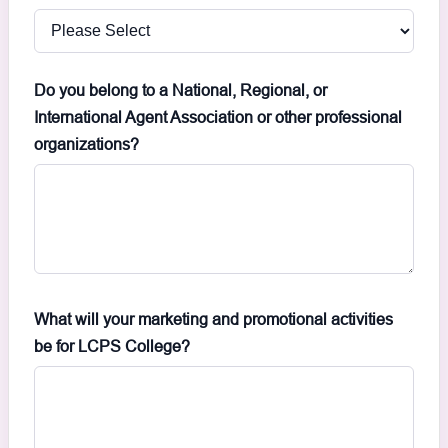
Do you belong to a National, Regional, or
International Agent Association or other professional
organizations?
What will your marketing and promotional activities
be for LCPS College?