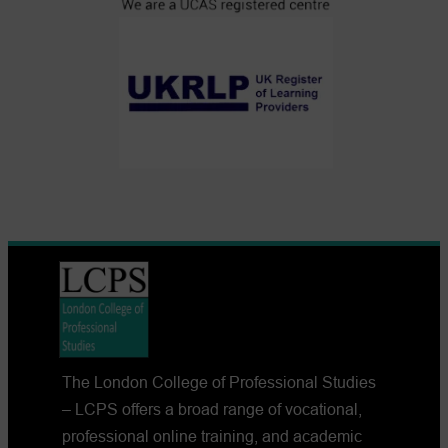
The London College of Professional Studies
– LCPS offers a broad range of vocational,
professional online training, and academic