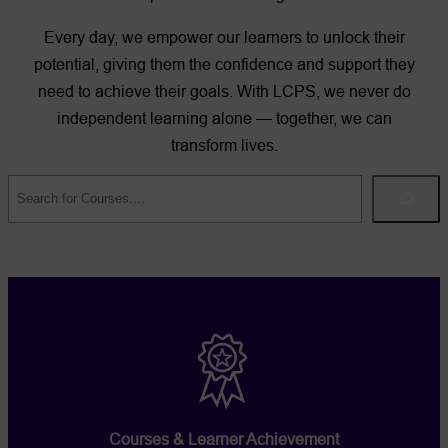
Every day, we empower our learners to unlock their
potential, giving them the confidence and support they
need to achieve their goals. With LCPS, we never do
independent learning alone — together, we can
transform lives.
Search
Courses & Learner Achievement