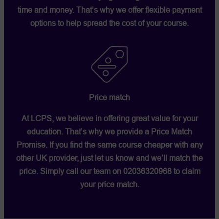
time and money. That’s why we offer flexible payment
options to help spread the cost of your course.
Price match
At LCPS, we believe in offering great value for your
education. That’s why we provide a
Price Match
Promise
. If you find the same course cheaper with any
other UK provider, just let us know and we’ll match the
price. Simply call our team on
02036320968
to claim
your price match.