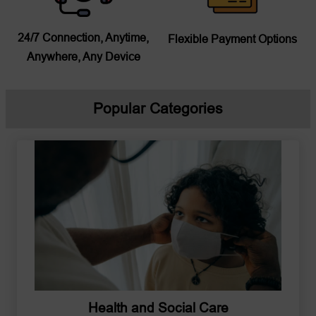
24/7 Connection, Anytime,
Flexible Payment Options
Anywhere, Any Device
Popular Categories
Health and Social Care