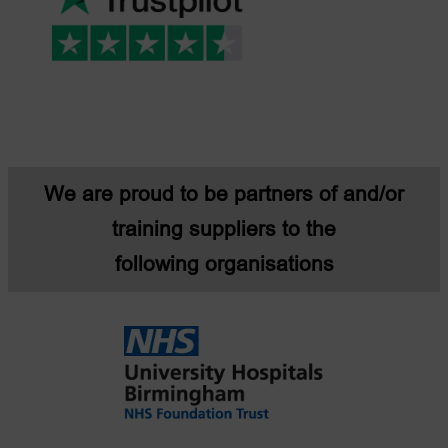
We are proud to be partners of and/or
training suppliers to the
following organisations