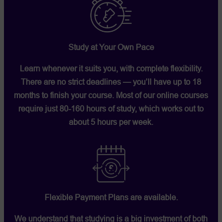
Study at Your Own Pace
Learn whenever it suits you, with complete flexibility.
There are no strict deadlines — you’ll have up to 18
months to finish your course. Most of our online courses
require just 80-160 hours of study, which works out to
about 5 hours per week.
Flexible Payment Plans are available.
We understand that studying is a big investment of both