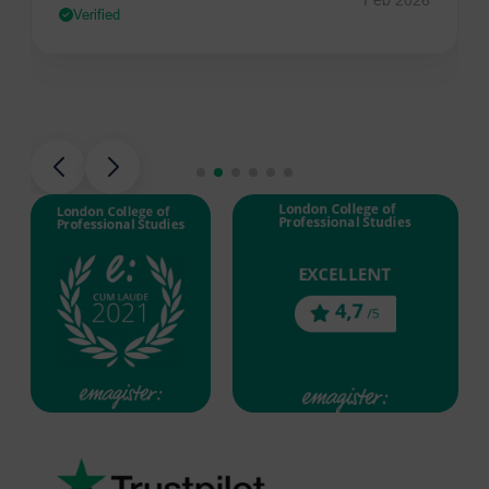
Verified