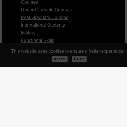
Courses
Under-Graduate Courses
Post-Graduate Courses
International Students
Military
Functional Skills
Blog
This website uses cookies to ensure a better experience.
Accept
Reject
Resources
Partnership Form
Apply Now
Portal Login
Staff Portal
Quick Links
Policies & Procedures