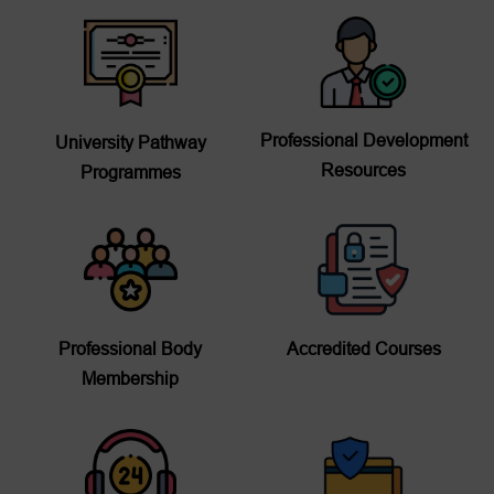
Professional Development
University Pathway
Resources
Programmes
Professional Body
Accredited Courses
Membership