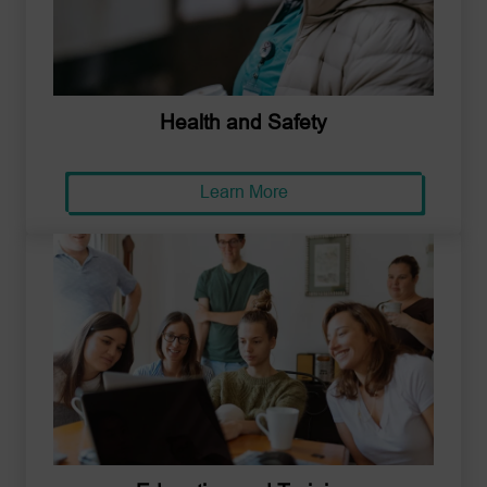
Health and Safety
Learn More