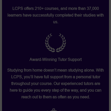
LCPS offers 210+ courses, and more than 37,000
learners have successfully completed their studies with
us.
Award-Winning Tutor Support
Studying from home doesn’t mean studying alone. With
LCPS, you’ll have full support from a personal tutor
throughout your course. Our experienced tutors are
here to guide you every step of the way, and you can
reach out to them as often as you need.