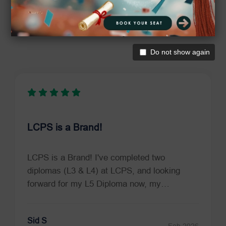
Trustpilot Reviews
What Our Students Say
Do not show again
LCPS is a Brand!
LCPS is a Brand! I've completed two
diplomas (L3 & L4) at LCPS, and looking
forward for my L5 Diploma now, my…
Sid S
Feb 2026