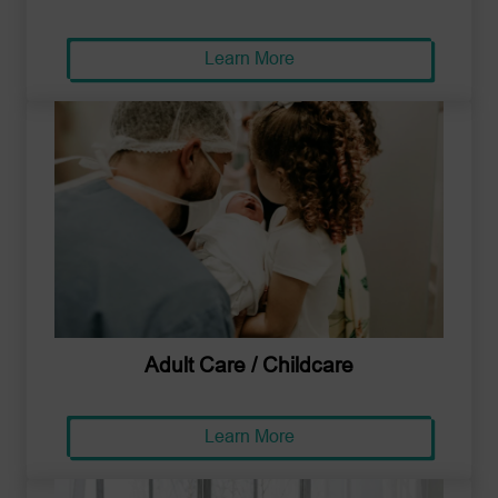
Learn More
Adult Care / Childcare
Learn More