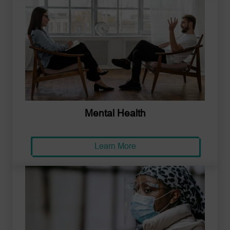
Mental Health
Learn More