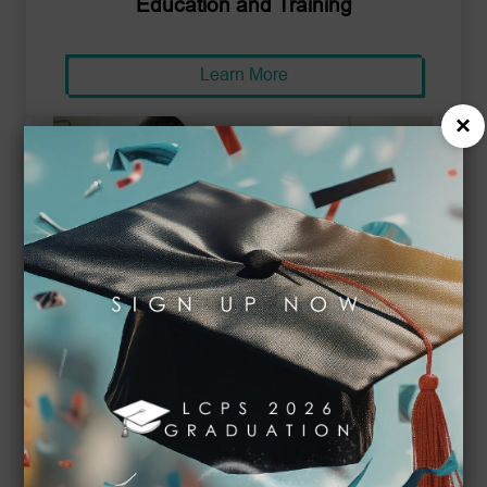
Education and Training
Learn More
×
Business and Management
Learn More