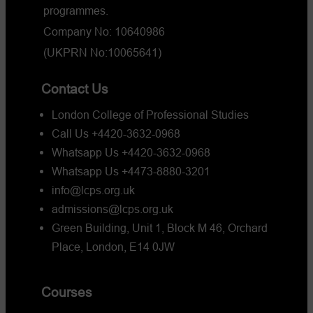
programmes.
Company No: 10640986
(UKPRN No:10065641)
Contact Us
London College of Professional Studies
Call Us +4420-3632-0968
Whatsapp Us +4420-3632-0968
Whatsapp Us +4473-8880-3201
info@lcps.org.uk
admissions@lcps.org.uk
Green Building, Unit 1, Block M 46, Orchard
Place, London, E14 0JW
Courses