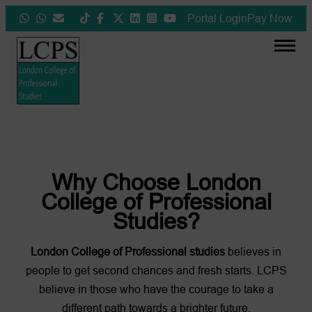
Skip
Portal Login
Pay Now
to
content
❮
❯
Why Choose London
College of Professional
Studies?
London College of Professional studies
believes in
people to get second chances and fresh starts. LCPS
believe in those who have the courage to take a
different path towards a brighter future.