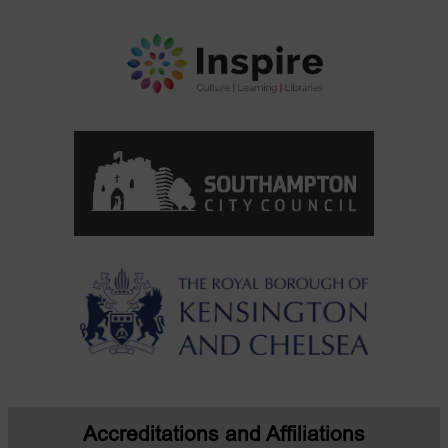
Accreditations and Affiliations