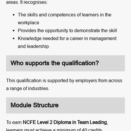
areas. It recognises:
The skills and competences of learners in the
workplace
Provides the opportunity to demonstrate the skill
Knowledge needed for a career in management
and leadership.
Who supports the qualification?
This qualification is supported by employers from across
a range of industries.
Module Structure
To earn
NCFE Level 2 Diploma in Team Leading
,
learners must achieve a minimum of 40 credits.