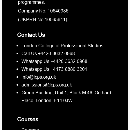
programmes.
Company No: 10640986
(UKPRN No:10065641)
Contact Us
London College of Professional Studies
Call Us +4420-3632-0968
Whatsapp Us +4420-3632-0968
Whatsapp Us +4473-8880-3201
info@lcps.org.uk
admissions@lcps.org.uk
Green Building, Unit 1, Block M 46, Orchard
Place, London, E14 0JW
Courses
Courses