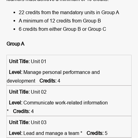
22 credits from the mandatory units in Group A
A minimum of 12 credits from Group B
6 credits from either Group B or Group C
Group A
Unit 01
Manage personal performance and
development
4
Unit 02
Communicate work-related information
*
4
Unit 03
Lead and manage a team *
5