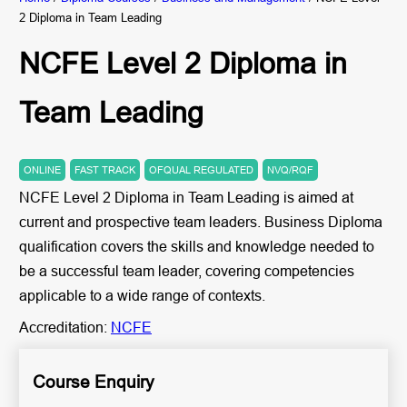
2 Diploma in Team Leading
NCFE Level 2 Diploma in
Team Leading
ONLINE
FAST TRACK
OFQUAL REGULATED
NVQ/RQF
NCFE Level 2 Diploma in Team Leading is aimed at
current and prospective team leaders. Business Diploma
qualification covers the skills and knowledge needed to
be a successful team leader, covering competencies
applicable to a wide range of contexts.
Accreditation:
NCFE
Course Enquiry