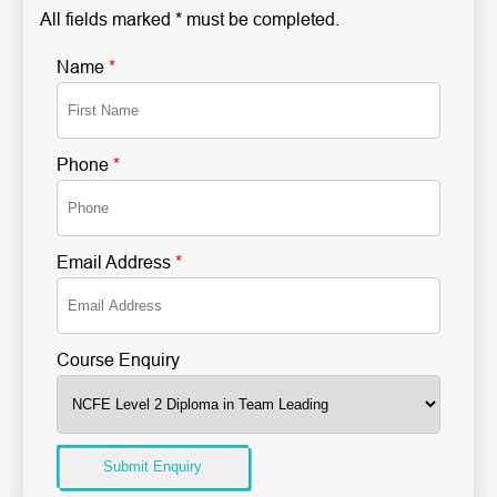
All fields marked * must be completed.
Name
*
Phone
*
Email Address
*
Course Enquiry
Submit Enquiry