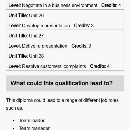
Negotiate in a business environment
4
Unit 26
Develop a presentation
3
Unit 27
Deliver a presentation
3
Unit 28
Resolve customers’ complaints
4
What could this qualification lead to?
This diploma could lead to a range of different job roles
such as:
Team leader
Team manager