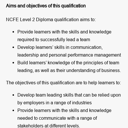
Aims and objectives of this qualification
NCFE Level 2 Diploma qualification aims to:
Provide learners with the skills and knowledge
required to successfully lead a team
Develop learners’ skills in communication,
leadership and personal performance management
Build learners’ knowledge of the principles of team
leading, as well as their understanding of business.
The objectives of this qualification are to help learners to:
Develop team leading skills that can be relied upon
by employers in a range of industries
Provide learners with the skills and knowledge
needed to communicate with a range of
stakeholders at different levels.