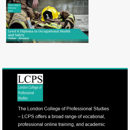
The London College of Professional Studies
– LCPS offers a broad range of vocational,
professional online training, and academic