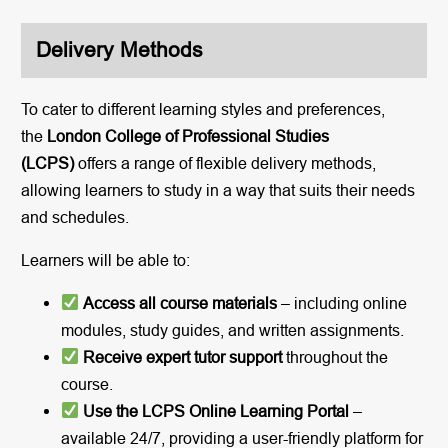
Delivery Methods
To cater to different learning styles and preferences,
the
London College of Professional Studies
(LCPS)
offers a range of flexible delivery methods,
allowing learners to study in a way that suits their needs
and schedules.
Learners will be able to:
Access all course materials
– including online
modules, study guides, and written assignments.
Receive expert tutor support
throughout the
course.
Use the LCPS Online Learning Portal
–
available 24/7, providing a user-friendly platform for