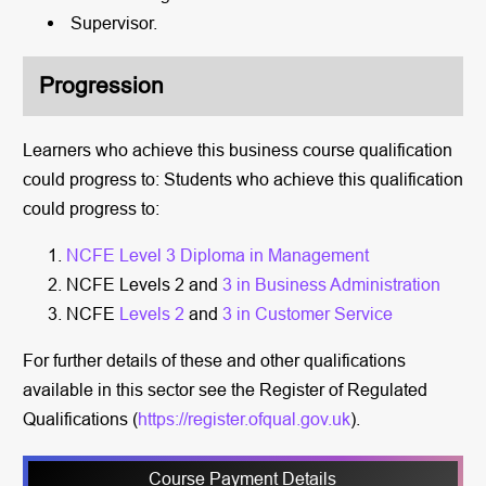
Supervisor.
Progression
Learners who achieve this business course qualification
could progress to: Students who achieve this qualification
could progress to:
NCFE Level 3 Diploma in Management
NCFE Levels 2 and
3 in Business Administration
NCFE
Levels 2
and
3 in Customer Service
For further details of these and other qualifications
available in this sector see the Register of Regulated
Qualifications (
https://register.ofqual.gov.uk
).
Course Payment Details