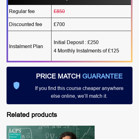
Regular fee
£850
Discounted fee
£700
Initial Deposit : £250
Instalment Plan
4 Monthly Instalments of £125
PRICE MATCH
GUARANTEE
If you find this course cheaper anywhere
else online, we’ll match it.
Related products