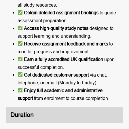
all study resources.
Obtain detailed assignment briefings
to guide
assessment preparation.
Access high-quality study notes
designed to
support learning and understanding.
Receive assignment feedback and marks
to
monitor progress and improvement.
Earn a fully accredited UK qualification
upon
successful completion.
Get dedicated customer support
via chat,
telephone, or email (Monday to Friday).
Enjoy full academic and administrative
support
from enrolment to course completion.
Duration