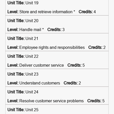
Unit 19
Store and retrieve information *
4
Unit 20
Handle mail *
3
Unit 21
Employee rights and responsibilities
2
Unit 22
Deliver customer service
5
Unit 23
Understand customers
2
Unit 24
Resolve customer service problems
5
Unit 25