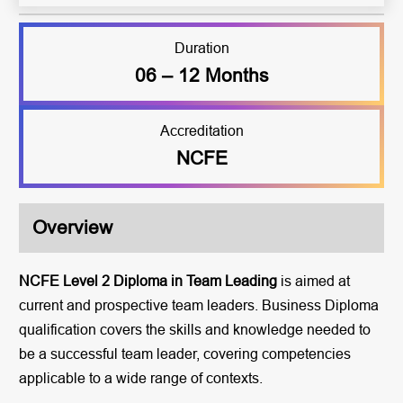
Duration
06 – 12 Months
Accreditation
NCFE
Overview
NCFE Level 2 Diploma in Team Leading
is aimed at
current and prospective team leaders. Business Diploma
qualification covers the skills and knowledge needed to
be a successful team leader, covering competencies
applicable to a wide range of contexts.