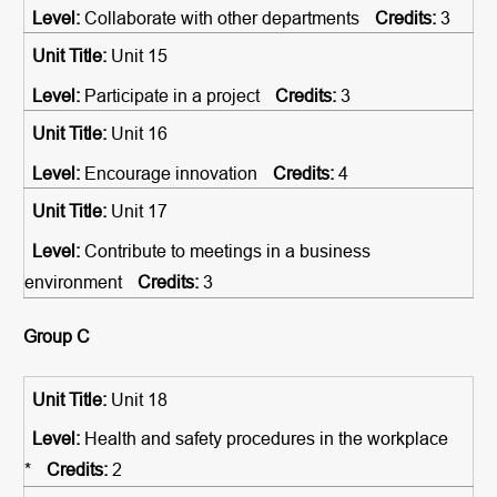
Collaborate with other departments
3
Unit 15
Participate in a project
3
Unit 16
Encourage innovation
4
Unit 17
Contribute to meetings in a business
environment
3
Group C
Unit 18
Health and safety procedures in the workplace
*
2