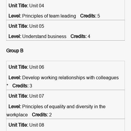
Unit 04
Principles of team leading
5
Unit 05
Understand business
4
Group B
Unit 06
Develop working relationships with colleagues
*
3
Unit 07
Principles of equality and diversity in the
workplace
2
Unit 08