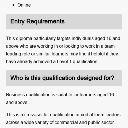
Online
Entry Requirements
This diploma particularly targets individuals aged 16 and
above who are working in or looking to work in a team
leading role or similar. learners may find it helpful if they
have already achieved a Level 1 qualification.
Who is this qualification designed for?
Business qualification is suitable for learners aged 16
and above.
This is a cross-sector qualification aimed at team leaders
across a wide variety of commercial and public sector