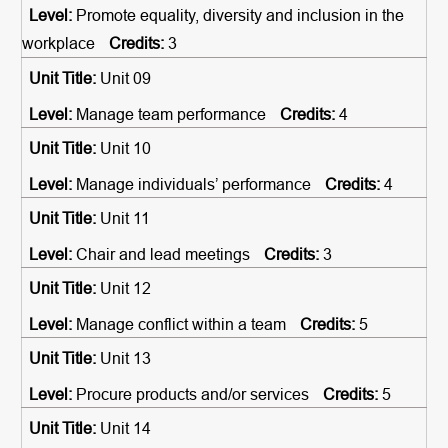
Promote equality, diversity and inclusion in the
workplace
3
Unit 09
Manage team performance
4
Unit 10
Manage individuals’ performance
4
Unit 11
Chair and lead meetings
3
Unit 12
Manage conflict within a team
5
Unit 13
Procure products and/or services
5
Unit 14