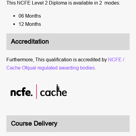
This NCFE Level 2 Diploma is available in 2 modes:
06 Months
12 Months
Accreditation
Furthermore, This qualification is accredited by
NCFE /
Cache Ofqual regulated awarding bodies.
Course Delivery