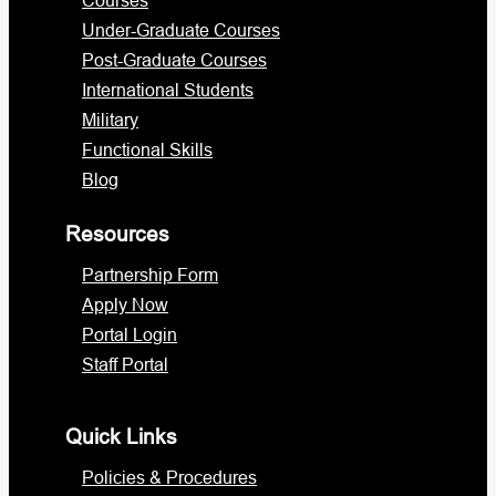
Under-Graduate Courses
Post-Graduate Courses
International Students
Military
Functional Skills
Blog
Resources
Partnership Form
Apply Now
Portal Login
Staff Portal
Quick Links
Policies & Procedures