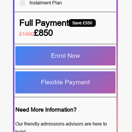
Instalment Plan
Full Payment
Save £550
£850
£1400
Enrol Now
Flexible Payment
Need More Information?
Our friendly admissions advisors are here to
help!