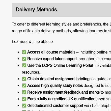
Delivery Methods
To cater to different learning styles and preferences, the
range of flexible delivery methods, allowing learners to s
Learners will be able to:
Access all course materials
– including online 
Receive expert tutor support
throughout the cou
Use the LCPS Online Learning Portal
– availabl
resources.
Obtain detailed assignment briefings
to guide a
Access high-quality study notes
designed to sup
Receive assignment feedback and marks
to mon
Earn a fully accredited UK qualification
upon suc
Get dedicated customer support
via chat, teleph