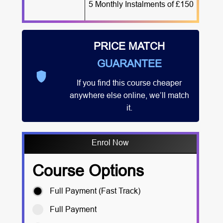
5 Monthly Instalments of £150
PRICE MATCH
GUARANTEE
If you find this course cheaper
anywhere else online, we’ll match
it.
Enrol Now
Course Options
Full Payment (Fast Track)
Full Payment