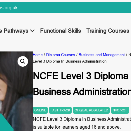
s.org.uk
ee Pathways
Functional Skills
Training Courses
Home
/
Diploma Courses
/
Business and Management
/ 
Level 3 Diploma In Business Administration
NCFE Level 3 Diploma 
Business Administratio
ONLINE
FAST TRACK
OFQUAL REGULATED
NVQ/RQF
NCFE Level 3 Diploma In Business Administrat
is suitable for learners aged 16 and above.