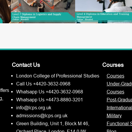
Contact Us
Courses
London College of Professional Studies
Courses
Call Us +4420-3632-0968
Under-Grad
ffers
Whatsapp Us +4420-3632-0968
Courses
g,
Whatsapp Us +4473-8880-3201
Post-Gradu
info@lcps.org.uk
Internationa
admissions@lcps.org.uk
Military
Green Building, Unit 1, Block M 46,
Functional S
Orchard Place, London, E14 0JW
Blog