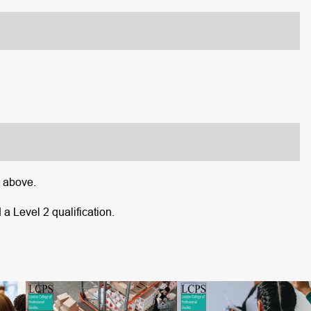
d above.
 a Level 2 qualification.