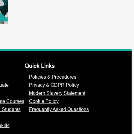
Quick Links
Policies & Procedures
uate
Privacy & GDPR Policy
Modern Slavery Statement
ate Courses
Cookie Policy
l Students
Frequently Asked Questions
kills