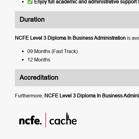
Enjoy full academic and administrative support
f
Duration
NCFE Level 3 Diploma In Business Administration
is ava
09 Months (Fast Track)
12 Months
Accreditation
Furthermore,
NCFE Level 3 Diploma In Business Adminis