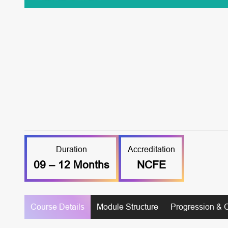
Duration
Accreditation
09 – 12 Months
NCFE
Course Details
Module Structure
Progression & 