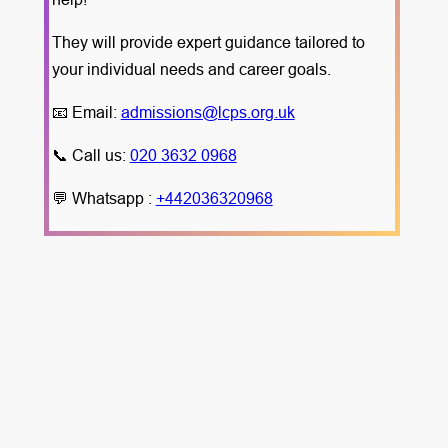
They will provide expert guidance tailored to
your individual needs and career goals.
📧 Email:
admissions@lcps.org.uk
📞 Call us:
020 3632 0968
💬 Whatsapp :
+442036320968