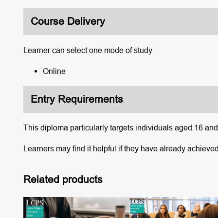
Course Delivery
Learner can select one mode of study
Online
Entry Requirements
This diploma particularly targets individuals aged 16 an
Learners may find it helpful if they have already achieved
Related products