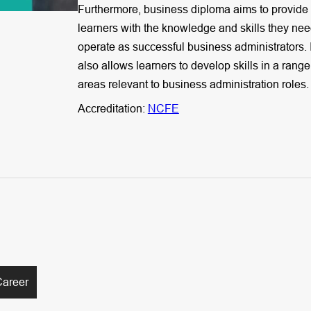
Furthermore, business diploma aims to provide
learners with the knowledge and skills they nee
operate as successful business administrators. I
also allows learners to develop skills in a range
areas relevant to business administration roles.
Accreditation:
NCFE
Career