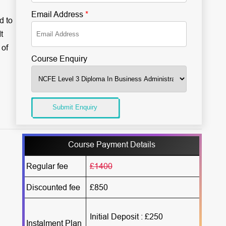
Email Address
*
d to
t
 of
Course Enquiry
Submit Enquiry
Course Payment Details
Regular fee
£1400
Discounted fee
£850
Initial Deposit : £250
Instalment Plan