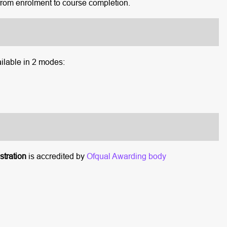
rom enrolment to course completion.
ilable in 2 modes:
tration
is accredited by
Ofqual Awarding body