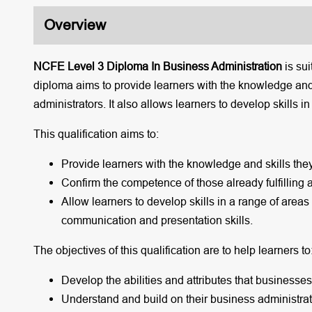
Overview
NCFE Level 3 Diploma In Business Administration
is su
diploma aims to provide learners with the knowledge and
administrators. It also allows learners to develop skills i
This qualification aims to:
Provide learners with the knowledge and skills the
Confirm the competence of those already fulfilling 
Allow learners to develop skills in a range of areas
communication and presentation skills.
The objectives of this qualification are to help learners to
Develop the abilities and attributes that businesse
Understand and build on their business administrat