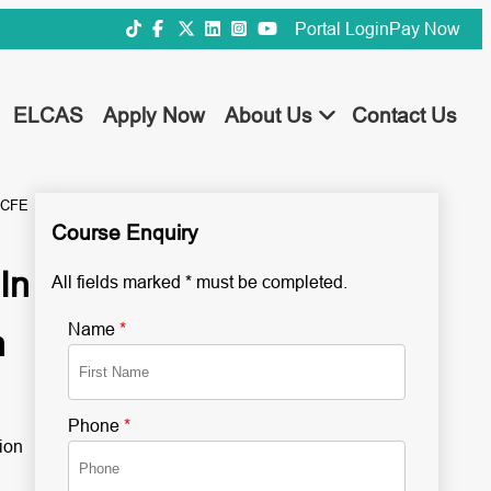
Portal Login
Pay Now
ELCAS
Apply Now
About Us
Contact Us
NCFE
Course Enquiry
In
All fields marked * must be completed.
Name
*
n
Phone
*
ion