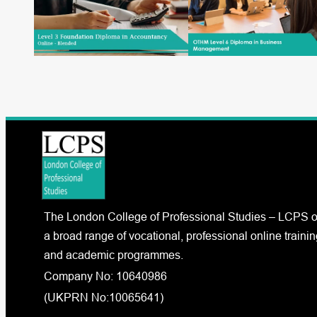
The London College of Professional Studies – LCPS o
a broad range of vocational, professional online trainin
and academic programmes.
Company No: 10640986
(UKPRN No:10065641)