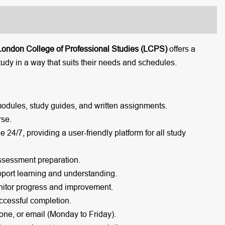
London College of Professional Studies (LCPS)
offers a
tudy in a way that suits their needs and schedules.
modules, study guides, and written assignments.
rse.
e 24/7, providing a user-friendly platform for all study
ssessment preparation.
port learning and understanding.
itor progress and improvement.
cessful completion.
one, or email (Monday to Friday).