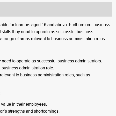
itable for learners aged 16 and above. Furthermore, business
 skills they need to operate as successful business
n a range of areas relevant to business administration roles.
y need to operate as successful business administrators.
a business administration role.
 relevant to business administration roles, such as
:
s value in their employees.
or’s strengths and shortcomings.