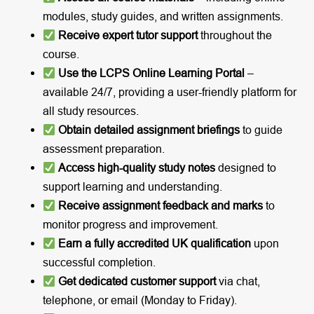
modules, study guides, and written assignments.
Receive expert tutor support
throughout the
course.
Use the LCPS Online Learning Portal
–
available 24/7, providing a user-friendly platform for
all study resources.
Obtain detailed assignment briefings
to guide
assessment preparation.
Access high-quality study notes
designed to
support learning and understanding.
Receive assignment feedback and marks
to
monitor progress and improvement.
Earn a fully accredited UK qualification
upon
successful completion.
Get dedicated customer support
via chat,
telephone, or email (Monday to Friday).