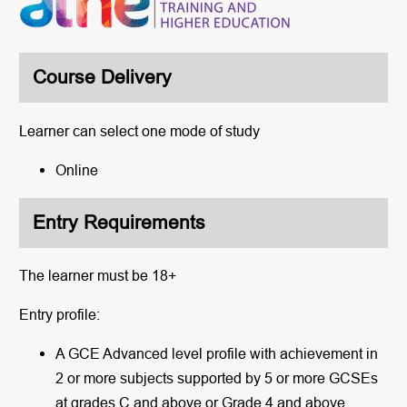
Course Delivery
Learner can select one mode of study
Online
Entry Requirements
The learner must be 18+
Entry profile:
A GCE Advanced level profile with achievement in
2 or more subjects supported by 5 or more GCSEs
at grades C and above or Grade 4 and above.