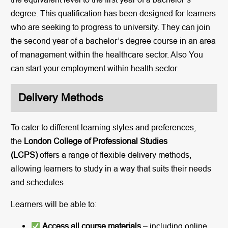
degree. This qualification has been designed for learners
who are seeking to progress to university. They can join
the second year of a bachelor’s degree course in an area
of management within the healthcare sector. Also You
can start your employment within health sector.
Delivery Methods
To cater to different learning styles and preferences,
the
London College of Professional Studies
(LCPS)
offers a range of flexible delivery methods,
allowing learners to study in a way that suits their needs
and schedules.
Learners will be able to:
Access all course materials
– including online