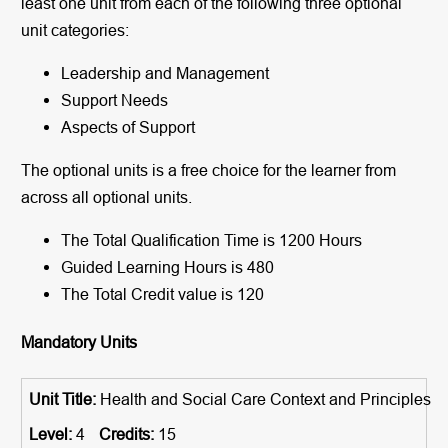
least one unit from each of the following three optional
unit categories:
Leadership and Management
Support Needs
Aspects of Support
The optional units is a free choice for the learner from
across all optional units.
The Total Qualification Time is 1200 Hours
Guided Learning Hours is 480
The Total Credit value is 120
Mandatory Units
Health and Social Care Context and Principles
4
15