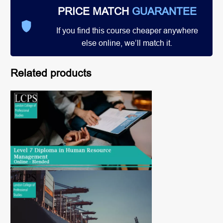
PRICE MATCH
GUARANTEE
If you find this course cheaper anywhere
else online, we’ll match it.
Related products