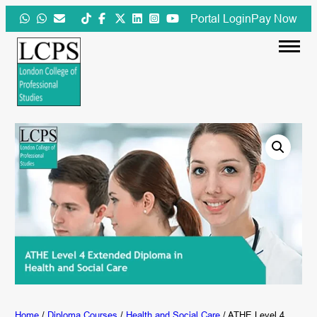
Skip
Portal Login
Pay Now
to
content
Home
/
Diploma Courses
/
Health and Social Care
/ ATHE Level 4