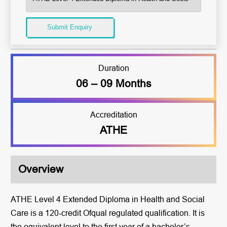
Submit Enquiry
Duration
06 – 09 Months
Accreditation
ATHE
Overview
ATHE Level 4 Extended Diploma in Health and Social
Care is a 120-credit Ofqual regulated qualification. It is
the equivalent level to the first year of a bachelor’s