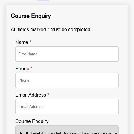
Course Enquiry
All fields marked * must be completed.
Name
*
Phone
*
Email Address
*
Course Enquiry