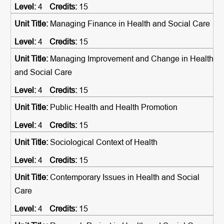
4
15
Managing Finance in Health and Social Care
4
15
Managing Improvement and Change in Health
and Social Care
4
15
Public Health and Health Promotion
4
15
Sociological Context of Health
4
15
Contemporary Issues in Health and Social
Care
4
15