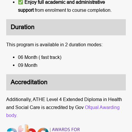
Enjoy full academic and administrative
support
from enrolment to course completion.
Duration
This program is available in 2 duration modes:
06 Month ( fast track)
09 Month
Accreditation
Additionally, ATHE Level 4 Extended Diploma in Health
and Social Care is accredited by Gov
Ofqual Awarding
body.