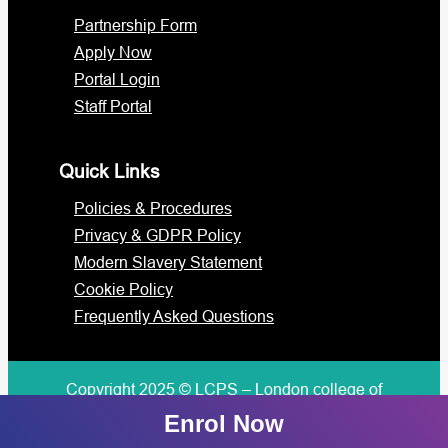
Partnership Form
Apply Now
Portal Login
Staff Portal
Quick Links
Policies & Procedures
Privacy & GDPR Policy
Modern Slavery Statement
Cookie Policy
Frequently Asked Questions
Copyright 2025 © LCPS – London college of
professional studies
Enrol Now