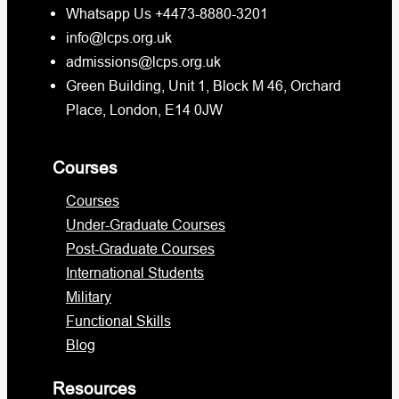
Whatsapp Us +4473-8880-3201
info@lcps.org.uk
admissions@lcps.org.uk
Green Building, Unit 1, Block M 46, Orchard
Place, London, E14 0JW
Courses
Courses
Under-Graduate Courses
Post-Graduate Courses
International Students
Military
Functional Skills
Blog
Resources