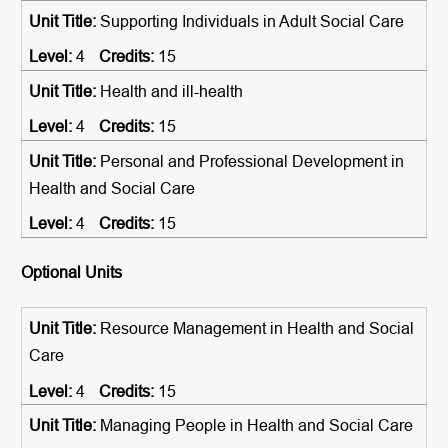
Supporting Individuals in Adult Social Care
4
15
Health and ill-health
4
15
Personal and Professional Development in
Health and Social Care
4
15
Optional Units
Resource Management in Health and Social
Care
4
15
Managing People in Health and Social Care