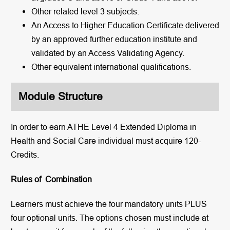
Other related level 3 subjects.
An Access to Higher Education Certificate delivered
by an approved further education institute and
validated by an Access Validating Agency.
Other equivalent international qualifications.
Module Structure
In order to earn ATHE Level 4 Extended Diploma in
Health and Social Care individual must acquire 120-
Credits.
Rules of Combination
Learners must achieve the four mandatory units PLUS
four optional units. The options chosen must include at