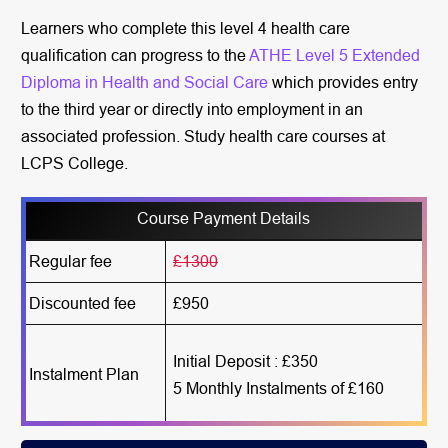
Learners who complete this level 4 health care
qualification can progress to the
ATHE Level 5 Extended
Diploma in Health and Social Care
which provides entry
to the third year or directly into employment in an
associated profession. Study health care courses at
LCPS College.
Course Payment Details
Regular fee
£1300
Discounted fee
£950
Initial Deposit : £350
Instalment Plan
5 Monthly Instalments of £160