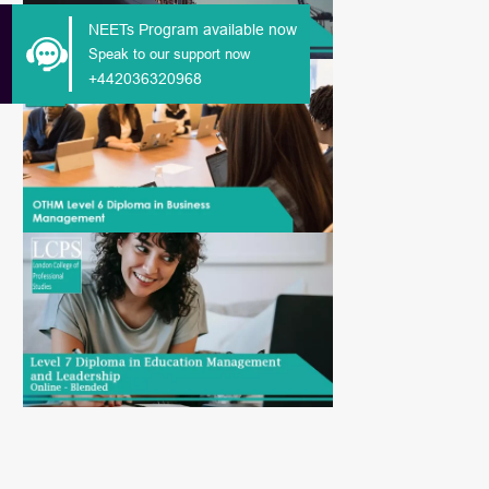
NEETs Program available now
Speak to our support now
+442036320968