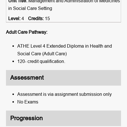
Management and Administration of Medicines
in Social Care Setting
4
15
Adult Care Pathway:
ATHE Level 4 Extended Diploma in Health and
Social Care (Adult Care)
120- credit qualification.
Assessment
Assessment is via assignment submission only
No Exams
Progression