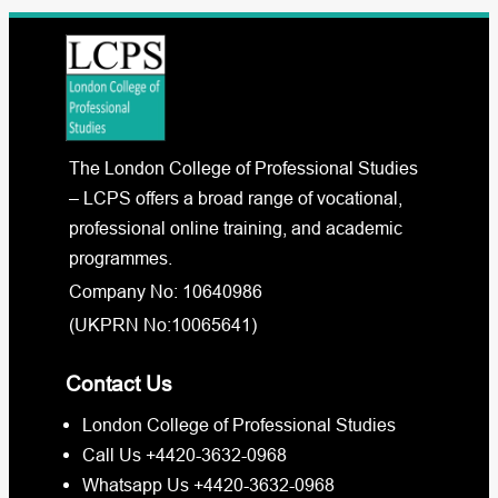
The London College of Professional Studies
– LCPS offers a broad range of vocational,
professional online training, and academic
programmes.
Company No: 10640986
(UKPRN No:10065641)
Contact Us
London College of Professional Studies
Call Us +4420-3632-0968
Whatsapp Us +4420-3632-0968