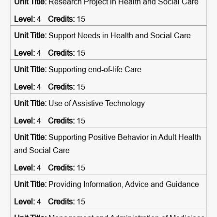
Research Project in Health and Social Care
4
15
Support Needs in Health and Social Care
4
15
Supporting end-of-life Care
4
15
Use of Assistive Technology
4
15
Supporting Positive Behavior in Adult Health
and Social Care
4
15
Providing Information, Advice and Guidance
4
15