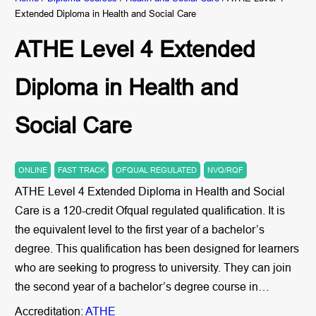
Extended Diploma in Health and Social Care
ATHE Level 4 Extended
Diploma in Health and
Social Care
ONLINE
FAST TRACK
OFQUAL REGULATED
NVQ/RQF
ATHE Level 4 Extended Diploma in Health and Social
Care is a 120-credit Ofqual regulated qualification. It is
the equivalent level to the first year of a bachelor’s
degree. This qualification has been designed for learners
who are seeking to progress to university. They can join
the second year of a bachelor’s degree course in…
Accreditation:
ATHE