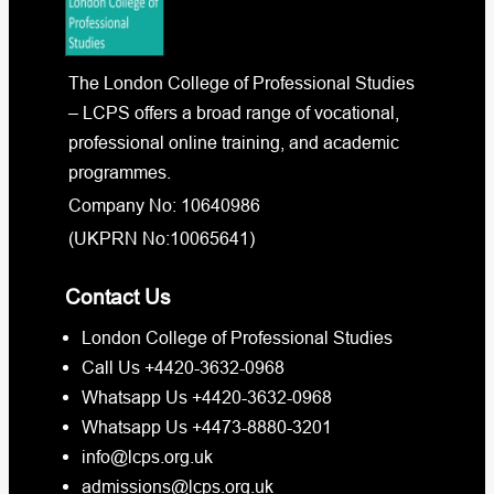
The London College of Professional Studies
– LCPS offers a broad range of vocational,
professional online training, and academic
programmes.
Company No: 10640986
(UKPRN No:10065641)
Contact Us
London College of Professional Studies
Call Us +4420-3632-0968
Whatsapp Us +4420-3632-0968
Whatsapp Us +4473-8880-3201
info@lcps.org.uk
admissions@lcps.org.uk