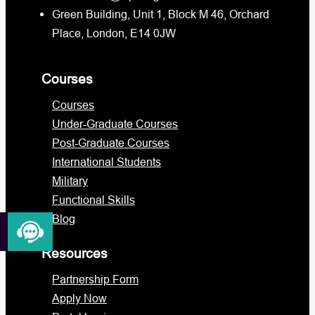
Green Building, Unit 1, Block M 46, Orchard
Place, London, E14 0JW
Courses
Courses
Under-Graduate Courses
Post-Graduate Courses
International Students
Military
Functional Skills
Blog
Resources
Partnership Form
Apply Now