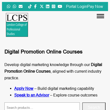
Skip
Portal Login
Pay Now
to
content
Digital Promotion Online Courses
Develop digital marketing knowledge through our
Digital
Promotion Online Courses
, aligned with current industry
practice.
Apply Now
– Build digital marketing capability
Speak to an Advisor
– Explore course outcomes
S
Search