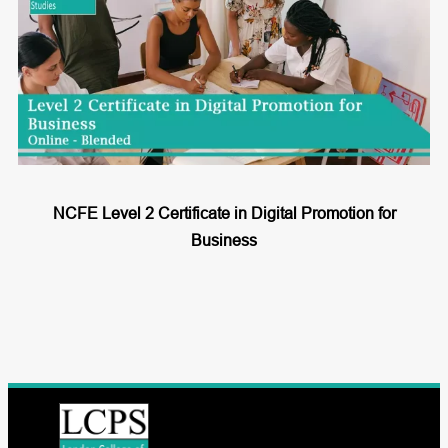
NCFE Level 2 Certificate in Digital Promotion for
Business