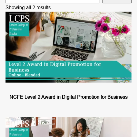
e
Showing all 2 results
a
r
c
h
NCFE Level 2 Award in Digital Promotion for Business