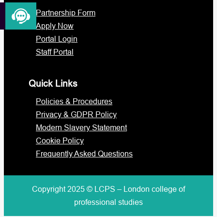
Partnership Form
Apply Now
Portal Login
Staff Portal
Quick Links
Policies & Procedures
Privacy & GDPR Policy
Modern Slavery Statement
Cookie Policy
Frequently Asked Questions
Copyright 2025 © LCPS – London college of
professional studies