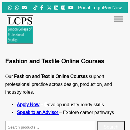
Skip
Portal Login
Pay Now
to
content
Fashion and Textile Online Courses
Our
Fashion and Textile Online Courses
support
professional practice across design, production, and
industry roles.
Apply Now
– Develop industry‑ready skills
Speak to an Advisor
– Explore career pathways
S
Search