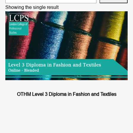
e
Showing the single result
a
r
c
h
OTHM Level 3 Diploma in Fashion and Textiles