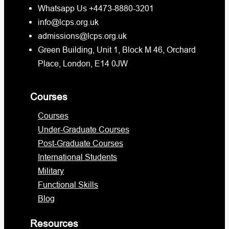
Whatsapp Us +4473-8880-3201
info@lcps.org.uk
admissions@lcps.org.uk
Green Building, Unit 1, Block M 46, Orchard
Place, London, E14 0JW
Courses
Courses
Under-Graduate Courses
Post-Graduate Courses
International Students
Military
Functional Skills
Blog
Resources