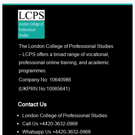
The London College of Professional Studies
– LCPS offers a broad range of vocational,
professional online training, and academic
programmes.
Company No: 10640986
(UKPRN No:10065641)
Contact Us
London College of Professional Studies
Call Us +4420-3632-0968
Whatsapp Us +4420-3632-0968