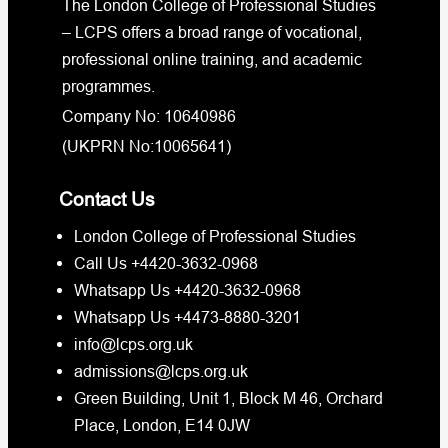
The London College of Professional Studies
– LCPS offers a broad range of vocational,
professional online training, and academic
programmes.
Company No: 10640986
(UKPRN No:10065641)
Contact Us
London College of Professional Studies
Call Us +4420-3632-0968
Whatsapp Us +4420-3632-0968
Whatsapp Us +4473-8880-3201
info@lcps.org.uk
admissions@lcps.org.uk
Green Building, Unit 1, Block M 46, Orchard
Place, London, E14 0JW