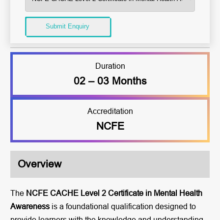
Submit Enquiry
Duration
02 – 03 Months
Accreditation
NCFE
Overview
The
NCFE CACHE Level 2 Certificate in Mental Health
Awareness
is a foundational qualification designed to
provide learners with the knowledge and understanding