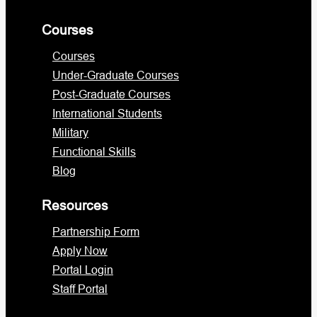
Courses
Courses
Under-Graduate Courses
Post-Graduate Courses
International Students
Military
Functional Skills
Blog
Resources
Partnership Form
Apply Now
Portal Login
Staff Portal