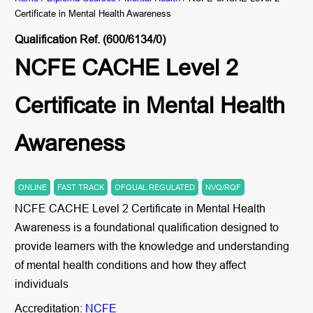
Certificate in Mental Health Awareness
Qualification Ref. (600/6134/0)
NCFE CACHE Level 2
Certificate in Mental Health
Awareness
ONLINE
FAST TRACK
OFQUAL REGULATED
NVQ/RQF
NCFE CACHE Level 2 Certificate in Mental Health
Awareness is a foundational qualification designed to
provide learners with the knowledge and understanding
of mental health conditions and how they affect
individuals
Accreditation:
NCFE