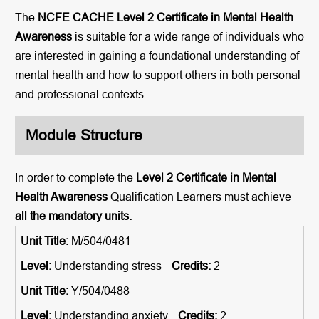
The
NCFE CACHE Level 2 Certificate in Mental Health
Awareness
is suitable for a wide range of individuals who
are interested in gaining a foundational understanding of
mental health and how to support others in both personal
and professional contexts.
Module Structure
In order to complete the
Level 2 Certificate in Mental
Health Awareness
Qualification Learners must achieve
all the mandatory units.
M/504/0481
Understanding stress
2
Y/504/0488
Understanding anxiety
2