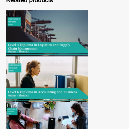
Related products