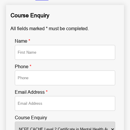
Course Enquiry
All fields marked * must be completed.
Name
*
Phone
*
Email Address
*
Course Enquiry