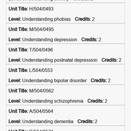
H/504/0493
Understanding phobias
2
M/504/0495
Understanding depression
2
T/504/0496
Understanding postnatal depression
2
L/504/0553
Understanding bipolar disorder
2
M/504/0562
Understanding schizophrenia
2
A/504/0564
Understanding dementia
2