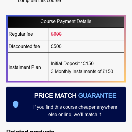
complete this course
Course Payment Details
Regular fee
£600
Discounted fee
£500
Initial Deposit : £150
Instalment Plan
3 Monthly Instalments of £150
PRICE MATCH
GUARANTEE
If you find this course cheaper anywhere
else online, we’ll match it.