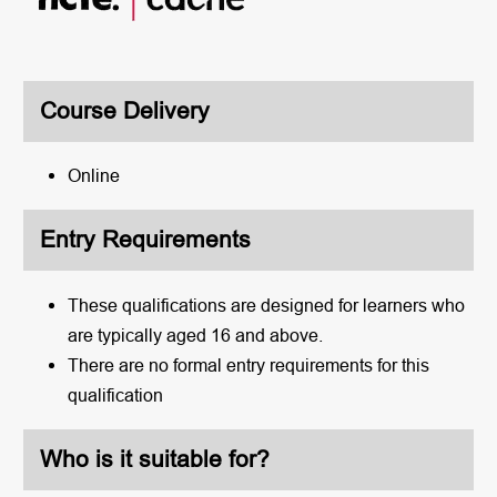
Course Delivery
Online
Entry Requirements
These qualifications are designed for learners who
are typically aged 16 and above.
There are no formal entry requirements for this
qualification
Who is it suitable for?