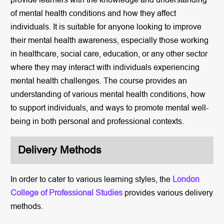
of mental health conditions and how they affect
individuals. It is suitable for anyone looking to improve
their mental health awareness, especially those working
in healthcare, social care, education, or any other sector
where they may interact with individuals experiencing
mental health challenges. The course provides an
understanding of various mental health conditions, how
to support individuals, and ways to promote mental well-
being in both personal and professional contexts.
Delivery Methods
In order to cater to various learning styles, the
London
College of Professional Studies
provides various delivery
methods.