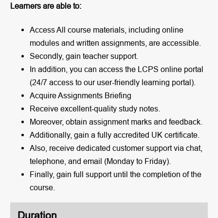
Learners are able to:
Access All course materials, including online
modules and written assignments, are accessible.
Secondly, gain teacher support.
In addition, you can access the LCPS online portal
(24/7 access to our user-friendly learning portal).
Acquire Assignments Briefing
Receive excellent-quality study notes.
Moreover, obtain assignment marks and feedback.
Additionally, gain a fully accredited UK certificate.
Also, receive dedicated customer support via chat,
telephone, and email (Monday to Friday).
Finally, gain full support until the completion of the
course.
Duration