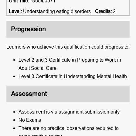
R/504/0571
Understanding eating disorders
2
Progression
Learners who achieve this qualification could progress to:
Level 2 and 3 Certificate in Preparing to Work in
Adult Social Care
Level 3 Certificate in Understanding Mental Health
Assessment
Assessment is via assignment submission only
No Exams
There are no practical observations required to