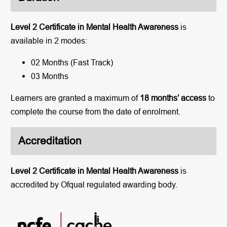
Level 2 Certificate in Mental Health Awareness
is
available in 2 modes:
02 Months (Fast Track)
03 Months
Learners are granted a maximum of
18 months’ access
to
complete the course from the date of enrolment.
Accreditation
Level 2 Certificate in Mental Health Awareness
is
accredited by Ofqual regulated awarding body.