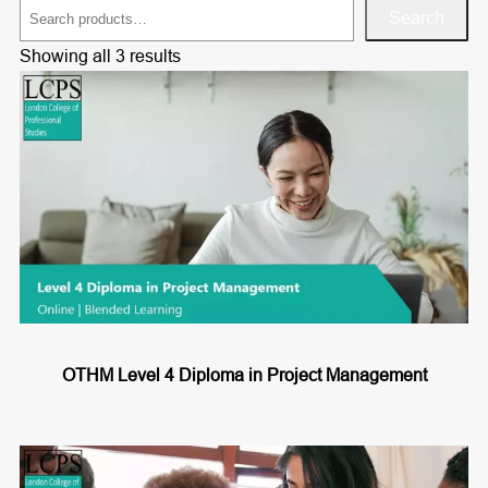
S
Search
e
Showing all 3 results
a
r
c
h
OTHM Level 4 Diploma in Project Management