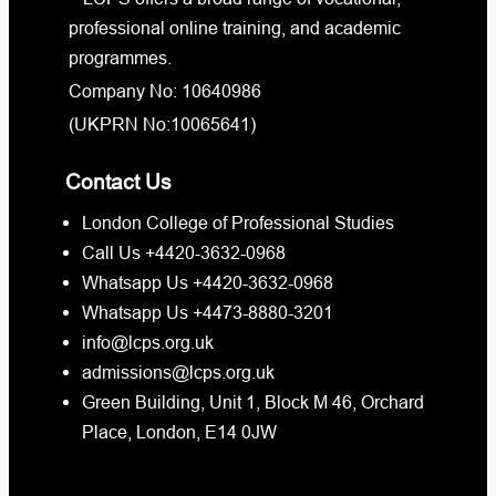
professional online training, and academic
programmes.
Company No: 10640986
(UKPRN No:10065641)
Contact Us
London College of Professional Studies
Call Us +4420-3632-0968
Whatsapp Us +4420-3632-0968
Whatsapp Us +4473-8880-3201
info@lcps.org.uk
admissions@lcps.org.uk
Green Building, Unit 1, Block M 46, Orchard
Place, London, E14 0JW