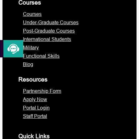
Courses
Courses
Under-Graduate Courses
Post-Graduate Courses
International Students
Military
Functional Skills
Blog
Resources
Partnership Form
Apply Now
Portal Login
Staff Portal
Quick Links