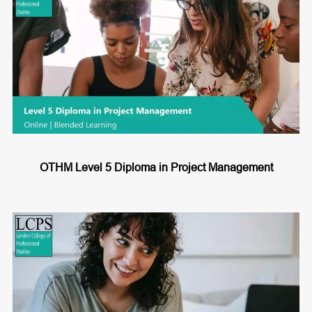
OTHM Level 5 Diploma in Project Management