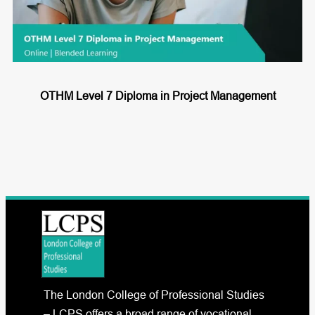
OTHM Level 7 Diploma in Project Management
The London College of Professional Studies
– LCPS offers a broad range of vocational,