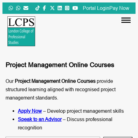
Skip
Portal Login
Pay Now
to
content
Project Management Online Courses
Our
Project Management Online Courses
provide
structured learning aligned with recognised project
management standards.
Apply Now
– Develop project management skills
Speak to an Advisor
– Discuss professional
recognition