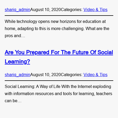
shariq_admin
August 10, 2020
Categories:
Video & Tips
While technology opens new horizons for education at
home, adapting to this is more challenging. What are the
pros and…
Are You Prepared For The Future Of Social
Learning?
shariq_admin
August 10, 2020
Categories:
Video & Tips
Social Learning: A Way of Life With the Internet exploding
with information resources and tools for learning, teachers
can be…