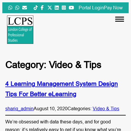
Skip
Portal Login
Pay Now
to
content
Category:
Video & Tips
4 Learning Management System Design
Tips For Better eLearning
shariq_admin
August 10, 2020
Categories:
Video & Tips
We’re obsessed with data these days, and for good
reason: it’s relatively easy to get if you know what you’re