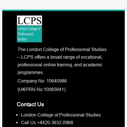
The London College of Professional Studies
– LCPS offers a broad range of vocational,
professional online training, and academic
programmes.
Company No: 10640986
(UKPRN No:10065641)
Contact Us
London College of Professional Studies
Call Us +4420-3632-0968