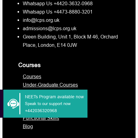
Whatsapp Us +4420-3632-0968
Whatsapp Us +4473-8880-3201
info@lcps.org.uk
admissions@lcps.org.uk
Green Building, Unit 1, Block M 46, Orchard
Place, London, E14 0JW
Courses
Courses
Under-Graduate Courses
Post-Graduate Courses
NEETs Program available now
International Students
Speak to our support now
Military
+442036320968
Functional Skills
Blog