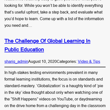
looking for. While you won’t be able to identify everything
that’s useful upfront, take a step back, and evaluate what
you’d hope to learn. Come up with a list of the information
you need and…
The Challenge Of Global Learning In
Public Education
shariq_admin
August 10, 2020
Categories:
Video & Tips
In high-stakes testing environments prevalent in many
formal learning institutions, the focus is on standards and
standard-mastery. ‘Globalization’ is a haughty kind of ‘pie
in the sky’ idea thought about only when watching one of
the “Shift Happens” videos on YouTube, or daydreaming
on the drive home from a challenging day in the classroom