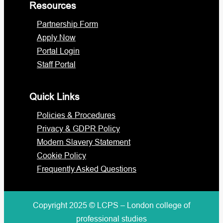
Resources
Partnership Form
Apply Now
Portal Login
Staff Portal
Quick Links
Policies & Procedures
Privacy & GDPR Policy
Modern Slavery Statement
Cookie Policy
Frequently Asked Questions
Copyright 2025 © LCPS – London college of
professional studies