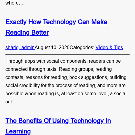
where…
Exactly How Technology Can Make
Reading Better
shariq_admin
August 10, 2020
Categories:
Video & Tips
Through apps with social components, readers can be
connected through texts. Reading groups, reading
contests, reasons for reading, book suggestions, building
social credibility for the process of reading, and more are
possible when reading is, at least on some level, a social
act.
The Benefits Of Using Technology In
Learning