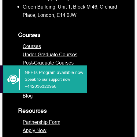
Green Building, Unit 1, Block M 46, Orchard
Place, London, E14 0JW
Courses
Courses
Under-Graduate Courses
Post-Graduate Courses
International Students
NEETs Program available now
Military
Speak to our support now
+442036320968
Functional Skills
Blog
Resources
Partnership Form
Apply Now