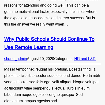
reasons for attending and doing well. This can be a
genuine motivational factor, especially in families where
the expectation is academic and career success. But is
this the answer we really want when…
Why Public Schools Should Continue To
Use Remote Learning
shariq_admin
August 10, 2020
Categories:
HR and L&D
Massa tempor nec feugiat nisl pretium. Egestas fringilla
phasellus faucibus scelerisque eleifend donec. Porta nibh
venenatis cras sed felis eget velit aliquet. Neque volutpat
ac tincidunt vitae semper quis lectus. Turpis in eu mi
bibendum neque egestas congue quisque. Sed
elementum tempus egestas sed