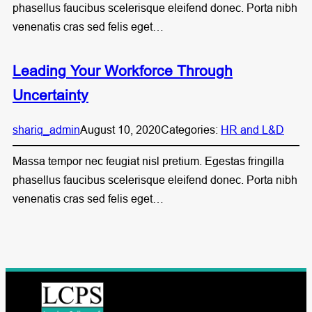
phasellus faucibus scelerisque eleifend donec. Porta nibh
venenatis cras sed felis eget…
Leading Your Workforce Through
Uncertainty
shariq_admin
August 10, 2020
Categories:
HR and L&D
Massa tempor nec feugiat nisl pretium. Egestas fringilla
phasellus faucibus scelerisque eleifend donec. Porta nibh
venenatis cras sed felis eget…