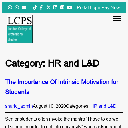
Skip
Portal Login
Pay Now
to
content
Category:
HR and L&D
The Importance Of Intrinsic Motivation for
Students
shariq_admin
August 10, 2020
Categories:
HR and L&D
Senior students often invoke the mantra “I have to do well
at school in order to get into university” when asked about