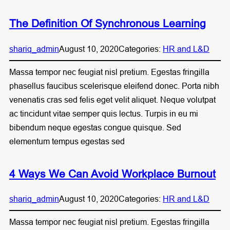
The Definition Of Synchronous Learning
shariq_admin
August 10, 2020
Categories:
HR and L&D
Massa tempor nec feugiat nisl pretium. Egestas fringilla
phasellus faucibus scelerisque eleifend donec. Porta nibh
venenatis cras sed felis eget velit aliquet. Neque volutpat
ac tincidunt vitae semper quis lectus. Turpis in eu mi
bibendum neque egestas congue quisque. Sed
elementum tempus egestas sed
4 Ways We Can Avoid Workplace Burnout
shariq_admin
August 10, 2020
Categories:
HR and L&D
Massa tempor nec feugiat nisl pretium. Egestas fringilla