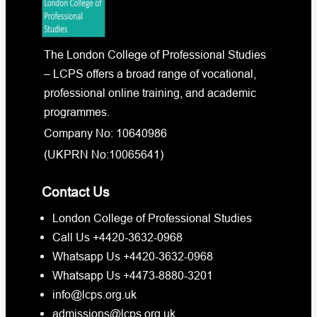
The London College of Professional Studies
– LCPS offers a broad range of vocational,
professional online training, and academic
programmes.
Company No: 10640986
(UKPRN No:10065641)
Contact Us
London College of Professional Studies
Call Us +4420-3632-0968
Whatsapp Us +4420-3632-0968
Whatsapp Us +4473-8880-3201
info@lcps.org.uk
admissions@lcps.org.uk