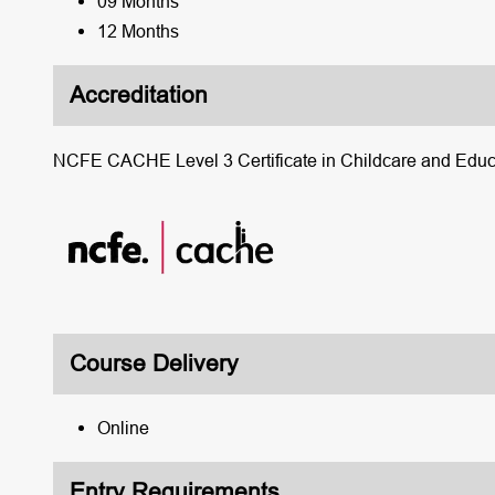
09 Months
12 Months
Accreditation
NCFE CACHE Level 3 Certificate in Childcare and Educa
Course Delivery
Online
Entry Requirements