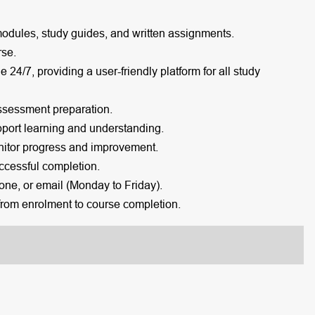
modules, study guides, and written assignments.
rse.
e 24/7, providing a user-friendly platform for all study
ssessment preparation.
port learning and understanding.
itor progress and improvement.
cessful completion.
one, or email (Monday to Friday).
rom enrolment to course completion.