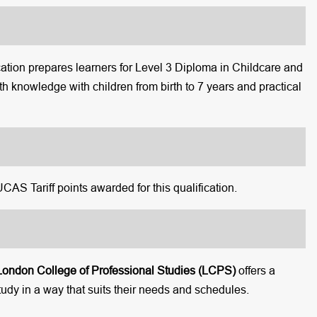
ion prepares learners for Level 3 Diploma in Childcare and
th knowledge with children from birth to 7 years and practical
 UCAS Tariff points awarded for this qualification.
London College of Professional Studies (LCPS)
offers a
tudy in a way that suits their needs and schedules.