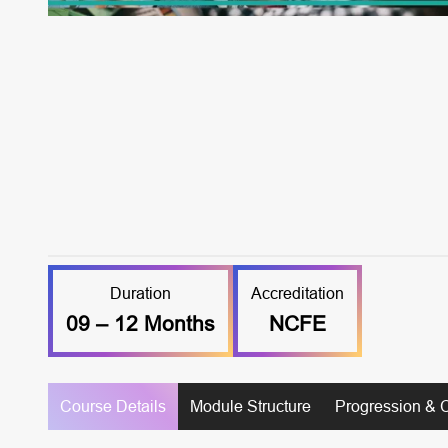
Duration
Accreditation
09 – 12 Months
NCFE
Course Details
Module Structure
Progression & 