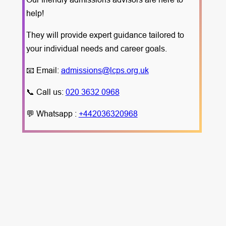
help!
They will provide expert guidance tailored to
your individual needs and career goals.
📧 Email:
admissions@lcps.org.uk
📞 Call us:
020 3632 0968
💬 Whatsapp :
+442036320968