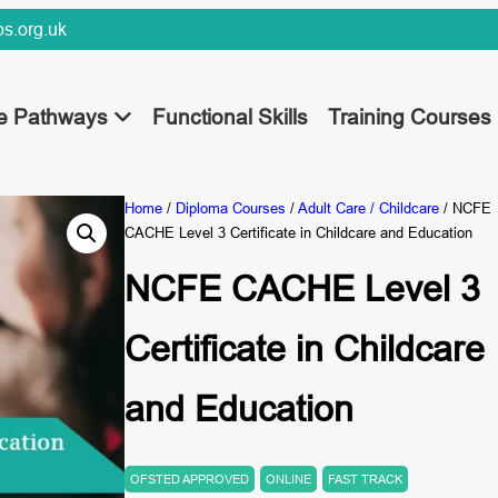
s.org.uk
ee Pathways
Functional Skills
Training Courses
Home
/
Diploma Courses
/
Adult Care / Childcare
/ NCFE
CACHE Level 3 Certificate in Childcare and Education
NCFE CACHE Level 3
Certificate in Childcare
and Education
OFSTED APPROVED
ONLINE
FAST TRACK