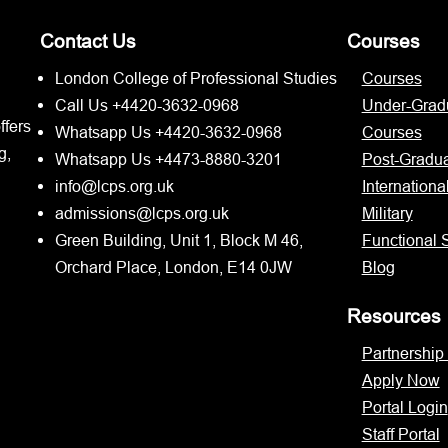
Contact Us
Courses
London College of Professional Studies
Courses
Call Us +4420-3632-0968
Under-Grad
ffers
Whatsapp Us +4420-3632-0968
Courses
g,
Whatsapp Us +4473-8880-3201
Post-Gradu
info@lcps.org.uk
Internationa
admissions@lcps.org.uk
Military
Green Building, Unit 1, Block M 46,
Functional S
Orchard Place, London, E14 0JW
Blog
Resources
Partnership
Apply Now
Portal Login
Staff Portal