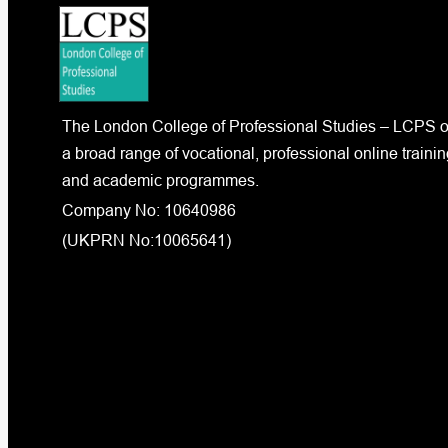
The London College of Professional Studies – LCPS o
a broad range of vocational, professional online trainin
and academic programmes.
Company No: 10640986
(UKPRN No:10065641)