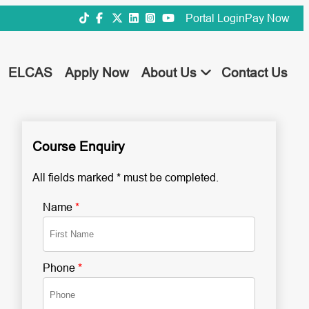
Portal Login
Pay Now
ELCAS
Apply Now
About Us
Contact Us
Course Enquiry
All fields marked * must be completed.
Name
*
Phone
*