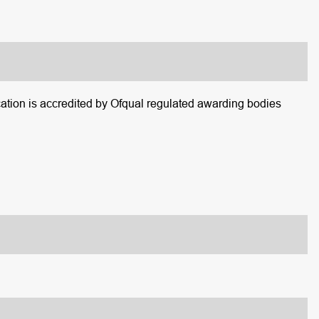
tion is accredited by Ofqual regulated awarding bodies