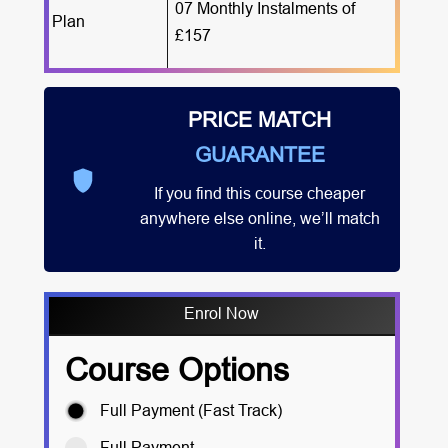
07 Monthly Instalments of
Plan
£157
PRICE MATCH
GUARANTEE
If you find this course cheaper
anywhere else online, we’ll match
it.
Enrol Now
Course Options
Full Payment (Fast Track)
Full Payment