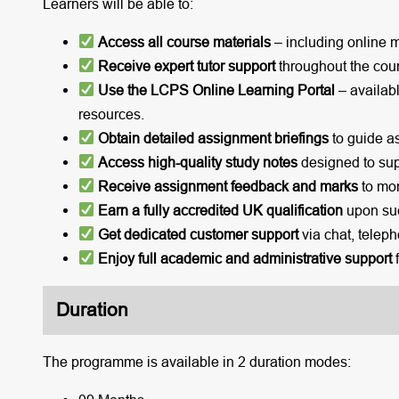
Learners will be able to:
Access all course materials
– including online 
Receive expert tutor support
throughout the cou
Use the LCPS Online Learning Portal
– availabl
resources.
Obtain detailed assignment briefings
to guide a
Access high-quality study notes
designed to sup
Receive assignment feedback and marks
to mon
Earn a fully accredited UK qualification
upon suc
Get dedicated customer support
via chat, teleph
Enjoy full academic and administrative support
f
Duration
The programme is available in 2 duration modes: