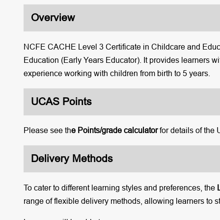
Overview
NCFE CACHE Level 3 Certificate in Childcare and Educat
Education (Early Years Educator). It provides learners wi
experience working with children from birth to 5 years.
UCAS Points
Please see th
e Points/grade calculator
for details of the
Delivery Methods
To cater to different learning styles and preferences, the
range of flexible delivery methods, allowing learners to s