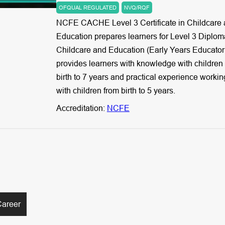
OFQUAL REGULATED
NVQ/RQF
NCFE CACHE Level 3 Certificate in Childcare
Education prepares learners for Level 3 Diplom
Childcare and Education (Early Years Educator).
provides learners with knowledge with children
birth to 7 years and practical experience workin
with children from birth to 5 years.
Accreditation:
NCFE
Career