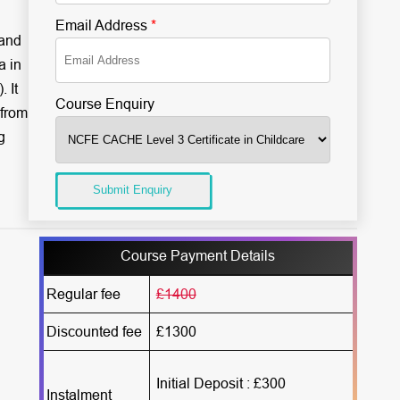
Email Address
*
 and
a in
 It
Course Enquiry
 from
g
Submit Enquiry
Course Payment Details
Regular fee
£1400
Discounted fee
£1300
Initial Deposit : £300
Instalment