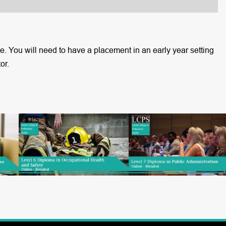
 You will need to have a placement in an early year setting
or.