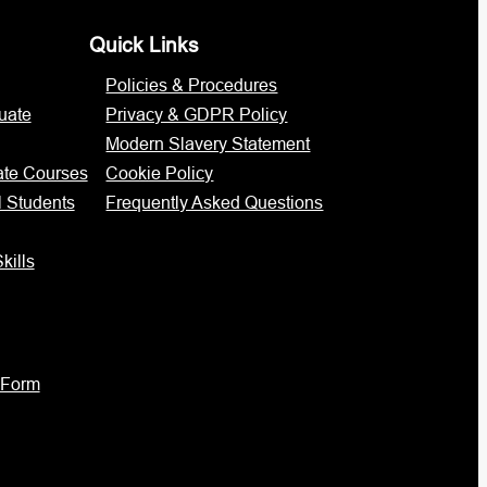
Quick Links
Policies & Procedures
uate
Privacy & GDPR Policy
Modern Slavery Statement
ate Courses
Cookie Policy
l Students
Frequently Asked Questions
kills
 Form