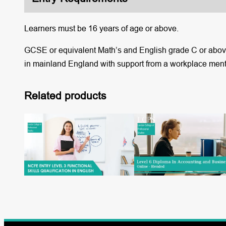
Learners must be 16 years of age or above.
GCSE or equivalent Math’s and English grade C or above.
in mainland England with support from a workplace ment
Related products