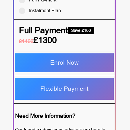
Instalment Plan
Full Payment
Save £100
£1300
£1400
Enrol Now
Flexible Payment
Need More Information?
Our friendly admissions advisors are here to