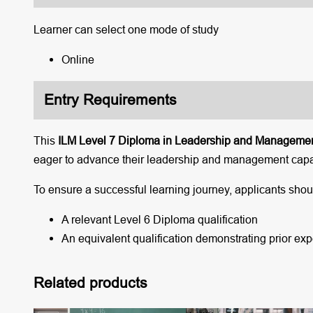
Learner can select one mode of study
Online
Entry Requirements
This
ILM Level 7 Diploma in Leadership and Manageme
eager to advance their leadership and management capab
To ensure a successful learning journey, applicants should
A relevant Level 6 Diploma qualification
An equivalent qualification demonstrating prior e
Related products