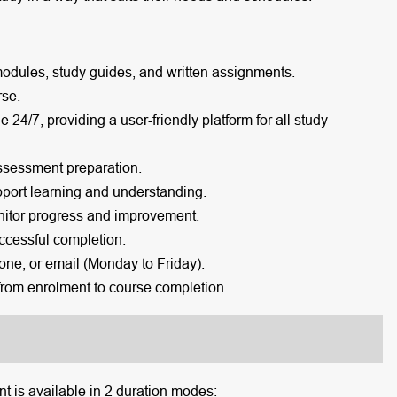
modules, study guides, and written assignments.
rse.
e 24/7, providing a user-friendly platform for all study
ssessment preparation.
port learning and understanding.
itor progress and improvement.
cessful completion.
one, or email (Monday to Friday).
rom enrolment to course completion.
 is available in 2 duration modes: