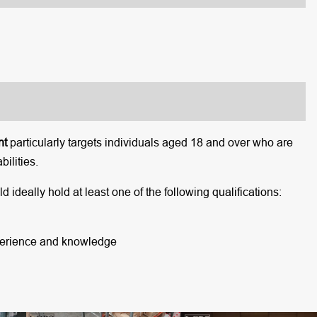
nt
particularly targets individuals aged 18 and over who are
ilities.
 ideally hold at least one of the following qualifications:
xperience and knowledge