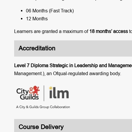
06 Months (Fast Track)
12 Months
Learners are granted a maximum of
18 months’ access
t
Accreditation
Level 7 Diploma Strategic in Leadership and Manageme
Management.), an Ofqual-regulated awarding body.
Course Delivery