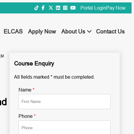
Portal Login
Pay Now
ELCAS
Apply Now
About Us
Contact Us
LM
Course Enquiry
All fields marked * must be completed.
Name
*
nd
Phone
*