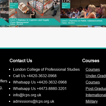
Contact Us
Courses
London College of Professional Studies
Courses
Call Us +4420-3632-0968
Under-Grad
ffers
Whatsapp Us +4420-3632-0968
Courses
g,
Whatsapp Us +4473-8880-3201
Post-Gradu
info@lcps.org.uk
Internationa
admissions@lcps.org.uk
Military