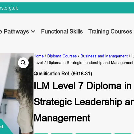
s.org.uk
ee Pathways
Functional Skills
Training Courses
Home
/
Diploma Courses
/
Business and Management
/ I
Level 7 Diploma in Strategic Leadership and Management
Qualification Ref. (8618-31)
ILM Level 7 Diploma in
Strategic Leadership a
Management