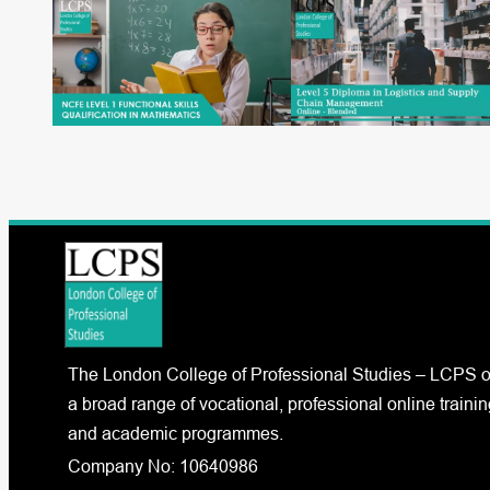
The London College of Professional Studies – LCPS o
a broad range of vocational, professional online trainin
and academic programmes.
Company No: 10640986