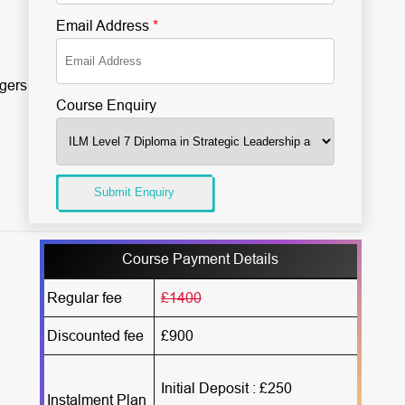
Email Address
*
gers
Course Enquiry
Submit Enquiry
Course Payment Details
Regular fee
£1400
Discounted fee
£900
Initial Deposit : £250
Instalment Plan