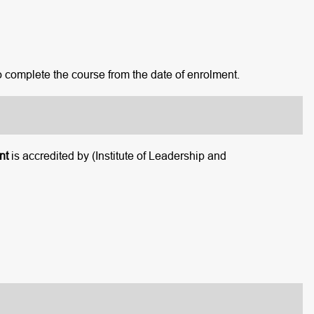
o complete the course from the date of enrolment.
nt
is accredited by (Institute of Leadership and