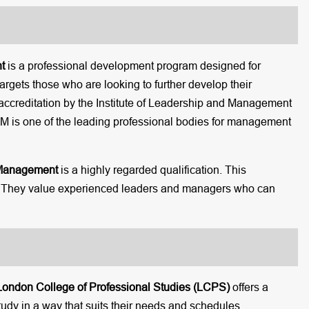
t
is a professional development program designed for
argets those who are looking to further develop their
ccreditation by the Institute of Leadership and Management
 ILM is one of the leading professional bodies for management
 Management
is a highly regarded qualification. This
rs. They value experienced leaders and managers who can
London College of Professional Studies (LCPS)
offers a
tudy in a way that suits their needs and schedules.