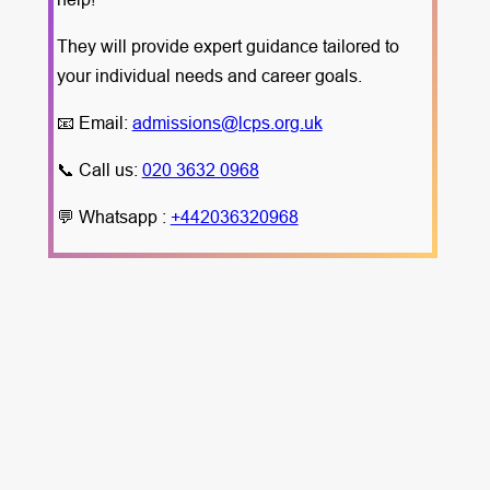
They will provide expert guidance tailored to
your individual needs and career goals.
📧 Email:
admissions@lcps.org.uk
📞 Call us:
020 3632 0968
💬 Whatsapp :
+442036320968