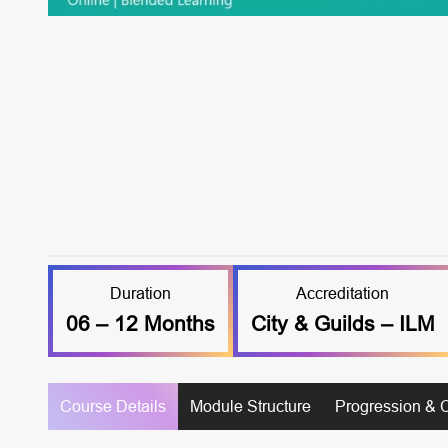
Duration
Accreditation
06 – 12 Months
City & Guilds – ILM
Course Details
Module Structure
Progression & 