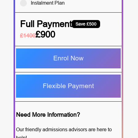
Instalment Plan
Full Payment
Save £500
£900
£1400
Enrol Now
Flexible Payment
Need More Information?
Our friendly admissions advisors are here to
help!