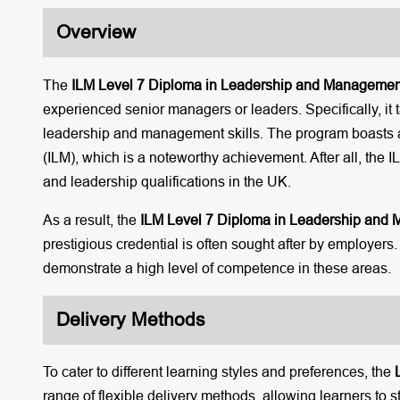
Overview
The
ILM Level 7 Diploma in Leadership and Managemen
experienced senior managers or leaders. Specifically, it t
leadership and management skills. The program boasts a
(ILM), which is a noteworthy achievement. After all, the
and leadership qualifications in the UK.
As a result, the
ILM Level 7 Diploma in Leadership and
prestigious credential is often sought after by employe
demonstrate a high level of competence in these areas.
Delivery Methods
To cater to different learning styles and preferences, the
range of flexible delivery methods, allowing learners to s