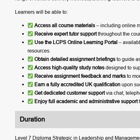
Learners will be able to:
Access all course materials
– including online 
Receive expert tutor support
throughout the cou
Use the LCPS Online Learning Portal
– availabl
resources.
Obtain detailed assignment briefings
to guide a
Access high-quality study notes
designed to sup
Receive assignment feedback and marks
to mon
Earn a fully accredited UK qualification
upon suc
Get dedicated customer support
via chat, teleph
Enjoy full academic and administrative support
f
Duration
Level 7 Diploma Strategic in Leadership and Management