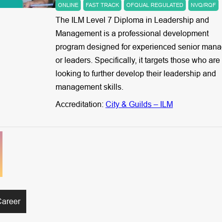
ONLINE
FAST TRACK
OFQUAL REGULATED
NVQ/RQF
The ILM Level 7 Diploma in Leadership and
Management is a professional development
program designed for experienced senior mana
or leaders. Specifically, it targets those who are
looking to further develop their leadership and
management skills.
Accreditation:
City & Guilds – ILM
Career