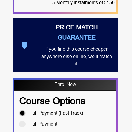
5 Monthly Instalments of £150
PRICE MATCH
GUARANTEE
If you find this course cheaper
anywhere else online, we’ll match
it.
Enrol Now
Course Options
Full Payment (Fast Track)
Full Payment