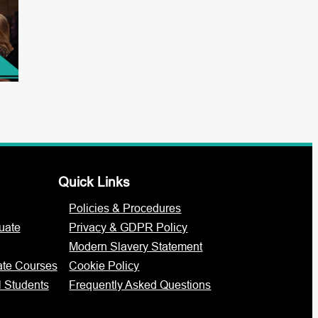
Quick Links
Policies & Procedures
uate
Privacy & GDPR Policy
Modern Slavery Statement
ate Courses
Cookie Policy
l Students
Frequently Asked Questions