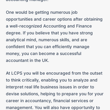
One would be getting numerous job
opportunities and career options after obtaining
a
well-recognized
Accounting and Finance
degree. If you believe that you have strong
analytical mind, numerous skills, and are
confident that you can efficiently manage
money, you can become a successful
accountant in the UK.
At LCPS you will be encouraged from the outset
to think critically, enabling you to analyze and
interpret real life business issues in order to
devise solutions, helping to prepare you for your
career in accountancy, financial services or
management. You will also have opportunity to