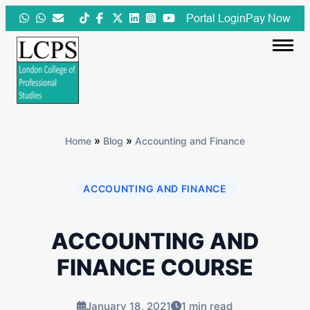
Skip
Portal Login
Pay Now
to
content
»
»
Home
Blog
Accounting and Finance
ACCOUNTING AND FINANCE
ACCOUNTING AND
FINANCE COURSE
January 18, 2021
1 min read