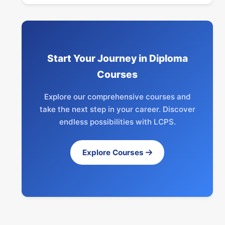
Start Your Journey in Diploma
Courses
Explore our comprehensive courses and
take the next step in your career. Discover
endless possibilities with LCPS.
Explore Courses