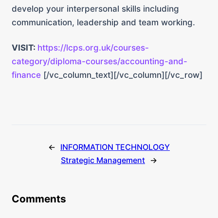
develop your interpersonal skills including
communication, leadership and team working.
VISIT:
https://lcps.org.uk/courses-
category/diploma-courses/accounting-and-
finance
[/vc_column_text][/vc_column][/vc_row]
←
INFORMATION TECHNOLOGY
Strategic Management
→
Comments