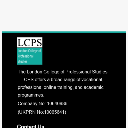
The London College of Professional Studies
– LCPS offers a broad range of vocational,
professional online training, and academic
programmes.
Company No: 10640986
(UKPRN No:10065641)
Contact Us