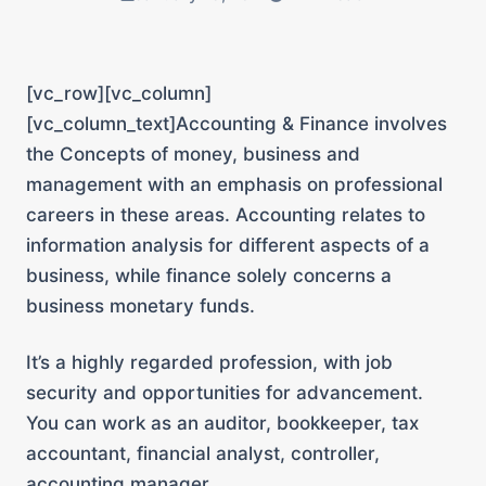
[vc_row][vc_column]
[vc_column_text]
Accounting & Finance involves
the Concepts of money, business and
management with an emphasis on professional
careers in these areas. Accounting relates to
information analysis for different aspects of a
business, while finance solely concerns a
business monetary funds.
It’s a highly regarded profession, with job
security and opportunities for advancement.
You can work as an auditor, bookkeeper, tax
accountant, financial analyst, controller,
accounting manager.