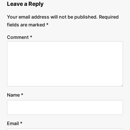
Leave a Reply
Your email address will not be published.
Required
fields are marked
*
Comment
*
Name
*
Email
*