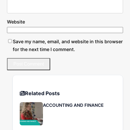
Website
Save my name, email, and website in this browser
for the next time I comment.
Related Posts
ACCOUNTING AND FINANCE