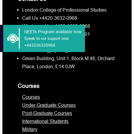
London College of Professional Studies
Call Us +4420-3632-0968
Whatsapp Us +4420-3632-0968
NEETs Program available now
Whatsapp Us +4473-8880-3201
Speak to our support now
info@lcps.org.uk
+442036320968
admissions@lcps.org.uk
Green Building, Unit 1, Block M 46, Orchard
Place, London, E14 0JW
Courses
Courses
Under-Graduate Courses
Post-Graduate Courses
International Students
Military