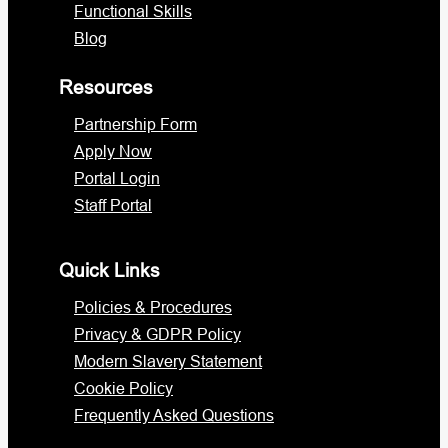
Functional Skills
Blog
Resources
Partnership Form
Apply Now
Portal Login
Staff Portal
Quick Links
Policies & Procedures
Privacy & GDPR Policy
Modern Slavery Statement
Cookie Policy
Frequently Asked Questions