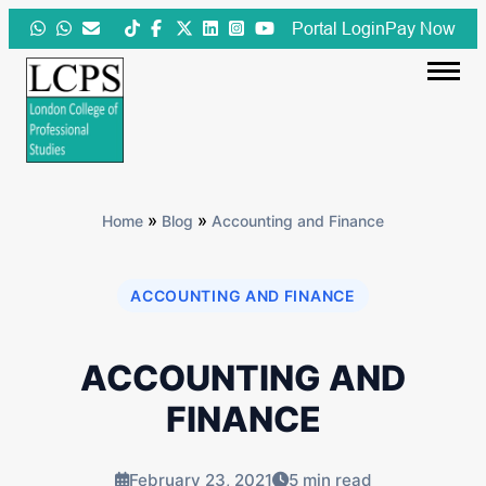
Skip
Portal Login
Pay Now
to
content
»
»
Home
Blog
Accounting and Finance
ACCOUNTING AND FINANCE
ACCOUNTING AND
FINANCE
February 23, 2021
5 min read