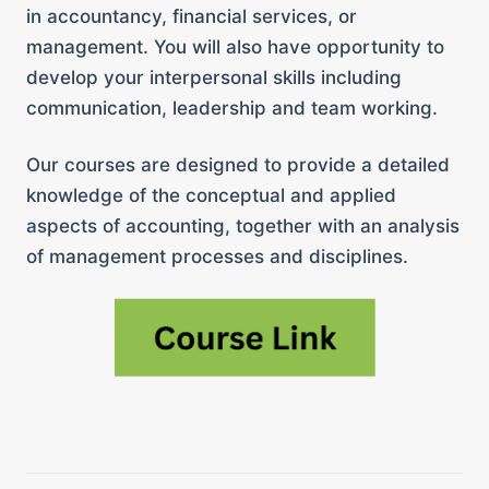
in accountancy, financial services, or
management. You will also have opportunity to
develop your interpersonal skills including
communication, leadership and team working.
Our courses are designed to provide a detailed
knowledge of the conceptual and applied
aspects of accounting, together with an analysis
of management processes and disciplines.