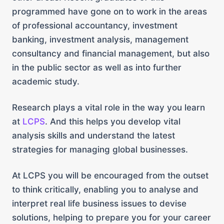
programmed have gone on to work in the areas
of professional accountancy, investment
banking, investment analysis, management
consultancy and financial management, but also
in the public sector as well as into further
academic study.
Research plays a vital role in the way you learn
at
LCPS
. And this helps you develop vital
analysis skills and understand the latest
strategies for managing global businesses.
At LCPS you will be encouraged from the outset
to think critically, enabling you to analyse and
interpret real life business issues to devise
solutions, helping to prepare you for your career