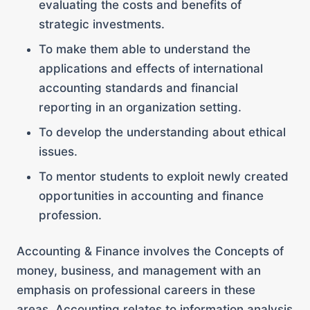
evaluating the costs and benefits of
strategic investments.
To make them able to understand the
applications and effects of international
accounting standards and financial
reporting in an organization setting.
To develop the understanding about ethical
issues.
To mentor students to exploit newly created
opportunities in accounting and finance
profession.
Accounting & Finance involves the Concepts of
money, business, and management with an
emphasis on professional careers in these
areas. Accounting relates to information analysis