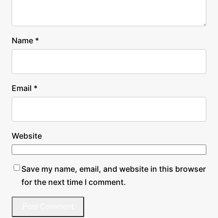
Name
*
Email
*
Website
Save my name, email, and website in this browser
for the next time I comment.