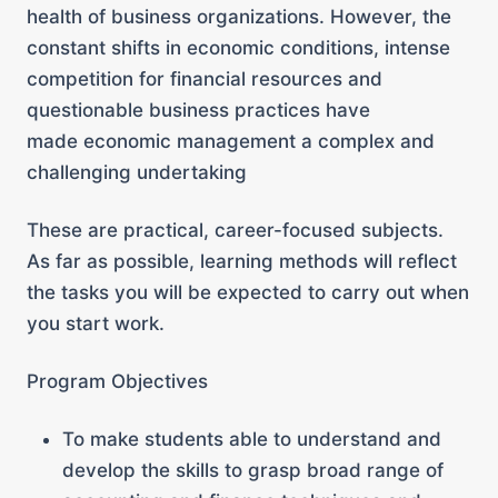
health of business organizations. However, the
constant shifts in economic conditions, intense
competition for financial resources and
questionable business practices have
made economic management a complex and
challenging undertaking
These are practical, career-focused subjects.
As far as possible, learning methods will reflect
the tasks you will be expected to carry out when
you start work.
Program Objectives
To make students able to understand and
develop the skills to grasp broad range of