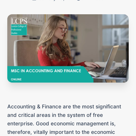
Accounting & Finance are the most significant
and critical areas in the system of free
enterprise. Good economic management is,
therefore, vitally important to the economic