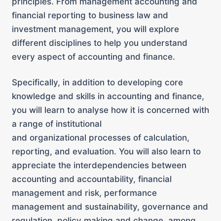
principles. From management accounting and
financial reporting to business law and
investment management, you will explore
different disciplines to help you understand
every aspect of accounting and finance.
Specifically, in addition to developing core
knowledge and skills in accounting and finance,
you will learn to analyse how it is concerned with
a range of institutional
and organizational processes of calculation,
reporting, and evaluation. You will also learn to
appreciate the interdependencies between
accounting and accountability, financial
management and risk, performance
management and sustainability, governance and
regulation, policy making and change, among