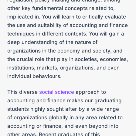
other key fundamental concepts related to,
implicated in. You will learn to critically evaluate
the use and suitability of accounting and finance
techniques in different contexts. You will gain a
deep understanding of the nature of
organizations in the economy and society, and
the crucial role that play in societies, economies,
institutions, markets, organizations, and even
individual behaviours.
This diverse
social science
approach to
accounting and finance makes our graduating
students highly sought after by a wide range
of organizations globally in any area related to
accounting or finance, and even beyond into
other areas. Recent graduates of this