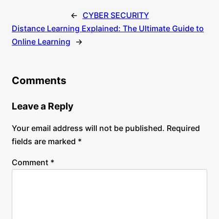
←
CYBER SECURITY
Distance Learning Explained: The Ultimate Guide to
Online Learning
→
Comments
Leave a Reply
Your email address will not be published.
Required
fields are marked
*
Comment
*