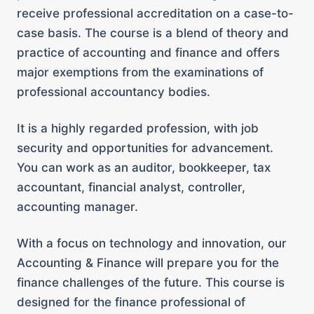
receive professional accreditation on a case-to-
case basis. The course is a blend of theory and
practice of accounting and finance and offers
major exemptions from the examinations of
professional accountancy bodies.
It is a highly regarded profession, with job
security and opportunities for advancement.
You can work as an auditor, bookkeeper, tax
accountant, financial analyst, controller,
accounting manager.
With a focus on technology and innovation, our
Accounting & Finance will prepare you for the
finance challenges of the future. This course is
designed for the finance professional of