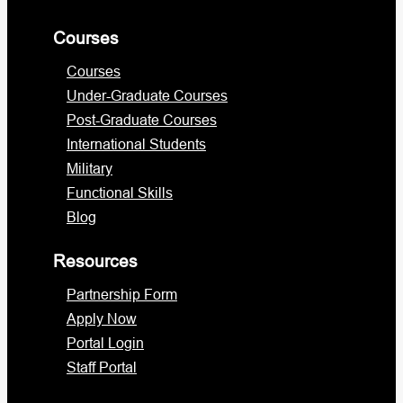
Courses
Courses
Under-Graduate Courses
Post-Graduate Courses
International Students
Military
Functional Skills
Blog
Resources
Partnership Form
Apply Now
Portal Login
Staff Portal