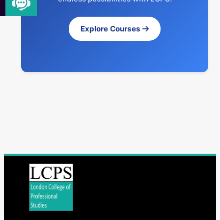
Explore Courses