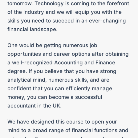
tomorrow. Technology is coming to the forefront
of the industry and we will equip you with the
skills you need to succeed in an ever-changing
financial landscape.
One would be getting numerous job
opportunities and career options after obtaining
a well-recognized Accounting and Finance
degree. If you believe that you have strong
analytical mind, numerous skills, and are
confident that you can efficiently manage
money, you can become a successful
accountant in the UK.
We have designed this course to open your
mind to a broad range of financial functions and