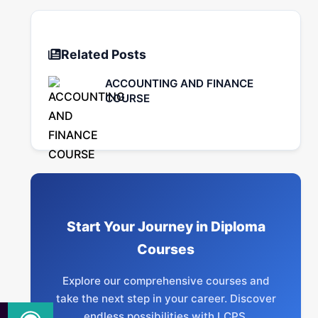
Related Posts
ACCOUNTING AND FINANCE
COURSE
Start Your Journey in Diploma
Courses
Explore our comprehensive courses and
take the next step in your career. Discover
endless possibilities with LCPS.