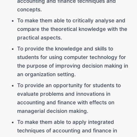
accounting and finance techniques and
concepts.
To make them able to critically analyse and
compare the theoretical knowledge with the
practical aspects.
To provide the knowledge and skills to
students for using computer technology for
the purpose of improving decision making in
an organization setting.
To provide an opportunity for students to
evaluate problems and innovations in
accounting and finance with effects on
managerial decision making.
To make them able to apply integrated
techniques of accounting and finance in