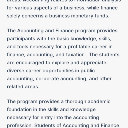
for various aspects of a business, while finance
solely concerns a business monetary funds.
The Accounting and Finance program provides
participants with the basic knowledge, skills,
and tools necessary for a profitable career in
finance, accounting, and taxation. The students
are encouraged to explore and appreciate
diverse career opportunities in public
accounting, corporate accounting, and other
related areas.
The program provides a thorough academic
foundation in the skills and knowledge
necessary for entry into the accounting
profession. Students of Accounting and Finance