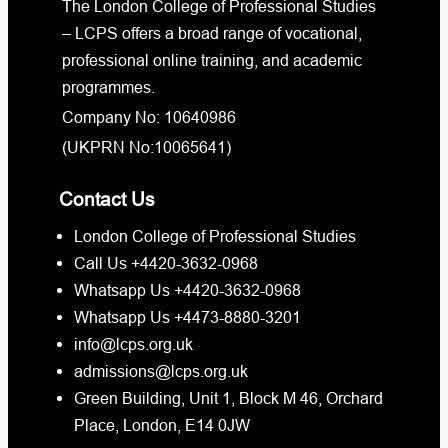
The London College of Professional Studies
– LCPS offers a broad range of vocational,
professional online training, and academic
programmes.
Company No: 10640986
(UKPRN No:10065641)
Contact Us
London College of Professional Studies
Call Us +4420-3632-0968
Whatsapp Us +4420-3632-0968
Whatsapp Us +4473-8880-3201
info@lcps.org.uk
admissions@lcps.org.uk
Green Building, Unit 1, Block M 46, Orchard
Place, London, E14 0JW