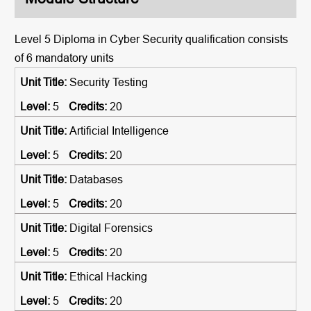
Level 5 Diploma in Cyber Security qualification consists
of 6 mandatory units
Security Testing
5
20
Artificial Intelligence
5
20
Databases
5
20
Digital Forensics
5
20
Ethical Hacking
5
20