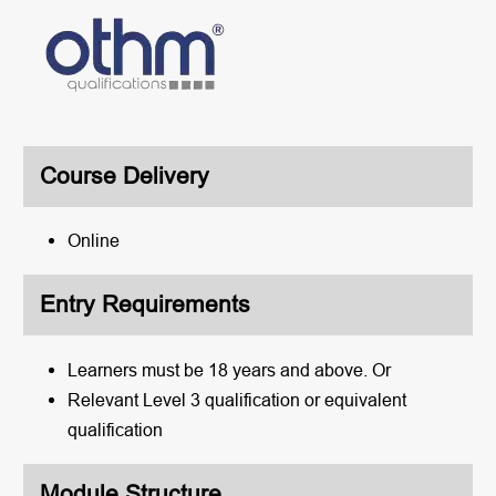
Course Delivery
Online
Entry Requirements
Learners must be 18 years and above. Or
Relevant Level 3 qualification or equivalent
qualification
Module Structure