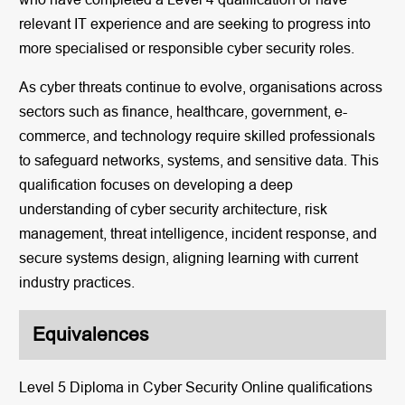
relevant IT experience and are seeking to progress into
more specialised or responsible cyber security roles.
As cyber threats continue to evolve, organisations across
sectors such as finance, healthcare, government, e-
commerce, and technology require skilled professionals
to safeguard networks, systems, and sensitive data. This
qualification focuses on developing a deep
understanding of cyber security architecture, risk
management, threat intelligence, incident response, and
secure systems design, aligning learning with current
industry practices.
Equivalences
Level 5 Diploma in Cyber Security Online qualifications