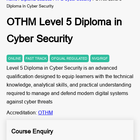
Diploma in Cyber Security
OTHM Level 5 Diploma in
Cyber Security
ONLINE
FAST TRACK
OFQUAL REGULATED
NVQ/RQF
Level 5 Diploma in Cyber Security is an advanced
qualification designed to equip learners with the technical
knowledge, analytical skills, and practical understanding
required to manage and defend modern digital systems
against cyber threats
Accreditation:
OTHM
Course Enquiry