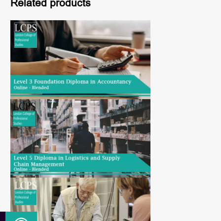
Related products