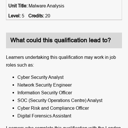
Malware Analysis
5
20
What could this qualification lead to?
Learners undertaking this qualification may work in job
roles such as:
Cyber Security Analyst
Network Security Engineer
Information Security Officer
SOC (Security Operations Centre) Analyst
Cyber Risk and Compliance Officer
Digital Forensics Assistant
Learners who complete this qualification with the London