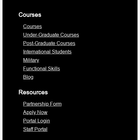
Courses
Courses
Under-Graduate Courses
Post-Graduate Courses
International Students
Military
Functional Skills
Blog
Resources
Partnership Form
Apply Now
Portal Login
Staff Portal