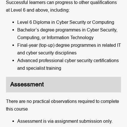
Successful learners can progress to other qualifications
at Level 6 and above, including:
Level 6 Diploma in Cyber Security or Computing
Bachelor’s degree programmes in Cyber Security,
Computing, or Information Technology
Final-year (top-up) degree programmes in related IT
and cyber security disciplines
Advanced professional cyber security certifications
and specialist training
Assessment
There are no practical observations required to complete
this course
Assessment is via assignment submission only.