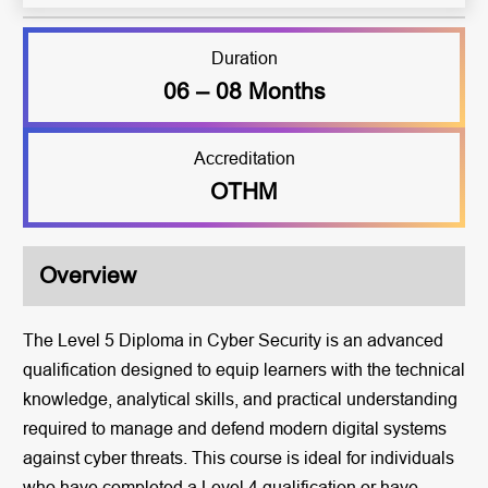
Duration
06 – 08 Months
Accreditation
OTHM
Overview
The Level 5 Diploma in Cyber Security is an advanced
qualification designed to equip learners with the technical
knowledge, analytical skills, and practical understanding
required to manage and defend modern digital systems
against cyber threats. This course is ideal for individuals
who have completed a Level 4 qualification or have