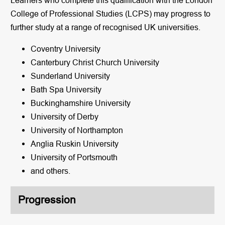
College of Professional Studies (LCPS) may progress to
further study at a range of recognised UK universities.
Coventry University
Canterbury Christ Church University
Sunderland University
Bath Spa University
Buckinghamshire University
University of Derby
University of Northampton
Anglia Ruskin University
University of Portsmouth
and others.
Progression