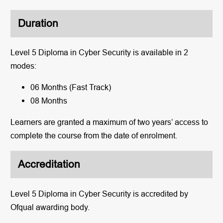
Duration
Level 5 Diploma in Cyber Security is available in 2
modes:
06 Months (Fast Track)
08 Months
Learners are granted a maximum of two years’ access to
complete the course from the date of enrolment.
Accreditation
Level 5 Diploma in Cyber Security is accredited by
Ofqual awarding body.