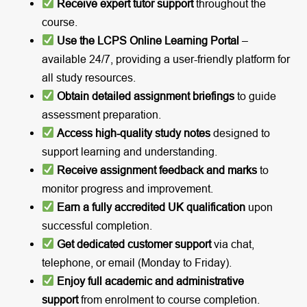
Receive expert tutor support
throughout the
course.
Use the LCPS Online Learning Portal
–
available 24/7, providing a user-friendly platform for
all study resources.
Obtain detailed assignment briefings
to guide
assessment preparation.
Access high-quality study notes
designed to
support learning and understanding.
Receive assignment feedback and marks
to
monitor progress and improvement.
Earn a fully accredited UK qualification
upon
successful completion.
Get dedicated customer support
via chat,
telephone, or email (Monday to Friday).
Enjoy full academic and administrative
support
from enrolment to course completion.