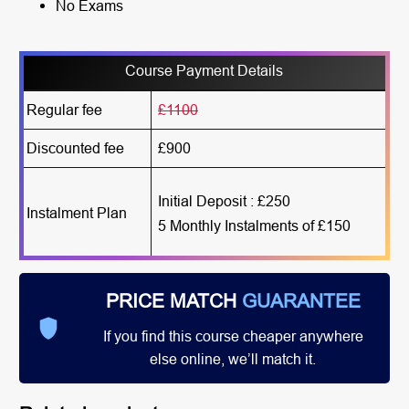
No Exams
Course Payment Details
Regular fee
£1100
Discounted fee
£900
Initial Deposit : £250
Instalment Plan
5 Monthly Instalments of £150
PRICE MATCH
GUARANTEE
If you find this course cheaper anywhere
else online, we’ll match it.