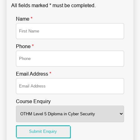
All fields marked * must be completed.
Name
*
Phone
*
Email Address
*
Course Enquiry
Submit Enquiry