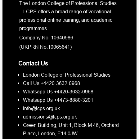
The London College of Professional Studies
– LCPS offers a broad range of vocational,
professional online training, and academic
programmes.
Company No: 10640986
(UKPRN No:10065641)
Contact Us
London College of Professional Studies
Call Us +4420-3632-0968
Whatsapp Us +4420-3632-0968
Whatsapp Us +4473-8880-3201
info@lcps.org.uk
admissions@lcps.org.uk
Green Building, Unit 1, Block M 46, Orchard
Place, London, E14 0JW