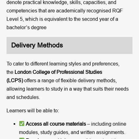
denote practical knowledge, skills, capacities, and
competencies that are academically recognised RQF
Level 5, which is equivalent to the second year of a
bachelor’s degree
Delivery Methods
To cater to different learning styles and preferences,
the
London College of Professional Studies
(LCPS)
offers a range of flexible delivery methods,
allowing learners to study in a way that suits their needs
and schedules.
Learners will be able to:
Access all course materials
– including online
modules, study guides, and written assignments.