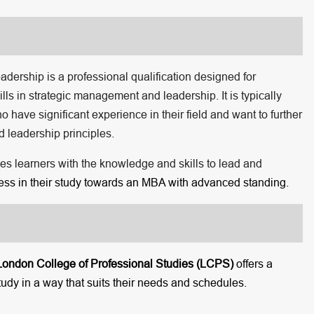
rship is a professional qualification designed for
ls in strategic management and leadership. It is typically
ave significant experience in their field and want to further
 leadership principles.
des learners with the knowledge and skills to lead and
gress in their study towards an MBA with advanced standing.
London College of Professional Studies (LCPS)
offers a
tudy in a way that suits their needs and schedules.