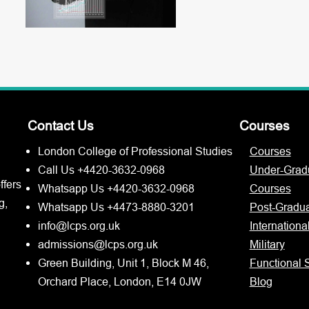
Contact Us
Courses
London College of Professional Studies
Courses
Call Us +4420-3632-0968
Under-Grad
ffers
Whatsapp Us +4420-3632-0968
Courses
g,
Whatsapp Us +4473-8880-3201
Post-Gradu
info@lcps.org.uk
Internationa
admissions@lcps.org.uk
Military
Green Building, Unit 1, Block M 46,
Functional S
Orchard Place, London, E14 0JW
Blog