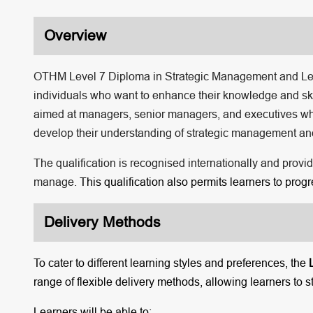
Overview
OTHM Level 7 Diploma in Strategic Management and Leade
individuals who want to enhance their knowledge and skil
aimed at managers, senior managers, and executives who h
develop their understanding of strategic management and
The qualification is recognised internationally and provi
manage.
This qualification also permits learners to pro
Delivery Methods
To cater to different learning styles and preferences, the
range of flexible delivery methods, allowing learners to s
Learners will be able to: