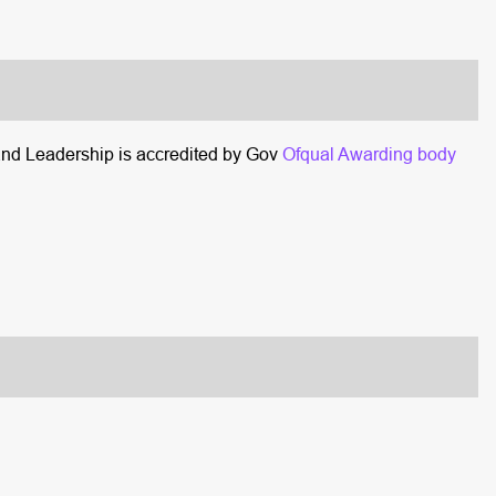
and Leadership is accredited by Gov
Ofqual Awarding body