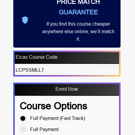
PRICE MATCH
GUARANTEE
If you find this course cheaper
anywhere else online, we’ll match
it.
Elcas Course Code
LCPSSMLL7
Enrol Now
Course Options
Full Payment (Fast Track)
Full Payment