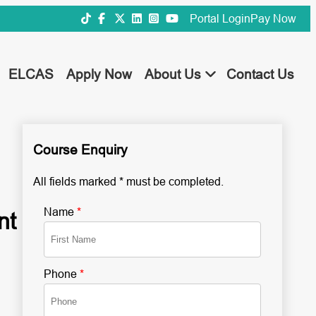
Portal Login
Pay Now
ELCAS
Apply Now
About Us
Contact Us
Course Enquiry
All fields marked * must be completed.
Name
*
nt
Phone
*