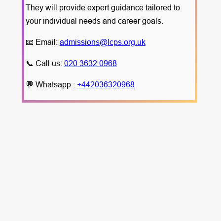
They will provide expert guidance tailored to
your individual needs and career goals.
📧 Email:
admissions@lcps.org.uk
📞 Call us:
020 3632 0968
💬 Whatsapp :
+442036320968