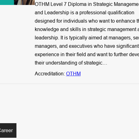
OTHM Level 7 Diploma in Strategic Manageme
and Leadership is a professional qualification
designed for individuals who want to enhance t
knowledge and skills in strategic management 
leadership. It is typically aimed at managers, se
managers, and executives who have significant
experience in their field and want to further dev
their understanding of strategic…
Accreditation:
OTHM
Career