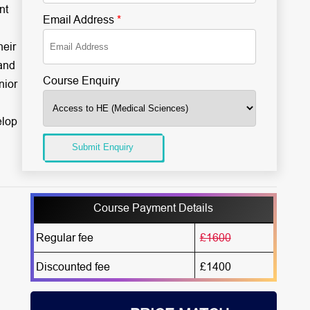
nt
Email Address
*
heir
and
Course Enquiry
nior
elop
Submit Enquiry
Course Payment Details
Regular fee
£1600
Discounted fee
£1400