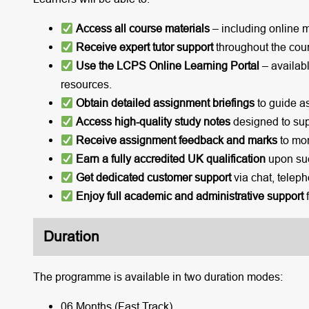
Access all course materials
– including online 
Receive expert tutor support
throughout the cou
Use the LCPS Online Learning Portal
– availabl
resources.
Obtain detailed assignment briefings
to guide a
Access high-quality study notes
designed to sup
Receive assignment feedback and marks
to mon
Earn a fully accredited UK qualification
upon suc
Get dedicated customer support
via chat, teleph
Enjoy full academic and administrative support
f
Duration
The programme is available in two duration modes:
06 Months (Fast Track)