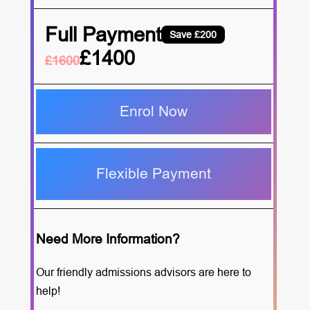
Full Payment
Save £200
£1400
£1600
Enrol Now
Flexible Payment
Need More Information?
Our friendly admissions advisors are here to
help!