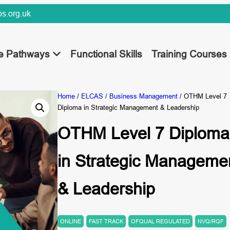
s.org.uk
ee Pathways
Functional Skills
Training Courses
Home
/
ELCAS
/
Business Management
/ OTHM Level 7
Diploma in Strategic Management & Leadership
OTHM Level 7 Diploma
in Strategic Manageme
& Leadership
ONLINE
FAST TRACK
OFQUAL REGULATED
NVQ/RQF