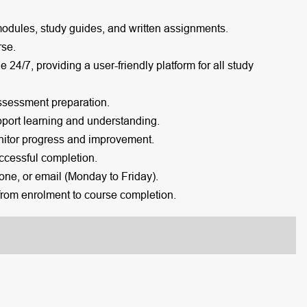
modules, study guides, and written assignments.
rse.
e 24/7, providing a user-friendly platform for all study
ssessment preparation.
port learning and understanding.
itor progress and improvement.
cessful completion.
one, or email (Monday to Friday).
rom enrolment to course completion.