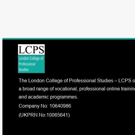
The London College of Professional Studies – LCPS o
a broad range of vocational, professional online trainin
and academic programmes.
Company No: 10640986
(UKPRN No:10065641)