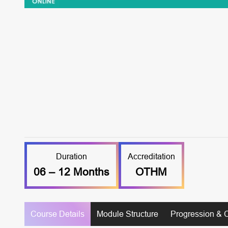
Duration
Accreditation
06 – 12 Months
OTHM
Course Details
Module Structure
Progression & 