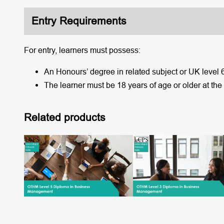
Entry Requirements
For entry, learners must possess:
An Honours’ degree in related subject or UK level 
The learner must be 18 years of age or older at the
Related products