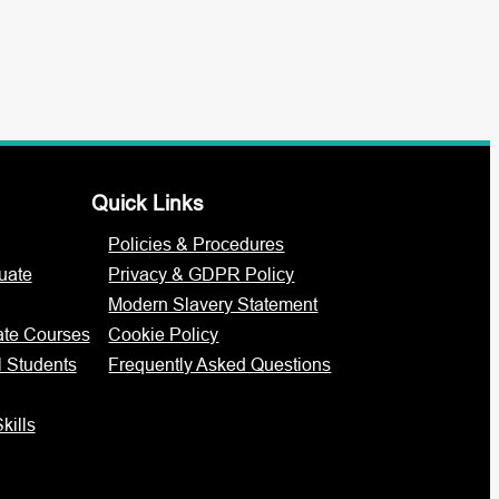
Quick Links
Policies & Procedures
uate
Privacy & GDPR Policy
Modern Slavery Statement
ate Courses
Cookie Policy
l Students
Frequently Asked Questions
kills