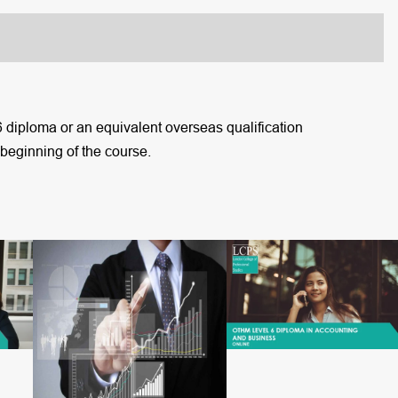
6 diploma or an equivalent overseas qualification
 beginning of the course.