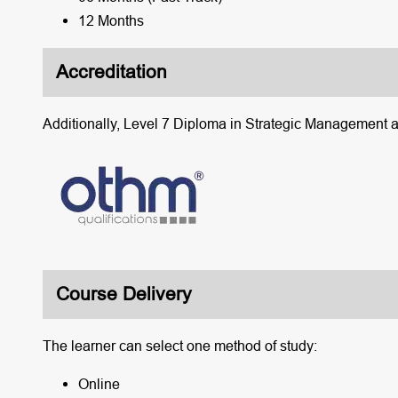
12 Months
Accreditation
Additionally, Level 7 Diploma in Strategic Management 
Course Delivery
The learner can select one method of study:
Online