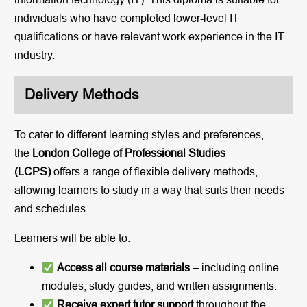
individuals who have completed lower-level IT
qualifications or have relevant work experience in the IT
industry.
Delivery Methods
To cater to different learning styles and preferences,
the
London College of Professional Studies
(LCPS)
offers a range of flexible delivery methods,
allowing learners to study in a way that suits their needs
and schedules.
Learners will be able to:
Access all course materials
– including online
modules, study guides, and written assignments.
Receive expert tutor support
throughout the