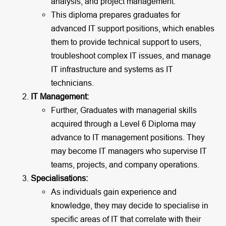
analysis, and project management.
This diploma prepares graduates for
advanced IT support positions, which enables
them to provide technical support to users,
troubleshoot complex IT issues, and manage
IT infrastructure and systems as IT
technicians.
IT Management:
Further, Graduates with managerial skills
acquired through a Level 6 Diploma may
advance to IT management positions. They
may become IT managers who supervise IT
teams, projects, and company operations.
Specialisations:
As individuals gain experience and
knowledge, they may decide to specialise in
specific areas of IT that correlate with their