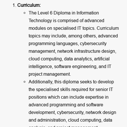
Curriculum:
The Level 6 Diploma in Information
Technology is comprised of advanced
modules on specialised IT topics. Curriculum
topics may include, among others, advanced
programming languages, cybersecurity
management, network infrastructure design,
cloud computing, data analytics, artificial
intelligence, software engineering, and IT
project management.
Additionally, this diploma seeks to develop
the specialised skills required for senior IT
positions which can include expertise in
advanced programming and software
development, cybersecurity, network design
and administration, cloud computing, data