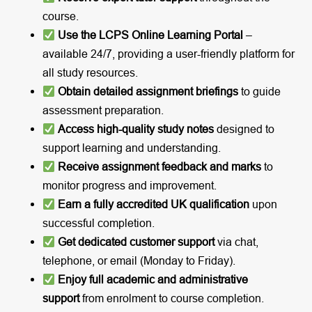
course.
Use the LCPS Online Learning Portal
–
available 24/7, providing a user-friendly platform for
all study resources.
Obtain detailed assignment briefings
to guide
assessment preparation.
Access high-quality study notes
designed to
support learning and understanding.
Receive assignment feedback and marks
to
monitor progress and improvement.
Earn a fully accredited UK qualification
upon
successful completion.
Get dedicated customer support
via chat,
telephone, or email (Monday to Friday).
Enjoy full academic and administrative
support
from enrolment to course completion.