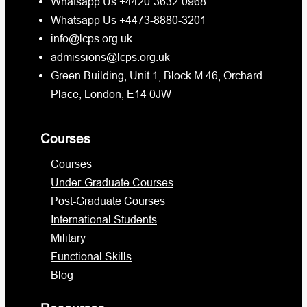
Whatsapp Us +4420-3632-0968
Whatsapp Us +4473-8880-3201
info@lcps.org.uk
admissions@lcps.org.uk
Green Building, Unit 1, Block M 46, Orchard
Place, London, E14 0JW
Courses
Courses
Under-Graduate Courses
Post-Graduate Courses
International Students
Military
Functional Skills
Blog