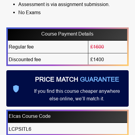
Assessment is via assignment submission.
No Exams
Course Payment Details
Regular fee
£1600
Discounted fee
£1400
PRICE MATCH
GUARANTEE
If you find this course cheaper anywhere
else online, we’ll match it.
Elcas Course Code
LCPSITL6