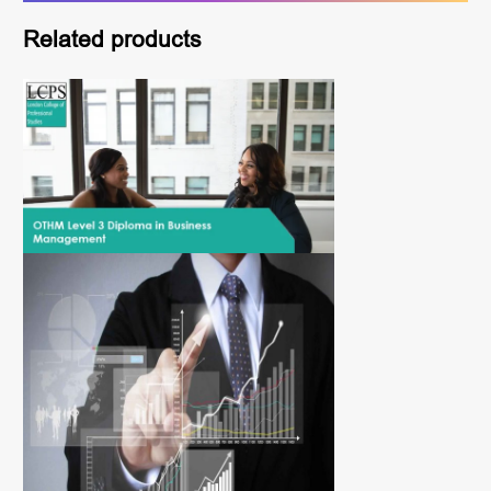
Related products