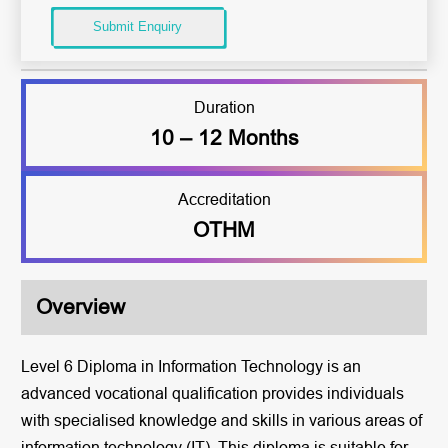
Submit Enquiry
Duration
10 – 12 Months
Accreditation
OTHM
Overview
Level 6 Diploma in Information Technology is an
advanced vocational qualification provides individuals
with specialised knowledge and skills in various areas of
information technology (IT). This diploma is suitable for