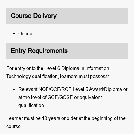
Course Delivery
Online
Entry Requirements
For entry onto the
Level 6 Diploma in Information
Technology
qualification, learners must possess:
Relevant NQF/QCF/RQF Level 5 Award/Diploma or
at the level of GCE/GCSE or equivalent
qualification
Learner must be 18 years or older at the beginning of the
course.