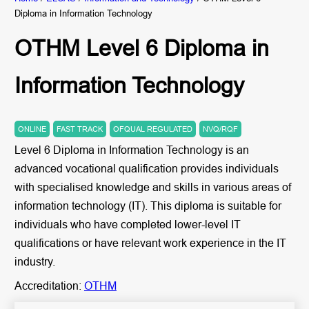
Diploma in Information Technology
OTHM Level 6 Diploma in
Information Technology
ONLINE
FAST TRACK
OFQUAL REGULATED
NVQ/RQF
Level 6 Diploma in Information Technology is an
advanced vocational qualification provides individuals
with specialised knowledge and skills in various areas of
information technology (IT). This diploma is suitable for
individuals who have completed lower-level IT
qualifications or have relevant work experience in the IT
industry.
Accreditation:
OTHM