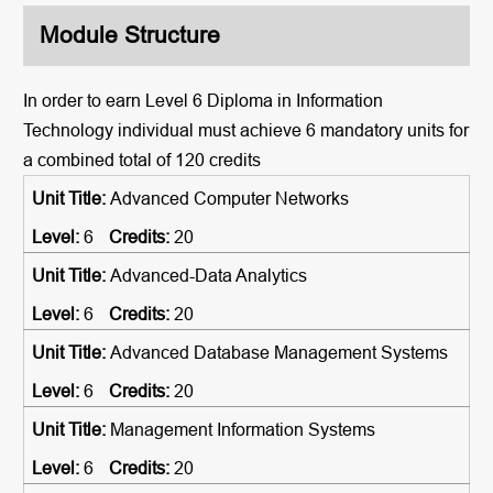
Module Structure
In order to earn Level 6 Diploma in Information
Technology individual must achieve 6 mandatory units for
a combined total of
120
credits
Advanced Computer Networks
6
20
Advanced-Data Analytics
6
20
Advanced Database Management Systems
6
20
Management Information Systems
6
20