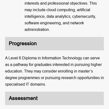
interests and professional objectives. This
may include cloud computing, artificial
intelligence, data analytics, cybersecurity,
software engineering, and network
administration.
Progression
A Level 6 Diploma in Information Technology can serve
as a pathway for graduates interested in pursuing higher
education. They may consider enrolling in master’s
degree programmes or pursuing research opportunities in
specialised IT domains.
Assessment