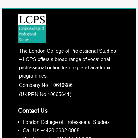
The London College of Professional Studies
– LCPS offers a broad range of vocational,
professional online training, and academic
programmes.
Company No: 10640986
(UKPRN No:10065641)
Contact Us
London College of Professional Studies
Call Us +4420-3632-0968