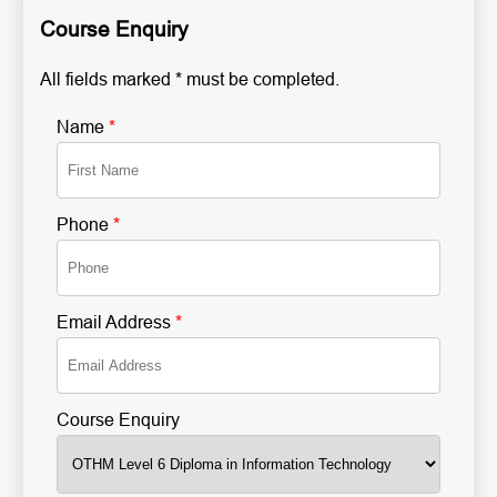
Course Enquiry
All fields marked * must be completed.
Name
*
Phone
*
Email Address
*
Course Enquiry