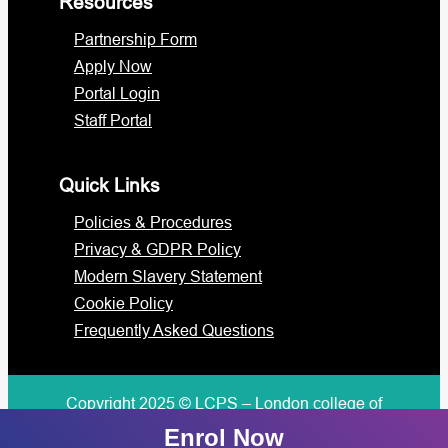
Resources
Partnership Form
Apply Now
Portal Login
Staff Portal
Quick Links
Policies & Procedures
Privacy & GDPR Policy
Modern Slavery Statement
Cookie Policy
Frequently Asked Questions
Copyright 2025 © LCPS – London college of
professional studies
Enrol Now