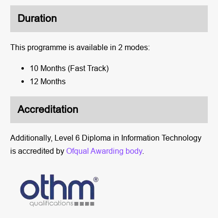
Duration
This programme
is available in 2 modes:
10 Months (Fast Track)
12 Months
Accreditation
Additionally,
Level 6 Diploma in Information Technology
is accredited
by
Ofqual
Awarding body
.