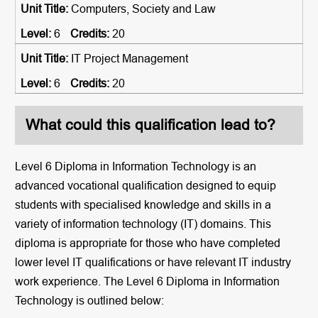
Computers, Society and Law
6
20
IT Project Management
6
20
What could this qualification lead to?
Level 6 Diploma in Information Technology is an
advanced vocational qualification designed to equip
students with specialised knowledge and skills in a
variety of information technology (IT) domains. This
diploma is appropriate for those who have completed
lower level IT qualifications or have relevant IT industry
work experience. The Level 6 Diploma in Information
Technology is outlined below: