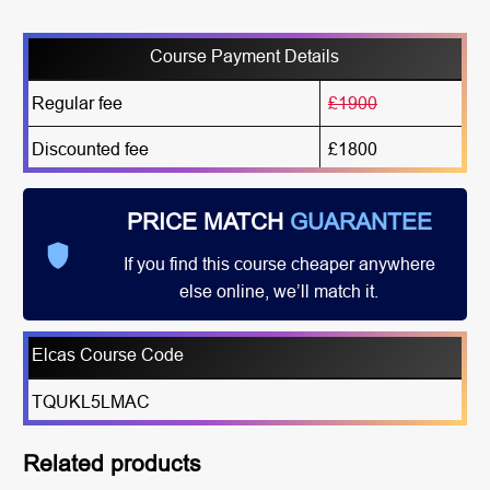
Course Payment Details
Regular fee
£1900
Discounted fee
£1800
PRICE MATCH
GUARANTEE
If you find this course cheaper anywhere
else online, we’ll match it.
Elcas Course Code
TQUKL5LMAC
Related products