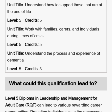
Understand how to support those that are at
the end of life
5
5
Work with families, carers, and individuals
during times of crisis
5
5
Understand the process and experience of
dementia
5
3
What could this qualification lead to?
Level 5 Diploma in Leadership and Management for
Adult Care (RQF)
can lead to various rewarding career
opportunities. Providing individuals with the necessary