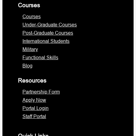
Courses
Courses
Under-Graduate Courses
Post-Graduate Courses
International Students
Military
Functional Skills
Blog
Resources
Partnership Form
Apply Now
Portal Login
Staff Portal