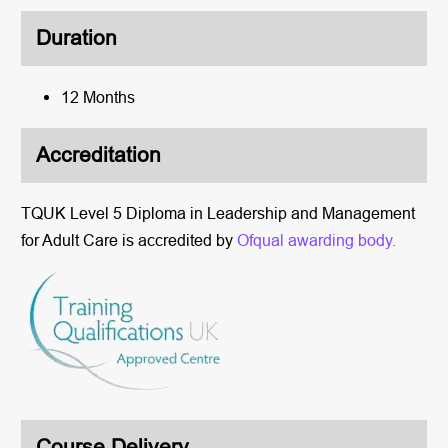
Duration
12 Months
Accreditation
TQUK Level 5 Diploma in Leadership and Management
for Adult Care is accredited by
Ofqual awarding body.
Course Delivery