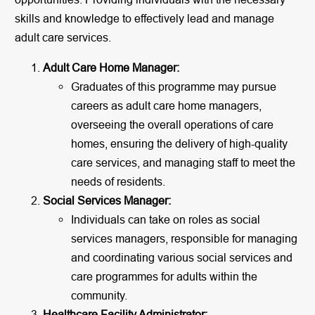
skills and knowledge to effectively lead and manage
adult care services.
Adult Care Home Manager:
Graduates of this programme may pursue
careers as adult care home managers,
overseeing the overall operations of care
homes, ensuring the delivery of high-quality
care services, and managing staff to meet the
needs of residents.
Social Services Manager:
Individuals can take on roles as social
services managers, responsible for managing
and coordinating various social services and
care programmes for adults within the
community.
Healthcare Facility Administrator: