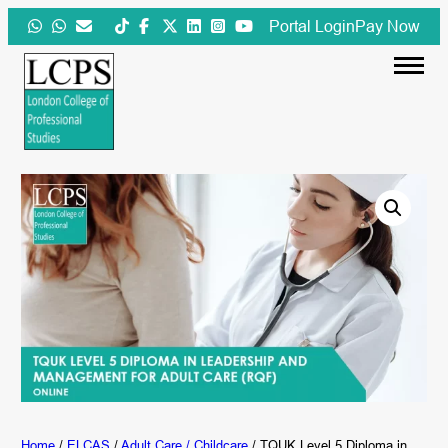
Skip
Portal Login
Pay Now
to
content
Home
/
ELCAS
/
Adult Care / Childcare
/ TQUK Level 5 Diploma in