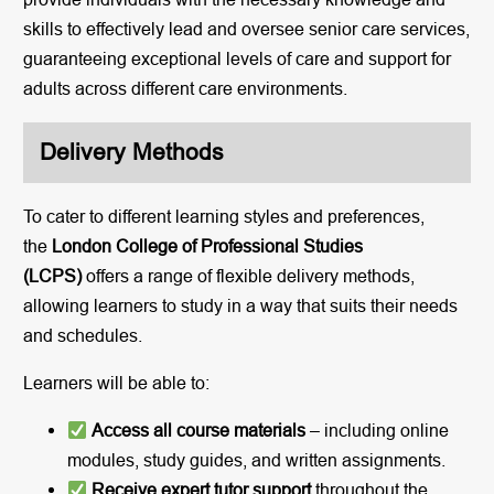
skills to effectively lead and oversee senior care services,
guaranteeing exceptional levels of care and support for
adults across different care environments.
Delivery Methods
To cater to different learning styles and preferences,
the
London College of Professional Studies
(LCPS)
offers a range of flexible delivery methods,
allowing learners to study in a way that suits their needs
and schedules.
Learners will be able to:
Access all course materials
– including online
modules, study guides, and written assignments.
Receive expert tutor support
throughout the