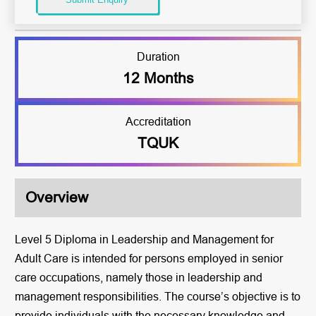
Duration
12 Months
Accreditation
TQUK
Overview
Level 5 Diploma in Leadership and Management for
Adult Care is intended for persons employed in senior
care occupations, namely those in leadership and
management responsibilities. The course’s objective is to
provide individuals with the necessary knowledge and