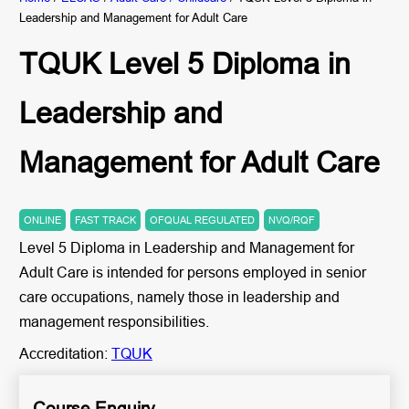
Leadership and Management for Adult Care
TQUK Level 5 Diploma in
Leadership and
Management for Adult Care
ONLINE
FAST TRACK
OFQUAL REGULATED
NVQ/RQF
Level 5 Diploma in Leadership and Management for
Adult Care is intended for persons employed in senior
care occupations, namely those in leadership and
management responsibilities.
Accreditation:
TQUK
Course Enquiry