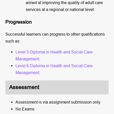
aimed at improving the quality of adult care
services at a regional or national level.
Progression
Successful learners can progress to other qualifications
such as:
Level 5 Diploma in Health and Social Care
Management.
Level 6 Diploma in Health and Social Care
Management.
Assessment
Assessment is via assignment submission only.
No Exams