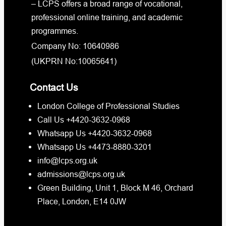
– LCPS offers a broad range of vocational,
professional online training, and academic
programmes.
Company No: 10640986
(UKPRN No:10065641)
Contact Us
London College of Professional Studies
Call Us +4420-3632-0968
Whatsapp Us +4420-3632-0968
Whatsapp Us +4473-8880-3201
info@lcps.org.uk
admissions@lcps.org.uk
Green Building, Unit 1, Block M 46, Orchard
Place, London, E14 0JW