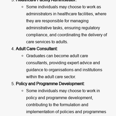
Some individuals may choose to work as
administrators in healthcare facilities, where
they are responsible for managing
administrative tasks, ensuring regulatory
compliance, and coordinating the delivery of
care services to adults.
Adult Care Consultant:
Graduates can become adult care
consultants, providing expert advice and
guidance to organisations and institutions
within the adult care sector.
Policy and Programme Development:
Some individuals may choose to work in
policy and programme development,
contributing to the formulation and
implementation of policies and programmes