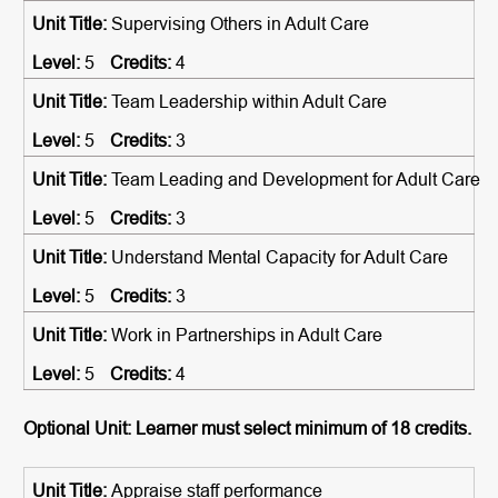
Supervising Others in Adult Care
5
4
Team Leadership within Adult Care
5
3
Team Leading and Development for Adult Care
5
3
Understand Mental Capacity for Adult Care
5
3
Work in Partnerships in Adult Care
5
4
Optional Unit: Learner must select minimum of 18 credits.
Appraise staff performance