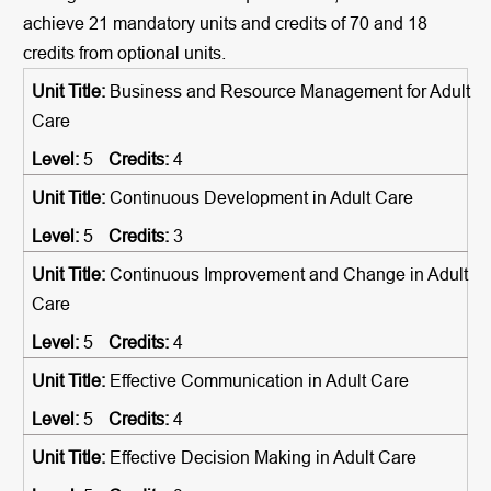
achieve 21 mandatory units and credits of 70 and 18
credits from optional units.
Business and Resource Management for Adult
Care
5
4
Continuous Development in Adult Care
5
3
Continuous Improvement and Change in Adult
Care
5
4
Effective Communication in Adult Care
5
4
Effective Decision Making in Adult Care