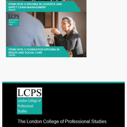
The London College of Professional Studies