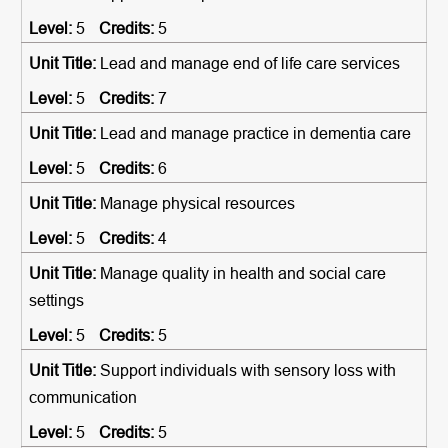
5
5
Lead and manage end of life care services
5
7
Lead and manage practice in dementia care
5
6
Manage physical resources
5
4
Manage quality in health and social care
settings
5
5
Support individuals with sensory loss with
communication
5
5