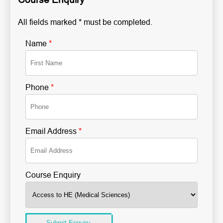
All fields marked * must be completed.
Name
*
Phone
*
Email Address
*
Course Enquiry
Submit Enquiry