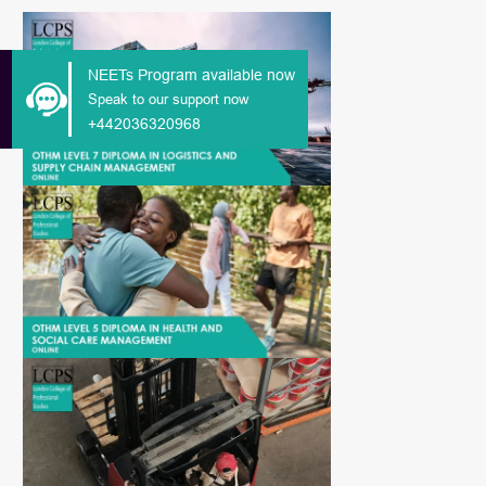
NEETs Program available now
Speak to our support now
+442036320968