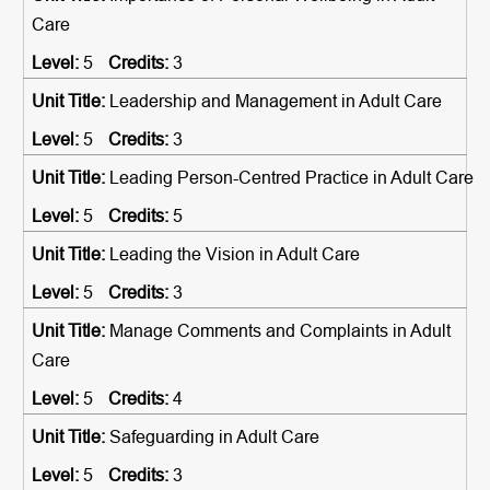
Care
5
3
Leadership and Management in Adult Care
5
3
Leading Person-Centred Practice in Adult Care
5
5
Leading the Vision in Adult Care
5
3
Manage Comments and Complaints in Adult
Care
5
4
Safeguarding in Adult Care
5
3