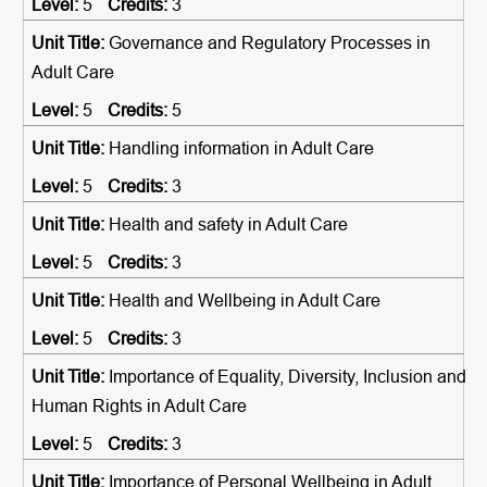
5
3
Governance and Regulatory Processes in
Adult Care
5
5
Handling information in Adult Care
5
3
Health and safety in Adult Care
5
3
Health and Wellbeing in Adult Care
5
3
Importance of Equality, Diversity, Inclusion and
Human Rights in Adult Care
5
3
Importance of Personal Wellbeing in Adult