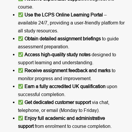
course.
Use the LCPS Online Learning Portal
–
available 24/7, providing a user-friendly platform for
all study resources.
Obtain detailed assignment briefings
to guide
assessment preparation.
Access high-quality study notes
designed to
support learning and understanding.
Receive assignment feedback and marks
to
monitor progress and improvement.
Earn a fully accredited UK qualification
upon
successful completion.
Get dedicated customer support
via chat,
telephone, or email (Monday to Friday).
Enjoy full academic and administrative
support
from enrolment to course completion.