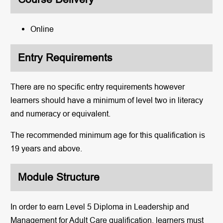
Online
Entry Requirements
There are no specific entry requirements however
learners should have a minimum of level two in literacy
and numeracy or equivalent.
The recommended minimum age for this qualification is
19 years and above.
Module Structure
In order to earn Level 5 Diploma in Leadership and
Management for Adult Care qualification, learners must