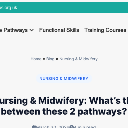
s.org.uk
ee Pathways
Functional Skills
Training Courses
»
»
Home
Blog
Nursing & Midwifery
NURSING & MIDWIFERY
ursing & Midwifery: What’s t
between these 2 pathways?
March 30, 2026
4 min read