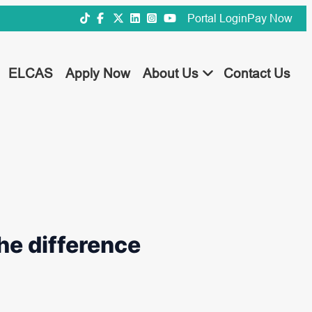
Portal Login
Pay Now
ELCAS
Apply Now
About Us
Contact Us
he difference