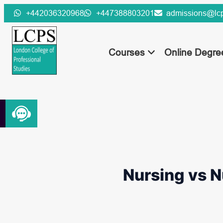
Skip
+442036320968
+447388803201
admissions@lcp
to
content
Courses
Online Degr
Nursing vs N