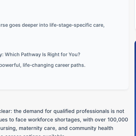
se goes deeper into life-stage-specific care,
y: Which Pathway Is Right for You?
powerful, life-changing career paths.
clear: the demand for qualified professionals is not
ues to face workforce shortages, with over 100,000
nursing, maternity care, and community health