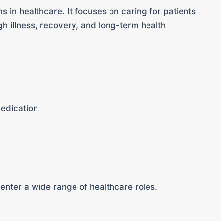
s in healthcare. It focuses on caring for patients
h illness, recovery, and long-term health
medication
 enter a wide range of healthcare roles.