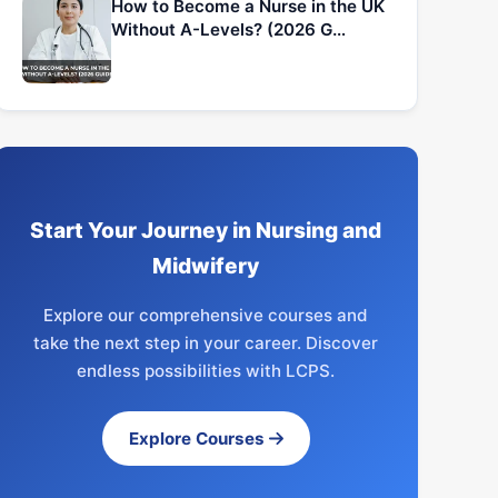
How to Become a Nurse in the UK
Without A-Levels? (2026 G…
Start Your Journey in Nursing and
Midwifery
Explore our comprehensive courses and
take the next step in your career. Discover
endless possibilities with LCPS.
Explore Courses