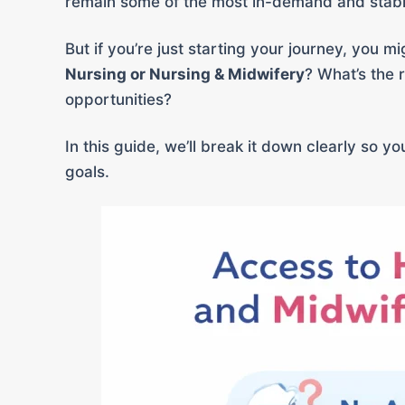
remain some of the most in-demand and stable
But if you’re just starting your journey, you 
Nursing or Nursing & Midwifery
? What’s the 
opportunities?
In this guide, we’ll break it down clearly so 
goals.