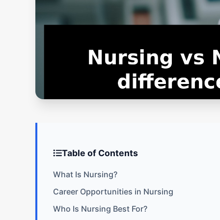
Table of Contents
What Is Nursing?
Career Opportunities in Nursing
Who Is Nursing Best For?