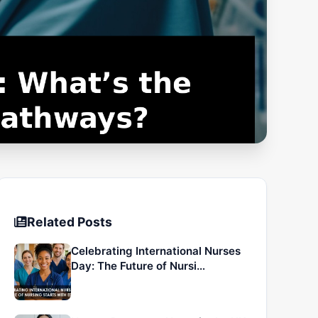
Related Posts
Celebrating International Nurses
Day: The Future of Nursi…