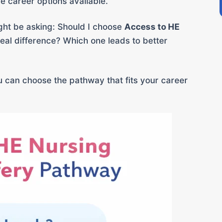
 career options available.
might be asking: Should I choose
Access to HE
real difference? Which one leads to better
you can choose the pathway that fits your career