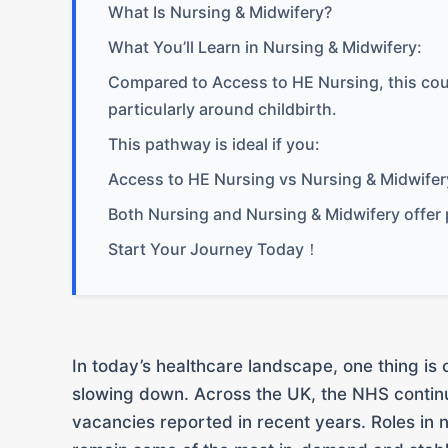
What Is Nursing & Midwifery?
What You’ll Learn in Nursing & Midwifery:
Compared to Access to HE Nursing, this cour
particularly around childbirth.
This pathway is ideal if you:
Access to HE Nursing vs Nursing & Midwifer
Both Nursing and Nursing & Midwifery offer 
Start Your Journey Today！
In today’s healthcare landscape, one thing is 
slowing down. Across the UK, the NHS contin
vacancies reported in recent years. Roles in 