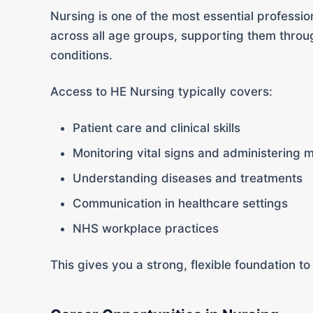
Nursing is one of the most essential profession
across all age groups, supporting them throug
conditions.
Access to HE Nursing typically covers:
Patient care and clinical skills
Monitoring vital signs and administering 
Understanding diseases and treatments
Communication in healthcare settings
NHS workplace practices
This gives you a strong, flexible foundation to