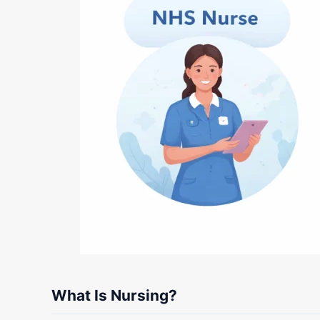
What Is Nursing?