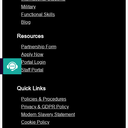
Military
Functional Skills
Blog
Resources
Partnership Form
Apply Now
Portal Login
Staff Portal
Quick Links
Policies & Procedures
Privacy & GDPR Policy
Modern Slavery Statement
Cookie Policy