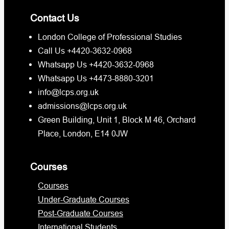
Contact Us
London College of Professional Studies
Call Us +4420-3632-0968
Whatsapp Us +4420-3632-0968
Whatsapp Us +4473-8880-3201
info@lcps.org.uk
admissions@lcps.org.uk
Green Building, Unit 1, Block M 46, Orchard
Place, London, E14 0JW
Courses
Courses
Under-Graduate Courses
Post-Graduate Courses
International Students