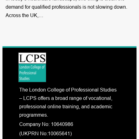
demand for qualified professionals is not slowing down.
Across the UK,…
The London College of Professional Studies
– LCPS offers a broad range of vocational,
professional online training, and academic
programmes.
Company No: 10640986
(UKPRN No:10065641)