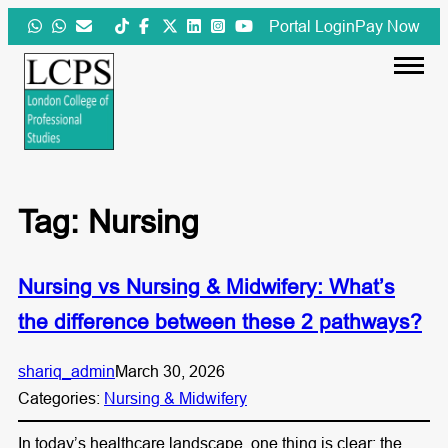
Skip
Portal Login
Pay Now
to
content
Tag:
Nursing
Nursing vs Nursing & Midwifery: What’s
the difference between these 2 pathways?
shariq_admin
March 30, 2026
Categories:
Nursing & Midwifery
In today’s healthcare landscape, one thing is clear: the