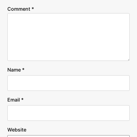
Comment
*
Name
*
Email
*
Website