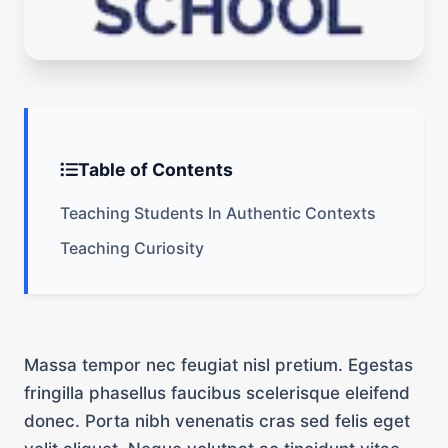
Table of Contents
Teaching Students In Authentic Contexts
Teaching Curiosity
Massa tempor nec feugiat nisl pretium. Egestas
fringilla phasellus faucibus scelerisque eleifend
donec. Porta nibh venenatis cras sed felis eget