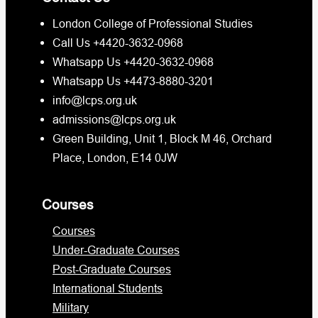
London College of Professional Studies
Call Us +4420-3632-0968
Whatsapp Us +4420-3632-0968
Whatsapp Us +4473-8880-3201
info@lcps.org.uk
admissions@lcps.org.uk
Green Building, Unit 1, Block M 46, Orchard
Place, London, E14 0JW
Courses
Courses
Under-Graduate Courses
Post-Graduate Courses
International Students
Military