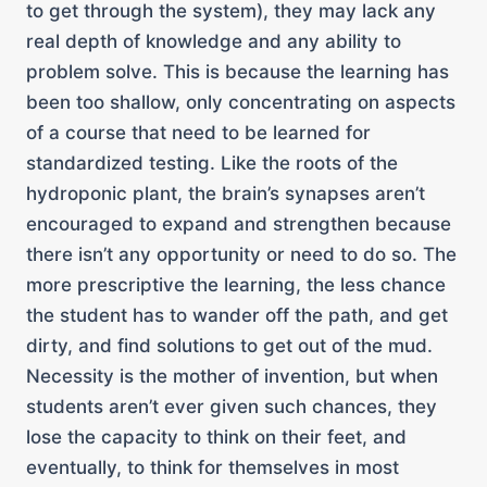
to get through the system), they may lack any
real depth of knowledge and any ability to
problem solve. This is because the learning has
been too shallow, only concentrating on aspects
of a course that need to be learned for
standardized testing. Like the roots of the
hydroponic plant, the brain’s synapses aren’t
encouraged to expand and strengthen because
there isn’t any opportunity or need to do so. The
more prescriptive the learning, the less chance
the student has to wander off the path, and get
dirty, and find solutions to get out of the mud.
Necessity is the mother of invention, but when
students aren’t ever given such chances, they
lose the capacity to think on their feet, and
eventually, to think for themselves in most