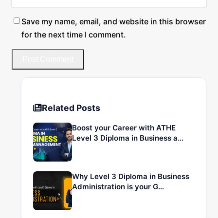
Save my name, email, and website in this browser
for the next time I comment.
Related Posts
Boost your Career with ATHE
Level 3 Diploma in Business a…
Why Level 3 Diploma in Business
Administration is your G…