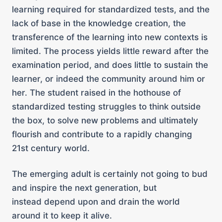
learning required for standardized tests, and the
lack of base in the knowledge creation, the
transference of the learning into new contexts is
limited. The process yields little reward after the
examination period, and does little to sustain the
learner, or indeed the community around him or
her. The student raised in the hothouse of
standardized testing struggles to think outside
the box, to solve new problems and ultimately
flourish and contribute to a rapidly changing
21st century world.
The emerging adult is certainly not going to bud
and inspire the next generation, but
instead depend upon and drain the world
around it to keep it alive.