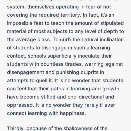
system, themselves operating in fear of not
covering the required territory. In fact, it’s an
impossible feat to teach the amount of stipulated
material of most subjects to any level of depth to
the average class. To curb the natural inclination
of students to disengage in such a learning
context, schools superficially inoculate their
students with countless tirades, warning against
disengagement and punishing culprits in
attempts to quell it. It is no wonder that students
can feel that their paths in learning and growth
have become stifled and one-directional and
oppressed. It is no wonder they rarely if ever
connect learning with happiness.
Thirdly, because of the shallowness of the