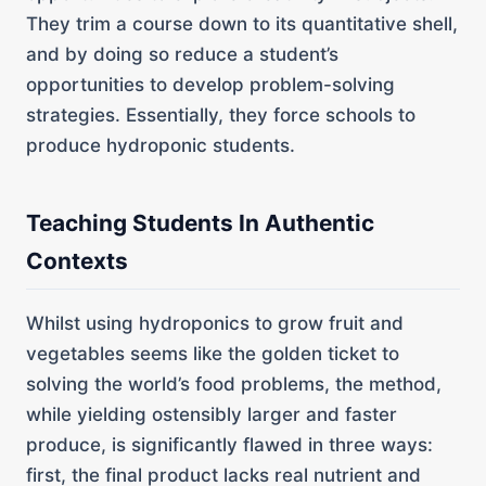
They trim a course down to its quantitative shell,
and by doing so reduce a student’s
opportunities to develop problem-solving
strategies. Essentially, they force schools to
produce hydroponic students.
Teaching Students In Authentic
Contexts
Whilst using hydroponics to grow fruit and
vegetables seems like the golden ticket to
solving the world’s food problems, the method,
while yielding ostensibly larger and faster
produce, is significantly flawed in three ways:
first, the final product lacks real nutrient and