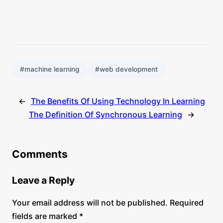
#machine learning
#web development
←
The Benefits Of Using Technology In Learning
The Definition Of Synchronous Learning
→
Comments
Leave a Reply
Your email address will not be published.
Required
fields are marked
*