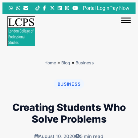
Skip
Portal Login
Pay Now
to
content
»
»
Home
Blog
Business
BUSINESS
Creating Students Who
Solve Problems
August 10, 2020
5 min read