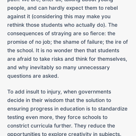
people, and can hardly expect them to rebel
against it (considering this may make you
rethink those students who actually do). The
consequences of straying are so fierce: the
promise of no job; the shame of failure; the ire of
the school. It is no wonder then that students
are afraid to take risks and think for themselves,
and why inevitably so many unnecessary
questions are asked.
To add insult to injury, when governments
decide in their wisdom that the solution to
ensuring progress in education is to standardize
testing even more, they force schools to
constrict curricula further. They reduce the
opportunities to explore creativity in subjects.