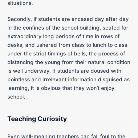
situations.
Secondly, if students are encased day after day
in the confines of the school building, seated for
extraordinary long periods of time in rows of
desks, and ushered from class to lunch to class
under the strict timings of bells, the process of
distancing the young from their natural condition
is well underway. If students are doused with
pointless and irrelevant information disguised as
learning, it is obvious that they won’t enjoy
school.
Teaching Curiosity
Even well-meaning teachers can fall foul to the