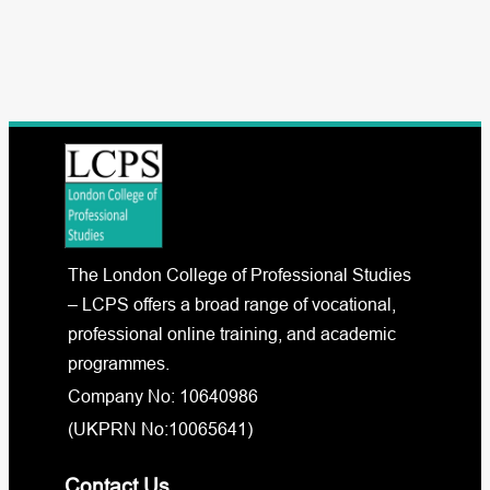
The London College of Professional Studies
– LCPS offers a broad range of vocational,
professional online training, and academic
programmes.
Company No: 10640986
(UKPRN No:10065641)
Contact Us