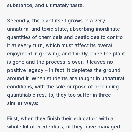
substance, and ultimately taste.
Secondly, the plant itself grows in a very
unnatural and toxic state, absorbing inordinate
quantities of chemicals and pesticides to control
it at every turn, which must affect its overall
enjoyment in growing, and thirdly, once the plant
is gone and the process is over, it leaves no
positive legacy – in fact, it depletes the ground
around it. When students are taught in unnatural
conditions, with the sole purpose of producing
quantifiable results, they too suffer in three
similar ways:
First, when they finish their education with a
whole lot of credentials, (if they have managed