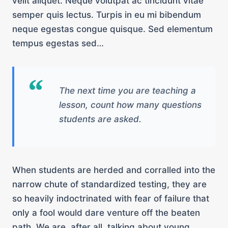
velit aliquet. Neque volutpat ac tincidunt vitae
semper quis lectus. Turpis in eu mi bibendum
neque egestas congue quisque. Sed elementum
tempus egestas sed…
The next time you are teaching a
lesson, count how many questions
students are asked.
When students are herded and corralled into the
narrow chute of standardized testing, they are
so heavily indoctrinated with fear of failure that
only a fool would dare venture off the beaten
path. We are, after all, talking about young