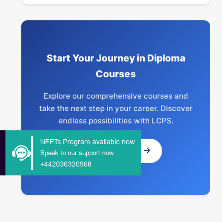
Start Your Journey in Diploma
Courses
Explore our comprehensive courses and
take the next step in your career. Discover
endless possibilities with LCPS.
NEETs Program available now
Explore Courses
Speak to our support now
+442036320968