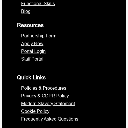
Functional Skills
Blog
Resources
Partnership Form
Apply Now
Portal Login
Staff Portal
Quick Links
Policies & Procedures
Privacy & GDPR Policy
Modern Slavery Statement
Cookie Policy
Frequently Asked Questions