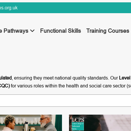
s.org.uk
ee Pathways
Functional Skills
Training Courses
ulated
, ensuring they meet national quality standards. Our
Level
(CQC)
for various roles within the health and social care sector (s