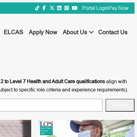
Portal Login
Pay Now
ELCAS
Apply Now
About Us
Contact Us
 2 to Level 7 Health and Adult Care qualifications
align with
ubject to specific role criteria and experience requirements).
Search