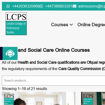
Skip
+442036320968
+447388803201
admissions@lcp
to
content
Courses
Online Degr
Health and Social Care Online Courses
All of our
Health and Social Care qualifications are Ofqual reg
the regulatory requirements of the
Care Quality Commission 
S
e
Showing 1–16 of 21 results
a
r
c