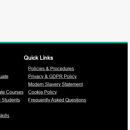
Quick Links
Policies & Procedures
uate
Privacy & GDPR Policy
Modern Slavery Statement
ate Courses
Cookie Policy
l Students
Frequently Asked Questions
kills