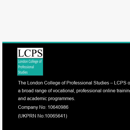
The London College of Professional Studies – LCPS o
a broad range of vocational, professional online trainin
and academic programmes.
Company No: 10640986
(UKPRN No:10065641)