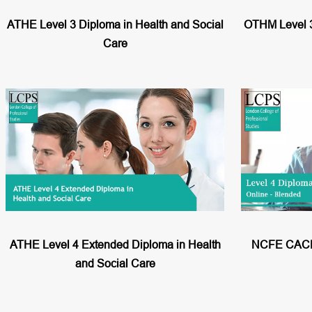
ATHE Level 3 Diploma in Health and Social
OTHM Level 3
Care
ATHE Level 4 Extended Diploma in Health
NCFE CACHE
and Social Care