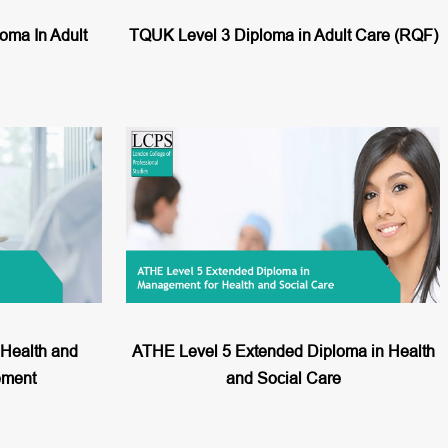
ma In Adult
TQUK Level 3 Diploma in Adult Care (RQF)
Health and
ATHE Level 5 Extended Diploma in Health
ement
and Social Care