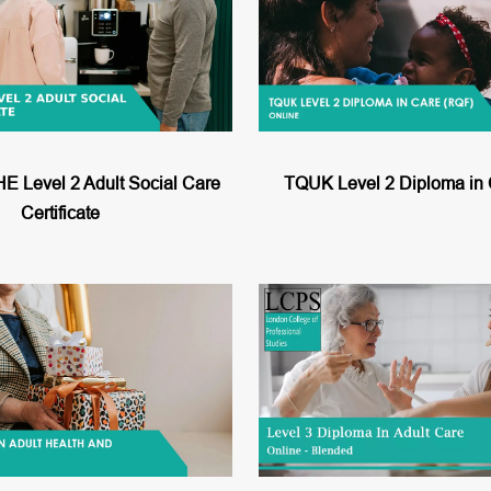
Level 2 Adult Social Care
TQUK Level 2 Diploma in
Certificate