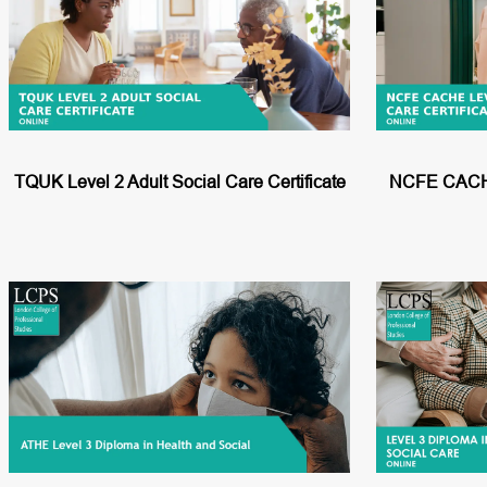
h
TQUK Level 2 Adult Social Care Certificate
NCFE CACHE 