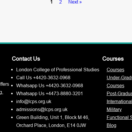
1
2
Next »
Contact Us
Courses
London College of Professional Studies
Courses
Call Us +4420-3632-0968
Under-Grad
ffers
Whatsapp Us +4420-3632-0968
Courses
g,
Whatsapp Us +4473-8880-3201
Post-Gradu
info@lcps.org.uk
Internationa
admissions@lcps.org.uk
Military
Green Building, Unit 1, Block M 46,
Functional S
Orchard Place, London, E14 0JW
Blog