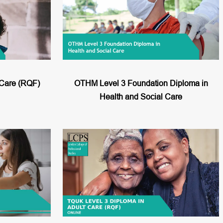
 Care (RQF)
OTHM Level 3 Foundation Diploma in
Health and Social Care