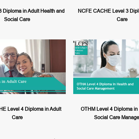
 Diploma in Adult Health and
NCFE CACHE Level 3 Diplo
Social Care
Care
 Level 4 Diploma in Adult
OTHM Level 4 Diploma in 
Care
Social Care Manag