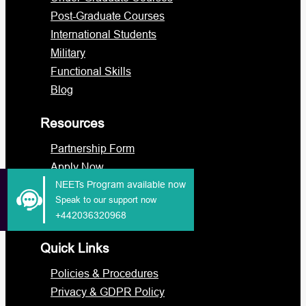
Post-Graduate Courses
International Students
Military
Functional Skills
Blog
Resources
Partnership Form
Apply Now
Portal Login
NEETs Program available now
Speak to our support now
Staff Portal
+442036320968
Quick Links
Policies & Procedures
Privacy & GDPR Policy