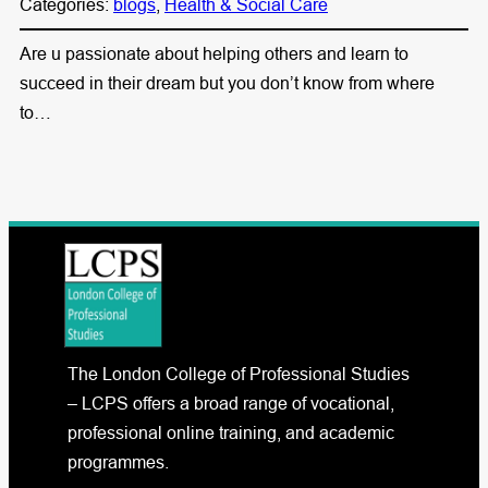
Categories:
blogs
, 
Health & Social Care
Are u passionate about helping others and learn to
succeed in their dream but you don’t know from where
to…
The London College of Professional Studies
– LCPS offers a broad range of vocational,
professional online training, and academic
programmes.