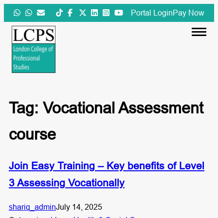
Skip
Portal Login
Pay Now
to
content
Tag:
Vocational Assessment
course
Join Easy Training – Key benefits of Level
3 Assessing Vocationally
shariq_admin
July 14, 2025