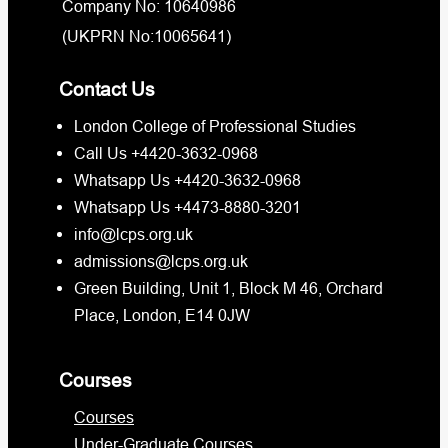
Company No: 10640986
(UKPRN No:10065641)
Contact Us
London College of Professional Studies
Call Us +4420-3632-0968
Whatsapp Us +4420-3632-0968
Whatsapp Us +4473-8880-3201
info@lcps.org.uk
admissions@lcps.org.uk
Green Building, Unit 1, Block M 46, Orchard
Place, London, E14 0JW
Courses
Courses
Under-Graduate Courses