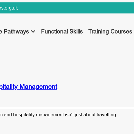
s.org.uk
ee Pathways
Functional Skills
Training Courses
pitality Management
sm and hospitality management isn’t just about travelling…