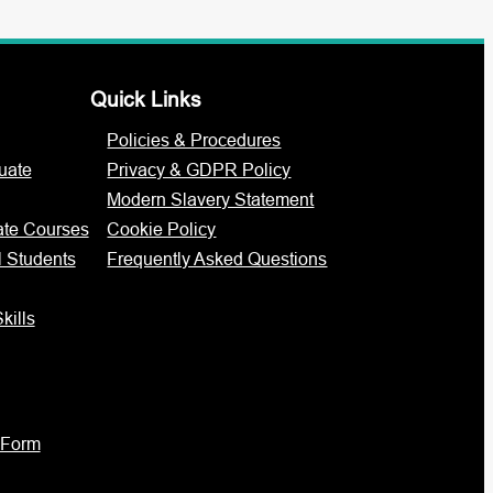
Quick Links
Policies & Procedures
uate
Privacy & GDPR Policy
Modern Slavery Statement
ate Courses
Cookie Policy
l Students
Frequently Asked Questions
kills
 Form