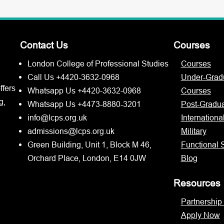
Contact Us
Courses
London College of Professional Studies
Courses
Call Us +4420-3632-0968
Under-Grad
ffers
Whatsapp Us +4420-3632-0968
Courses
g,
Whatsapp Us +4473-8880-3201
Post-Gradu
info@lcps.org.uk
Internationa
admissions@lcps.org.uk
Military
Green Building, Unit 1, Block M 46,
Functional S
Orchard Place, London, E14 0JW
Blog
Resources
Partnership
Apply Now