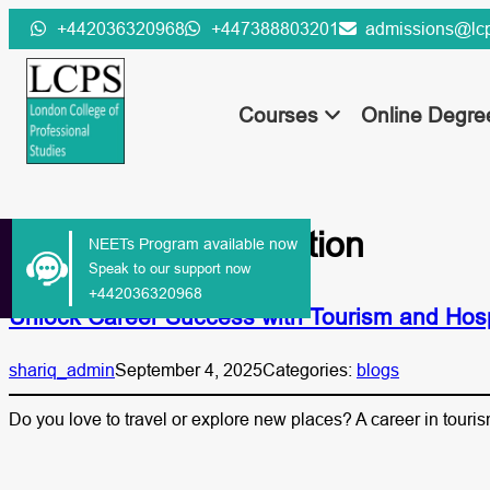
Skip
+442036320968
+447388803201
admissions@lcp
to
content
Courses
Online Degr
Tag:
tourism education
NEETs Program available now
Speak to our support now
+442036320968
Unlock Career Success with Tourism and Hos
shariq_admin
September 4, 2025
Categories:
blogs
Do you love to travel or explore new places? A career in touri