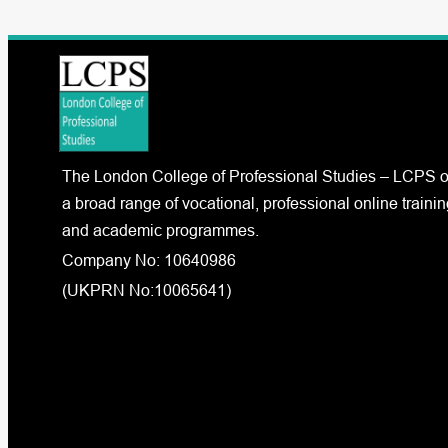
The London College of Professional Studies – LCPS o
a broad range of vocational, professional online trainin
and academic programmes.
Company No: 10640986
(UKPRN No:10065641)