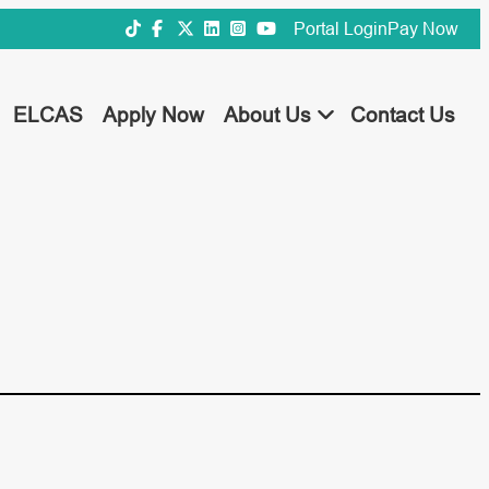
Portal Login
Pay Now
ELCAS
Apply Now
About Us
Contact Us