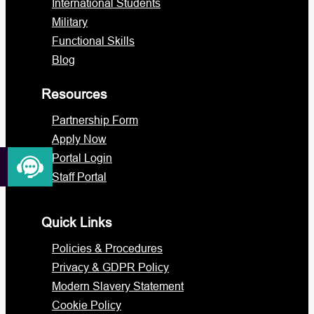
International Students
Military
Functional Skills
Blog
Resources
Partnership Form
Apply Now
Portal Login
Staff Portal
Quick Links
Policies & Procedures
Privacy & GDPR Policy
Modern Slavery Statement
Cookie Policy