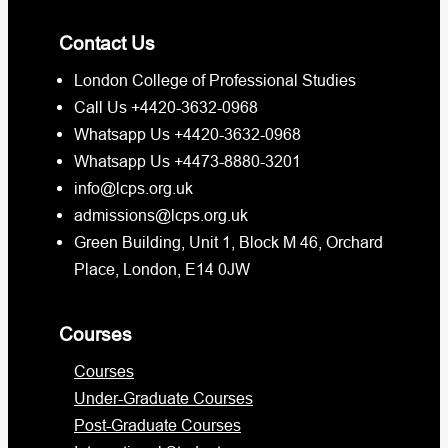
Contact Us
London College of Professional Studies
Call Us +4420-3632-0968
Whatsapp Us +4420-3632-0968
Whatsapp Us +4473-8880-3201
info@lcps.org.uk
admissions@lcps.org.uk
Green Building, Unit 1, Block M 46, Orchard
Place, London, E14 0JW
Courses
Courses
Under-Graduate Courses
Post-Graduate Courses