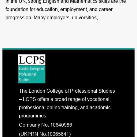
In the UK, strong English and Mathematics skills are the
foundation for education, employment, and career
progression. Many employers, universities,…
The London College of Professional Studies
– LCPS offers a broad range of vocational,
professional online training, and academic
programmes.
Company No: 10640986
(UKPRN No:10065641)