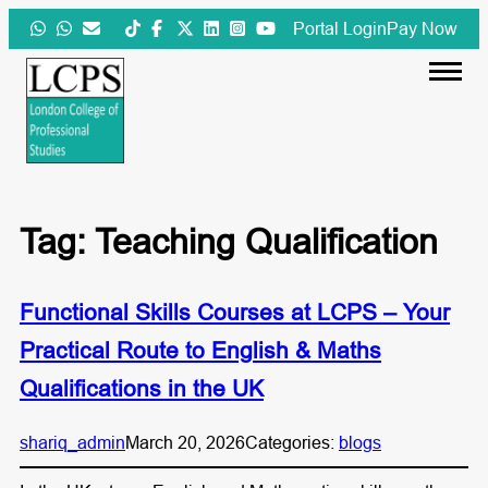
Skip
Portal Login
Pay Now
to
content
Tag:
Teaching Qualification
Functional Skills Courses at LCPS – Your
Practical Route to English & Maths
Qualifications in the UK
shariq_admin
March 20, 2026
Categories:
blogs