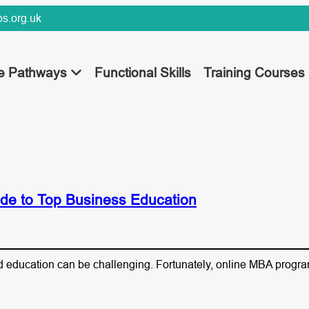
s.org.uk
ee Pathways
Functional Skills
Training Courses
de to Top Business Education
and education can be challenging. Fortunately, online MBA progra