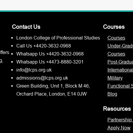
Contact Us
Courses
London College of Professional Studies
Courses
Call Us +4420-3632-0968
Under-Grad
ffers
Whatsapp Us +4420-3632-0968
Courses
g,
Whatsapp Us +4473-8880-3201
Post-Gradu
info@lcps.org.uk
Internationa
admissions@lcps.org.uk
Military
Green Building, Unit 1, Block M 46,
Functional S
Orchard Place, London, E14 0JW
Blog
Resources
Partnership
Apply Now