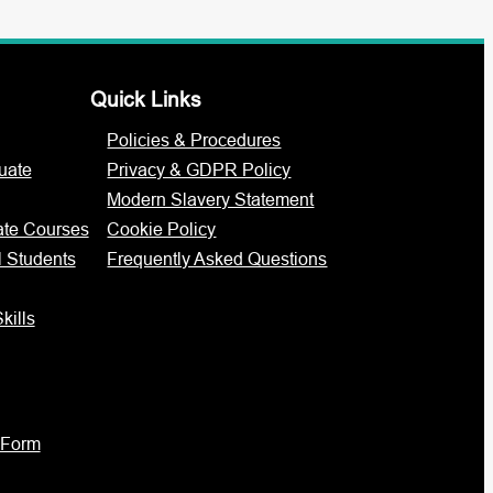
Quick Links
Policies & Procedures
uate
Privacy & GDPR Policy
Modern Slavery Statement
ate Courses
Cookie Policy
l Students
Frequently Asked Questions
kills
 Form