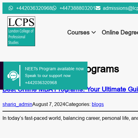
Skip
+442036320968
+447388803201
admissions@lcp
to
content
Courses
Online Degr
Tag:
online MBA programs
NEETs Program available now
Speak to our support now
+442036320968
Best Online MBA Programs: Your Ultimate Gui
shariq_admin
August 7, 2024
Categories:
blogs
In today’s fast-paced world, balancing career, personal life, 