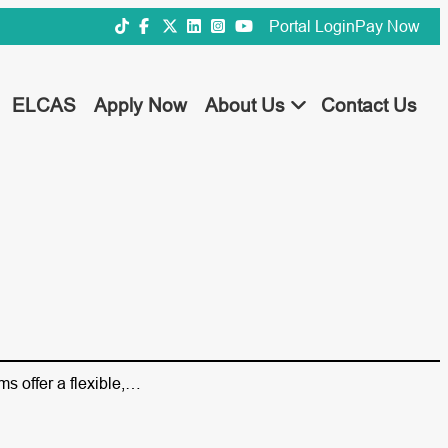
Portal Login
Pay Now
ELCAS
Apply Now
About Us
Contact Us
ms offer a flexible,…