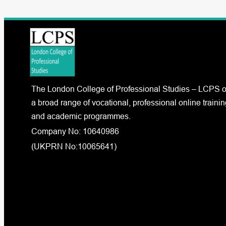
The London College of Professional Studies – LCPS o
a broad range of vocational, professional online trainin
and academic programmes.
Company No: 10640986
(UKPRN No:10065641)