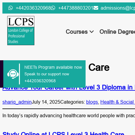
Skip
+442036320968
+447388803201
admissions@lcp
to
content
Courses
Online Degr
Tag:
Level 3 Health Care
NEETs Program available now
Speak to our support now
+442036320968
Advance Your Career with Level 3 Diploma in 
shariq_admin
July 14, 2025
Categories:
blogs
, 
Health & Social
In today’s rapidly advancing healthcare world people with pra
Study Online at LCPS Level 3 Health Care