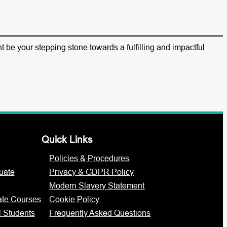
 be your stepping stone towards a fulfilling and impactful
Quick Links
Policies & Procedures
uate
Privacy & GDPR Policy
Modern Slavery Statement
ate Courses
Cookie Policy
l Students
Frequently Asked Questions