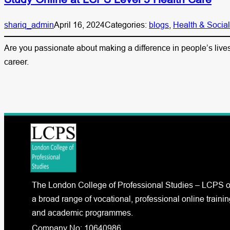
shariq_admin
April 16, 2024
Categories:
blogs
, 
Health & Socia
Are you passionate about making a difference in people’s lives 
career.
The London College of Professional Studies – LCPS o
a broad range of vocational, professional online trainin
and academic programmes.
Company No: 10640986