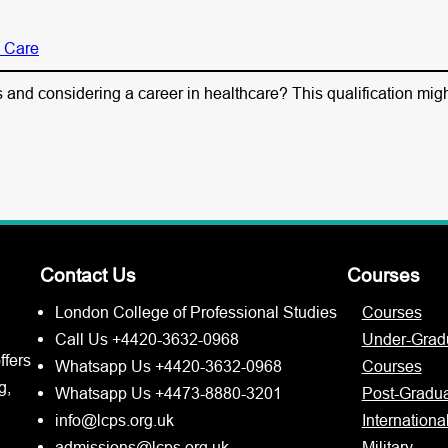
l Care
and considering a career in healthcare? This qualification might
Contact Us
Courses
London College of Professional Studies
Courses
Call Us +4420-3632-0968
Under-Grad
ffers
Whatsapp Us +4420-3632-0968
Courses
g,
Whatsapp Us +4473-8880-3201
Post-Gradu
info@lcps.org.uk
Internationa
admissions@lcps.org.uk
Military