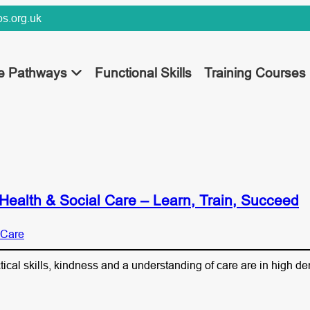
s.org.uk
ee Pathways
Functional Skills
Training Courses
Health & Social Care – Learn, Train, Succeed
 Care
ctical skills, kindness and a understanding of care are in high