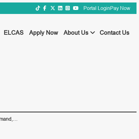
Portal Login
Pay Now
ELCAS
Apply Now
About Us
Contact Us
 demand,…