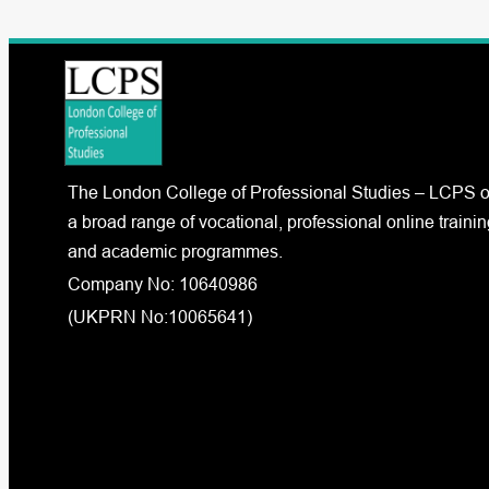
The London College of Professional Studies – LCPS o
a broad range of vocational, professional online trainin
and academic programmes.
Company No: 10640986
(UKPRN No:10065641)