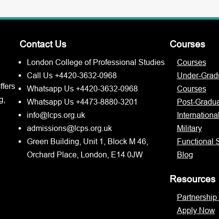
Contact Us
Courses
London College of Professional Studies
Courses
Call Us +4420-3632-0968
Under-Grad
ffers
Whatsapp Us +4420-3632-0968
Courses
g,
Whatsapp Us +4473-8880-3201
Post-Gradu
info@lcps.org.uk
Internationa
admissions@lcps.org.uk
Military
Green Building, Unit 1, Block M 46,
Functional S
Orchard Place, London, E14 0JW
Blog
Resources
Partnership
Apply Now