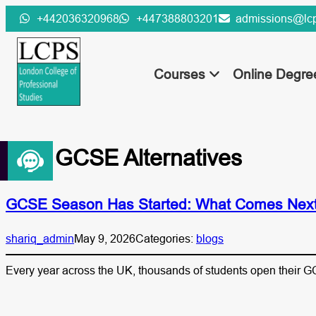
Skip
+442036320968
+447388803201
admissions@lcp
to
content
Courses
Online Degr
Tag:
GCSE Alternatives
GCSE Season Has Started: What Comes Next 
shariq_admin
May 9, 2026
Categories:
blogs
Every year across the UK, thousands of students open their GC