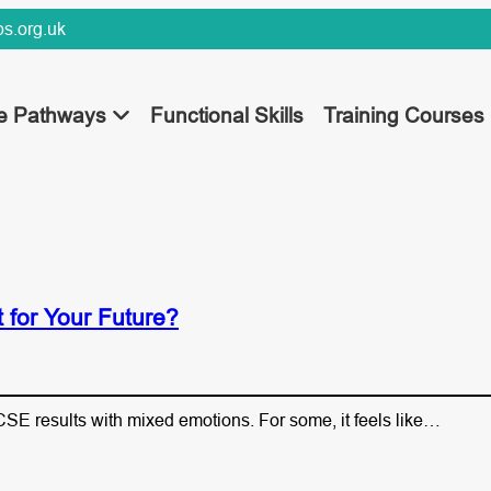
s.org.uk
ee Pathways
Functional Skills
Training Courses
for Your Future?
SE results with mixed emotions. For some, it feels like…