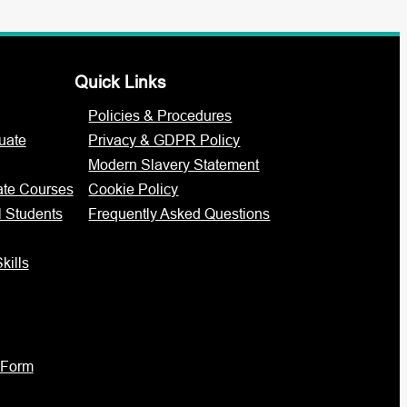
Quick Links
Policies & Procedures
uate
Privacy & GDPR Policy
Modern Slavery Statement
ate Courses
Cookie Policy
l Students
Frequently Asked Questions
kills
 Form