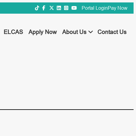
Portal Login
Pay Now
ELCAS
Apply Now
About Us
Contact Us