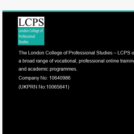
The London College of Professional Studies – LCPS o
a broad range of vocational, professional online trainin
and academic programmes.
Company No: 10640986
(UKPRN No:10065641)