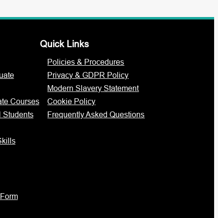
Quick Links
Policies & Procedures
uate
Privacy & GDPR Policy
Modern Slavery Statement
ate Courses
Cookie Policy
l Students
Frequently Asked Questions
kills
 Form