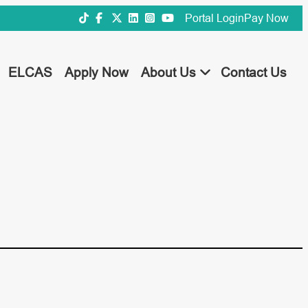
Portal Login
Pay Now
ELCAS
Apply Now
About Us
Contact Us