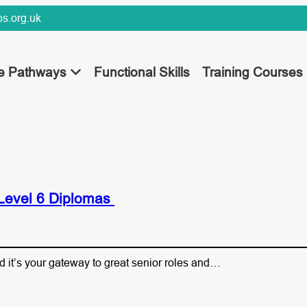
s.org.uk
ee Pathways
Functional Skills
Training Courses
 Level 6 Diplomas
d it’s your gateway to great senior roles and…