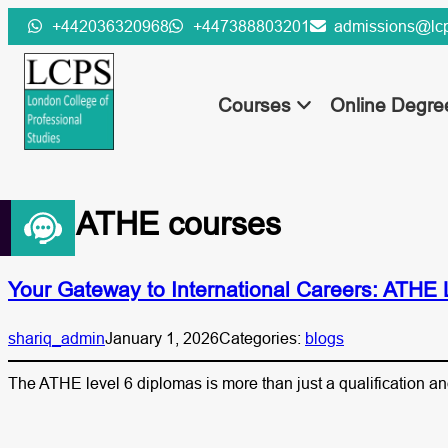
Skip
+442036320968
+447388803201
admissions@lcp
to
content
Courses
Online Degr
Tag:
ATHE courses
Your Gateway to International Careers: ATHE
shariq_admin
January 1, 2026
Categories:
blogs
The ATHE level 6 diplomas is more than just a qualification an