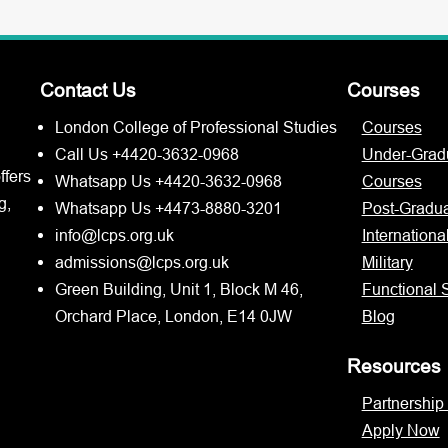
Contact Us
Courses
London College of Professional Studies
Courses
Call Us +4420-3632-0968
Under-Grad
ffers
Whatsapp Us +4420-3632-0968
Courses
g,
Whatsapp Us +4473-8880-3201
Post-Gradu
info@lcps.org.uk
Internationa
admissions@lcps.org.uk
Military
Green Building, Unit 1, Block M 46,
Functional S
Orchard Place, London, E14 0JW
Blog
Resources
Partnership
Apply Now