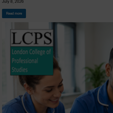
July 8, 2026
:
Read more
How
to
Become
a
Care
Coordinator
in
the
UK:
Complete
Career
Guide
2026