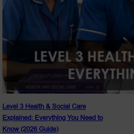
Level 3 Health & Social Care
Explained: Everything You Need to
Know (2026 Guide)