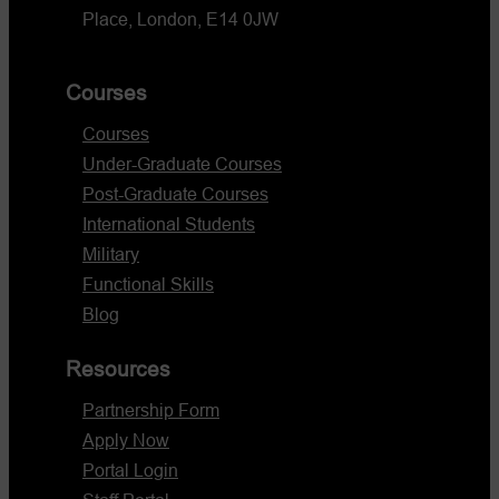
Place, London, E14 0JW
Courses
Courses
Under-Graduate Courses
Post-Graduate Courses
International Students
Military
Functional Skills
Blog
Resources
Partnership Form
Apply Now
Portal Login