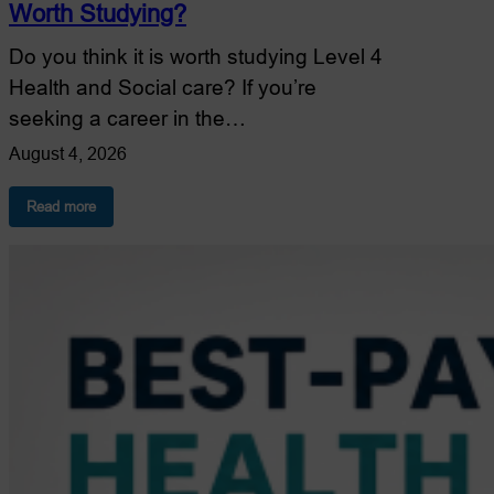
Worth Studying?
Do you think it is worth studying Level 4
Health and Social care? If you’re
seeking a career in the…
August 4, 2026
:
Read more
Is
Level
4
Health
and
Social
Care
Worth
Studying?