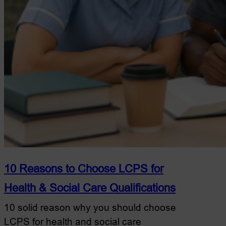
10 Reasons to Choose LCPS for
Health & Social Care Qualifications
10 solid reason why you should choose
LCPS for health and social care