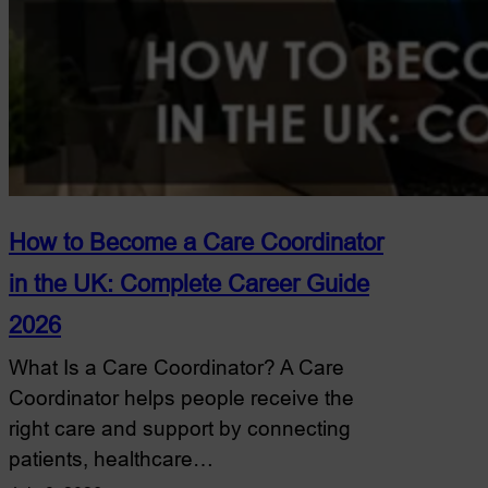
How to Become a Care Coordinator
in the UK: Complete Career Guide
2026
What Is a Care Coordinator? A Care
Coordinator helps people receive the
right care and support by connecting
patients, healthcare…