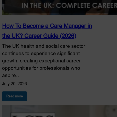
How To Become a Care Manager in
the UK? Career Guide (2026)
The UK health and social care sector
continues to experience significant
growth, creating exceptional career
opportunities for professionals who
aspire…
July 20, 2026
:
Read more
How
To
Become