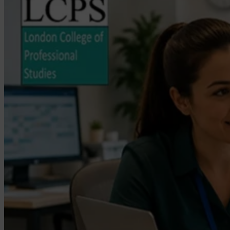
a
Care
Manager
in
the
UK?
Career
Guide
(2026)