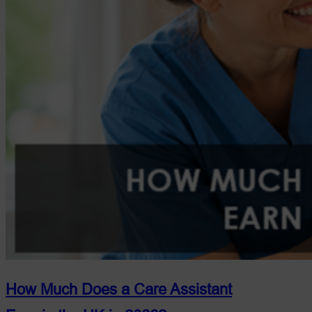
Guide)
How Much Does a Care Assistant