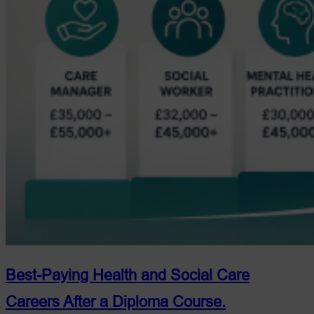
Best-Paying Health and Social Care
Careers After a Diploma Course.