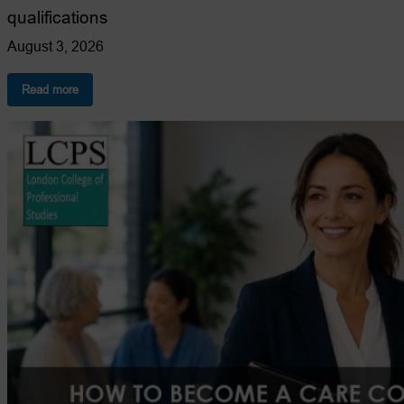
qualifications
August 3, 2026
:
Read more
10
Reasons
to
Choose
LCPS
for
Health
&
Social
Care
Qualifications