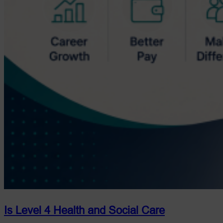
Is Level 4 Health and Social Care