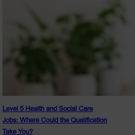
Level 5 Health and Social Care
Jobs: Where Could the Qualification
Take You?