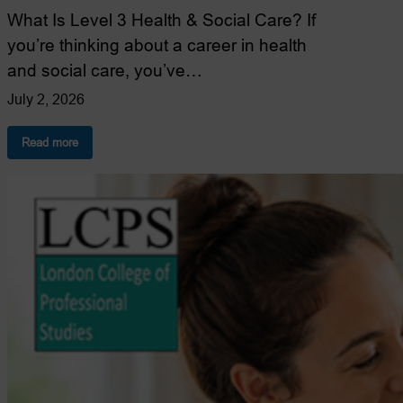
What Is Level 3 Health & Social Care? If
you’re thinking about a career in health
and social care, you’ve…
July 2, 2026
:
Read more
Level
3
Health
&
Social
Care
Explained:
Everything
You
Need
to
Know
(2026