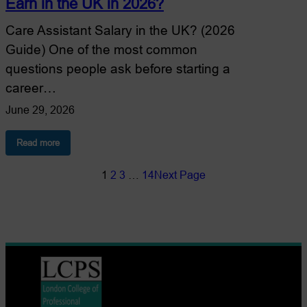
Earn in the UK in 2026?
Care Assistant Salary in the UK? (2026
Guide) One of the most common
questions people ask before starting a
career…
June 29, 2026
:
Read more
How
Much
1
2
3
…
14
Next Page
Does
a
Care
Assistant
Earn
in
the
UK
in