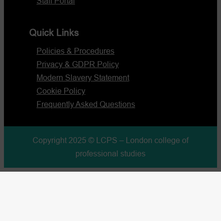
Staff Portal
Quick Links
Policies & Procedures
Privacy & GDPR Policy
Modern Slavery Statement
Cookie Policy
Frequently Asked Questions
Copyright 2025 © LCPS – London college of
professional studies