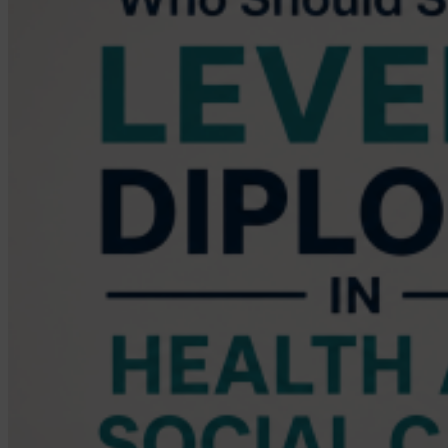
the
Qualification
Take
You?