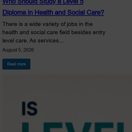
Who Should Study a Level 5
Diploma in Health and Social Care?
There is a wide variety of jobs in the
health and social care field besides entry
level care. As services…
August 5, 2026
:
Read more
Who
Should
Study
a
Level
5
Diploma
in
Health
and
Social