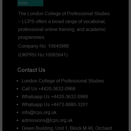
2026?
The London College of Professional Studies
– LCPS offers a broad range of vocational,
professional online training, and academic
programmes.
Company No: 10640986
(UKPRN No:10065641)
Contact Us
London College of Professional Studies
Call Us +4420-3632-0968
Whatsapp Us +4420-3632-0968
Whatsapp Us +4473-8880-3201
info@lcps.org.uk
admissions@lcps.org.uk
Green Building, Unit 1, Block M 46, Orchard