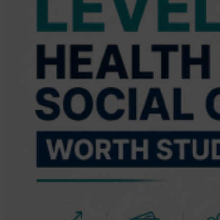
Care?