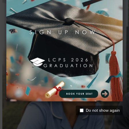
Do not show again