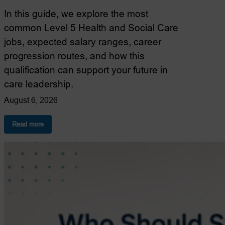
In this guide, we explore the most
common Level 5 Health and Social Care
jobs, expected salary ranges, career
progression routes, and how this
qualification can support your future in
care leadership.
August 6, 2026
:
Read more
Level
5
Health
and
Social
Care
Jobs:
Where
Could