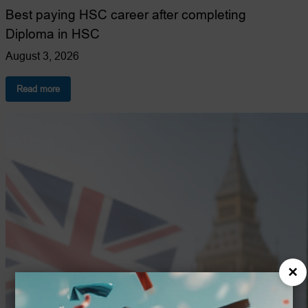
Best paying HSC career after completing
Diploma in HSC
August 3, 2026
:
Read more
Best-
Paying
Health
and
Social
Care
Careers
After
a
Diploma
Course.
×