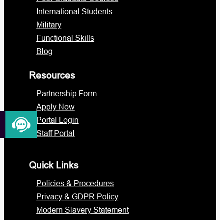
International Students
Military
Functional Skills
Blog
Resources
Partnership Form
Apply Now
Portal Login
Staff Portal
Quick Links
Policies & Procedures
Privacy & GDPR Policy
Modern Slavery Statement