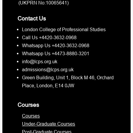
(UKPRN No:10065641)
Contact Us
London College of Professional Studies
Call Us +4420-3632-0968
Whatsapp Us +4420-3632-0968
Whatsapp Us +4473-8880-3201
info@lcps.org.uk
admissions@lcps.org.uk
Green Building, Unit 1, Block M 46, Orchard
Place, London, E14 0JW
Courses
Courses
Under-Graduate Courses
Post-Graduate Courses