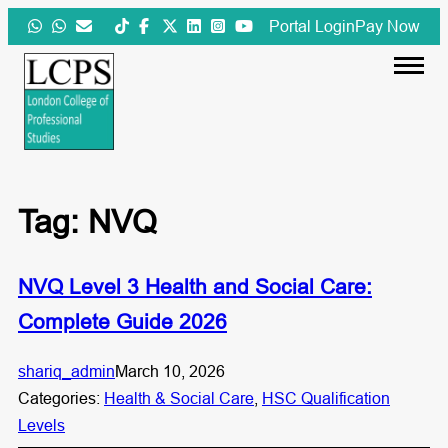
Skip
Portal Login
Pay Now
to
content
Tag:
NVQ
NVQ Level 3 Health and Social Care:
Complete Guide 2026
shariq_admin
March 10, 2026
Categories:
Health & Social Care
, 
HSC Qualification
Levels