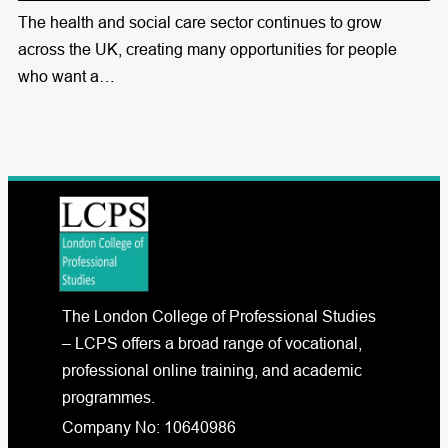
The health and social care sector continues to grow
across the UK, creating many opportunities for people
who want a…
The London College of Professional Studies
– LCPS offers a broad range of vocational,
professional online training, and academic
programmes.
Company No: 10640986