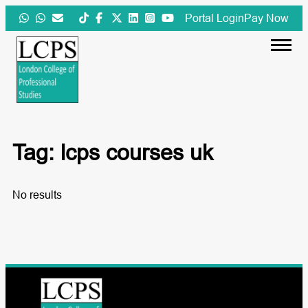
Skip
Portal Login
Pay Now
to
content
Tag:
lcps courses uk
No results