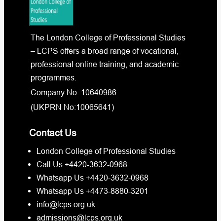
The London College of Professional Studies
– LCPS offers a broad range of vocational,
professional online training, and academic
programmes.
Company No: 10640986
(UKPRN No:10065641)
Contact Us
London College of Professional Studies
Call Us +4420-3632-0968
Whatsapp Us +4420-3632-0968
Whatsapp Us +4473-8880-3201
info@lcps.org.uk
admissions@lcps.org.uk