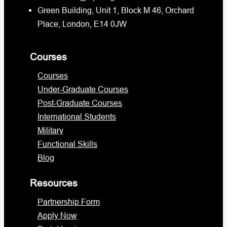
Green Building, Unit 1, Block M 46, Orchard
Place, London, E14 0JW
Courses
Courses
Under-Graduate Courses
Post-Graduate Courses
International Students
Military
Functional Skills
Blog
Resources
Partnership Form
Apply Now