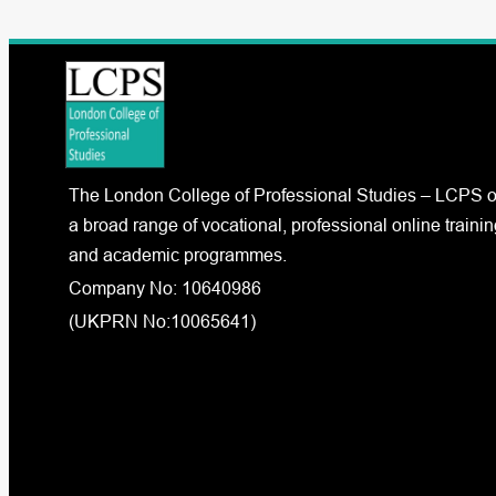
The London College of Professional Studies – LCPS o
a broad range of vocational, professional online trainin
and academic programmes.
Company No: 10640986
(UKPRN No:10065641)