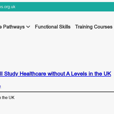
s.org.uk
ee Pathways
Functional Skills
Training Courses
l Study Healthcare without A Levels in the UK
e
n the UK