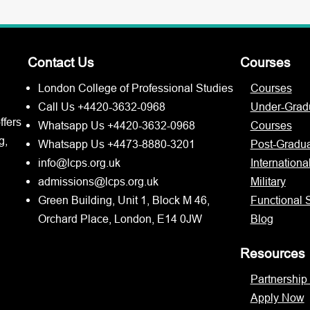
Contact Us
Courses
London College of Professional Studies
Courses
Call Us +4420-3632-0968
Under-Grad
ffers
Whatsapp Us +4420-3632-0968
Courses
g,
Whatsapp Us +4473-8880-3201
Post-Gradu
info@lcps.org.uk
Internationa
admissions@lcps.org.uk
Military
Green Building, Unit 1, Block M 46,
Functional S
Orchard Place, London, E14 0JW
Blog
Resources
Partnership
Apply Now