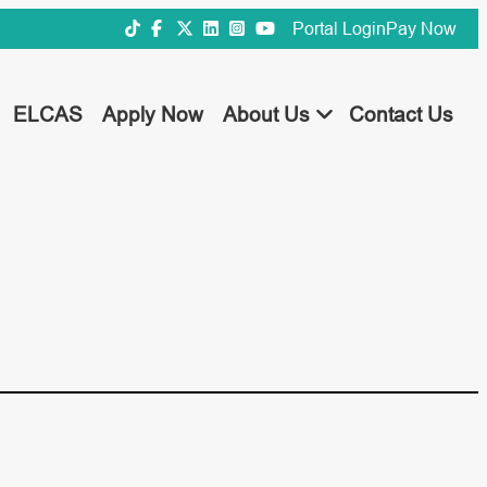
Portal Login
Pay Now
ELCAS
Apply Now
About Us
Contact Us