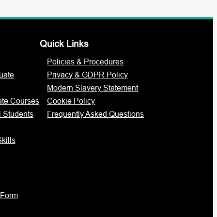
Quick Links
Policies & Procedures
uate
Privacy & GDPR Policy
Modern Slavery Statement
ate Courses
Cookie Policy
l Students
Frequently Asked Questions
kills
 Form