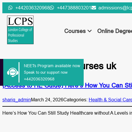
Skip
+442036320968
+447388803201
admissions@lcp
to
content
Courses
Online Degr
Tag:
healthcare courses uk
NEETs Program available now
Speak to our support now
+442036320968
(Access to HE Guide) Here’s How You Can Stil
shariq_admin
March 24, 2026
Categories:
Health & Social Car
Here’s How You Can Still Study Healthcare without A Levels i