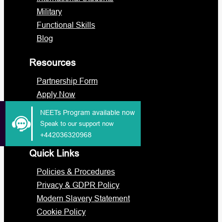
Military
Functional Skills
Blog
Resources
Partnership Form
Apply Now
Portal Login
NEETs Program available now
Staff Portal
Speak to our support now
+442036320968
Quick Links
Policies & Procedures
Privacy & GDPR Policy
Modern Slavery Statement
Cookie Policy