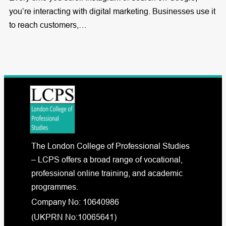
you’re interacting with digital marketing. Businesses use it
to reach customers,…
The London College of Professional Studies
– LCPS offers a broad range of vocational,
professional online training, and academic
programmes.
Company No: 10640986
(UKPRN No:10065641)