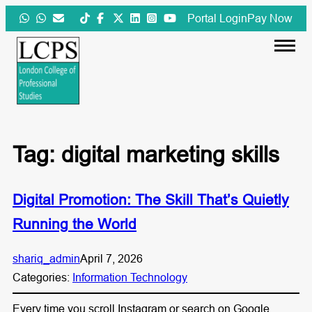
Skip
Portal Login
Pay Now
to
content
Tag:
digital marketing skills
Digital Promotion: The Skill That’s Quietly
Running the World
shariq_admin
April 7, 2026
Categories:
Information Technology
Every time you scroll Instagram or search on Google,