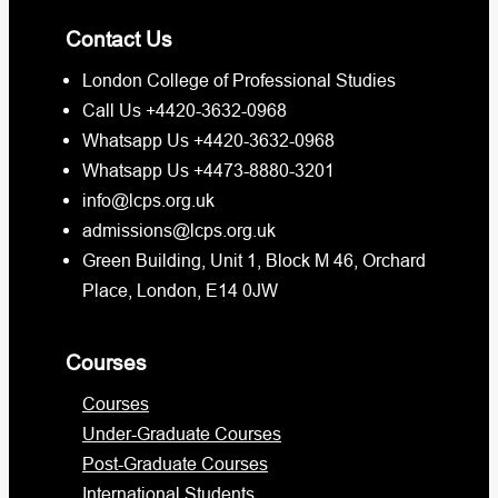
Contact Us
London College of Professional Studies
Call Us +4420-3632-0968
Whatsapp Us +4420-3632-0968
Whatsapp Us +4473-8880-3201
info@lcps.org.uk
admissions@lcps.org.uk
Green Building, Unit 1, Block M 46, Orchard
Place, London, E14 0JW
Courses
Courses
Under-Graduate Courses
Post-Graduate Courses
International Students