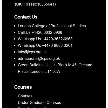
(UKPRN No:10065641)
Contact Us
London College of Professional Studies
Call Us +4420-3632-0968
Whatsapp Us +4420-3632-0968
Whatsapp Us +4473-8880-3201
info@lcps.org.uk
admissions@lcps.org.uk
Green Building, Unit 1, Block M 46, Orchard
Place, London, E14 0JW
Courses
Courses
Under-Graduate Courses