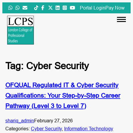
Skip
Portal Login
Pay Now
to
content
Tag:
Cyber Security
OFQUAL Regulated IT & Cyber Security
Qualifications: Your Step-by-Step Career
Pathway (Level 3 to Level 7)
shariq_admin
February 27, 2026
Categories:
Cyber Security
, 
Information Technology