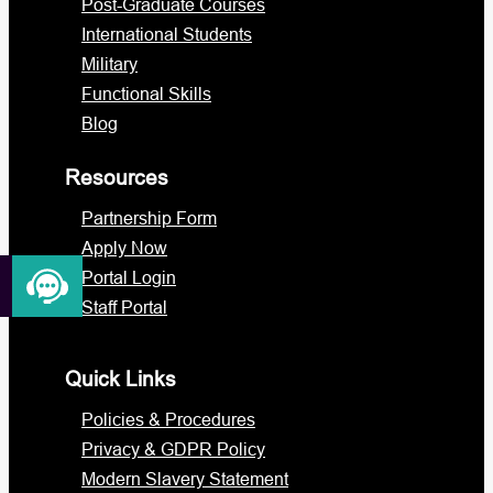
Post-Graduate Courses
International Students
Military
Functional Skills
Blog
Resources
Partnership Form
Apply Now
Portal Login
Staff Portal
Quick Links
Policies & Procedures
Privacy & GDPR Policy
Modern Slavery Statement