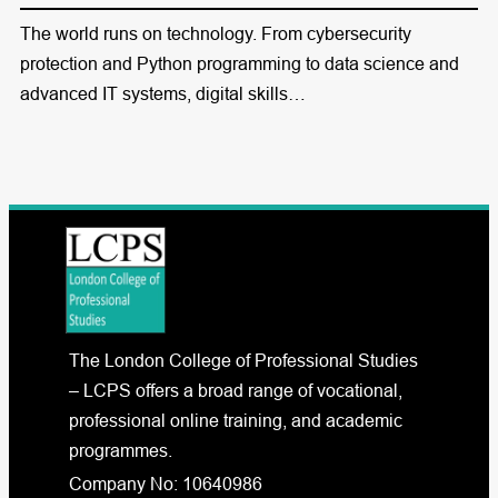
The world runs on technology. From cybersecurity
protection and Python programming to data science and
advanced IT systems, digital skills…
The London College of Professional Studies
– LCPS offers a broad range of vocational,
professional online training, and academic
programmes.
Company No: 10640986