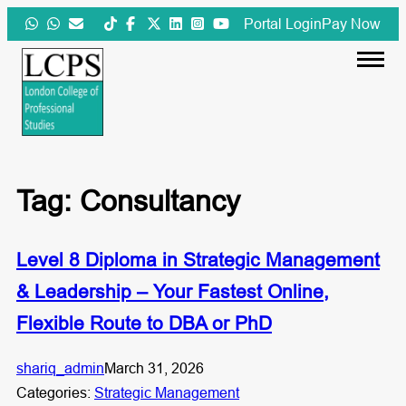
Skip
Portal Login
Pay Now
to
content
Tag:
Consultancy
Level 8 Diploma in Strategic Management
& Leadership – Your Fastest Online,
Flexible Route to DBA or PhD
shariq_admin
March 31, 2026
Categories:
Strategic Management