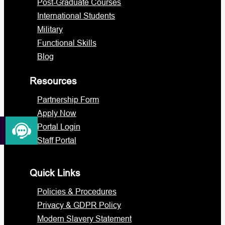
Post-Graduate Courses
International Students
Military
Functional Skills
Blog
Resources
Partnership Form
Apply Now
Portal Login
Staff Portal
Quick Links
Policies & Procedures
Privacy & GDPR Policy
Modern Slavery Statement