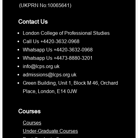
(UKPRN No:10065641)
Contact Us
London College of Professional Studies
Call Us +4420-3632-0968
Whatsapp Us +4420-3632-0968
Whatsapp Us +4473-8880-3201
info@lcps.org.uk
admissions@lcps.org.uk
Green Building, Unit 1, Block M 46, Orchard
Place, London, E14 0JW
Courses
Courses
Under-Graduate Courses