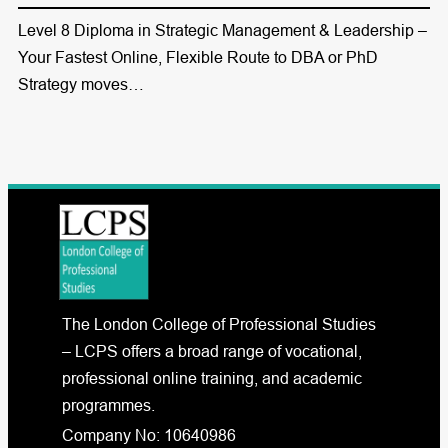
Level 8 Diploma in Strategic Management & Leadership –
Your Fastest Online, Flexible Route to DBA or PhD
Strategy moves…
The London College of Professional Studies
– LCPS offers a broad range of vocational,
professional online training, and academic
programmes.
Company No: 10640986