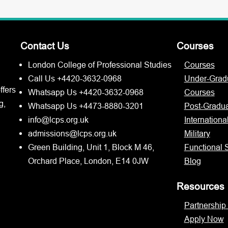
Contact Us
Courses
London College of Professional Studies
Courses
Call Us +4420-3632-0968
Under-Grad
ffers
Whatsapp Us +4420-3632-0968
Courses
g,
Whatsapp Us +4473-8880-3201
Post-Gradu
info@lcps.org.uk
Internationa
admissions@lcps.org.uk
Military
Green Building, Unit 1, Block M 46,
Functional S
Orchard Place, London, E14 0JW
Blog
Resources
Partnership
Apply Now