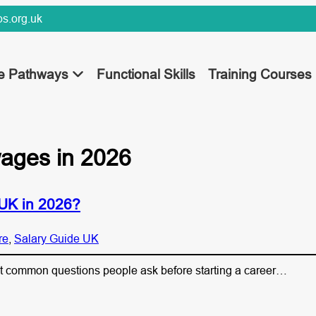
s.org.uk
ee Pathways
Functional Skills
Training Courses
wages in 2026
 UK in 2026?
re
, 
Salary Guide UK
st common questions people ask before starting a career…