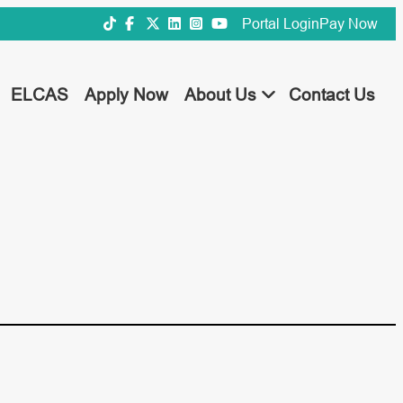
Portal Login
Pay Now
ELCAS
Apply Now
About Us
Contact Us