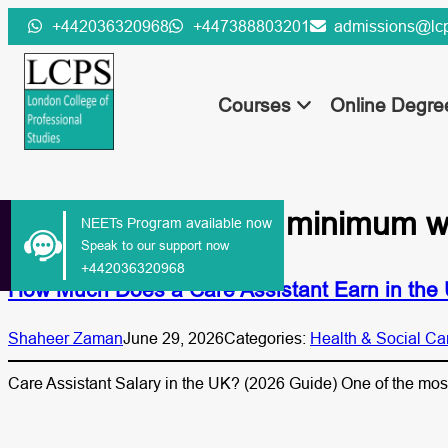
Skip
+442036320968
+447388803201
admissions@lcp
to
content
Courses
Online Degr
Tag:
care assistant minimum 
NEETs Program available now
Speak to our support now
+442036320968
How Much Does a Care Assistant Earn in the
Shaheer Zaman
June 29, 2026
Categories:
Health & Social Ca
Care Assistant Salary in the UK? (2026 Guide) One of the mo