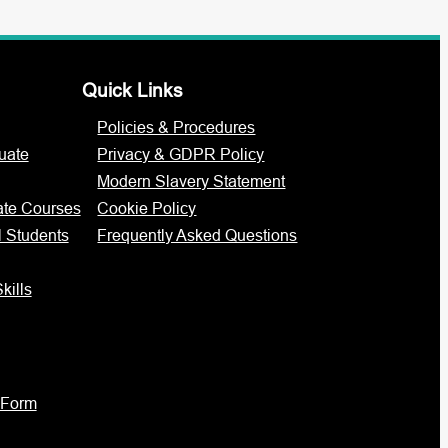
Quick Links
Policies & Procedures
uate
Privacy & GDPR Policy
Modern Slavery Statement
ate Courses
Cookie Policy
l Students
Frequently Asked Questions
kills
 Form