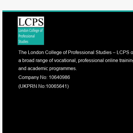
The London College of Professional Studies – LCPS o
a broad range of vocational, professional online trainin
and academic programmes.
Company No: 10640986
(UKPRN No:10065641)