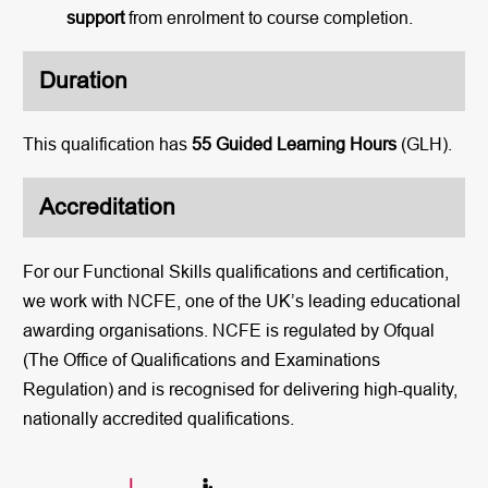
support
from enrolment to course completion.
Duration
This qualification has
55 Guided Learning Hours
(GLH).
Accreditation
For our Functional Skills qualifications and certification,
we work with NCFE, one of the UK’s leading educational
awarding organisations. NCFE is regulated by Ofqual
(The Office of Qualifications and Examinations
Regulation) and is recognised for delivering high-quality,
nationally accredited qualifications.