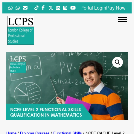
Skip
Portal Login
Pay Now
to
content
Home
/
Diploma Courses
/
Functional Skills
/ NCFE CACHE Level 2