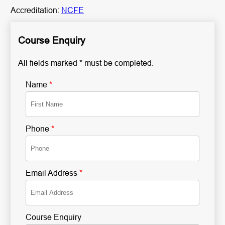
Accreditation:
NCFE
Course Enquiry
All fields marked * must be completed.
Name
*
Phone
*
Email Address
*
Course Enquiry