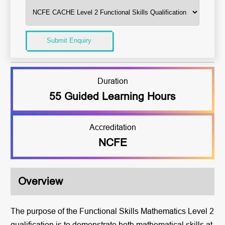
Submit Enquiry
Duration
55 Guided Learning Hours
Accreditation
NCFE
Overview
The purpose of the Functional Skills Mathematics Level 2
qualification is to demonstrate both mathematical skills at