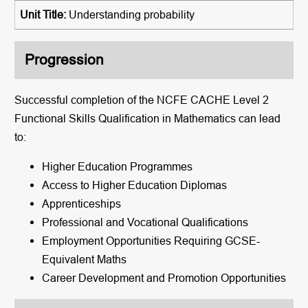
Understanding probability
Progression
Successful completion of the NCFE CACHE Level 2
Functional Skills Qualification in Mathematics can lead
to:
Higher Education Programmes
Access to Higher Education Diplomas
Apprenticeships
Professional and Vocational Qualifications
Employment Opportunities Requiring GCSE-
Equivalent Maths
Career Development and Promotion Opportunities