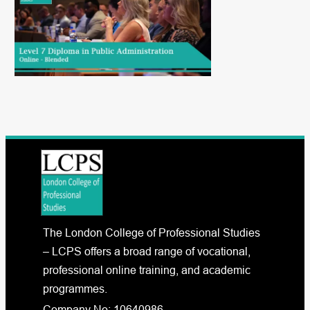
The London College of Professional Studies
– LCPS offers a broad range of vocational,
professional online training, and academic
programmes.
Company No: 10640986