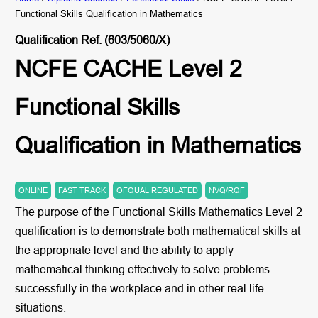
Functional Skills Qualification in Mathematics
Qualification Ref. (603/5060/X)
NCFE CACHE Level 2
Functional Skills
Qualification in Mathematics
ONLINE
FAST TRACK
OFQUAL REGULATED
NVQ/RQF
The purpose of the Functional Skills Mathematics Level 2
qualification is to demonstrate both mathematical skills at
the appropriate level and the ability to apply
mathematical thinking effectively to solve problems
successfully in the workplace and in other real life
situations.