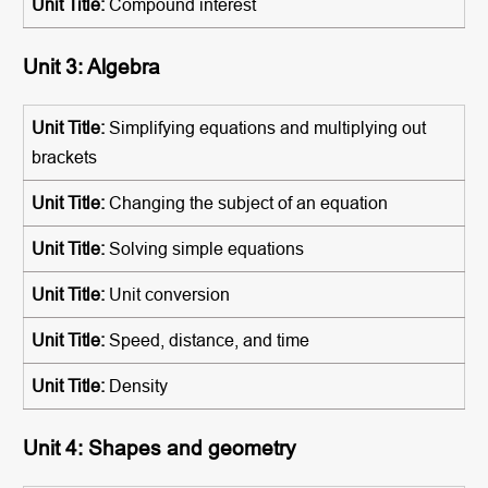
Compound interest
Unit 3: Algebra
Simplifying equations and multiplying out
brackets
Changing the subject of an equation
Solving simple equations
Unit conversion
Speed, distance, and time
Density
Unit 4: Shapes and geometry