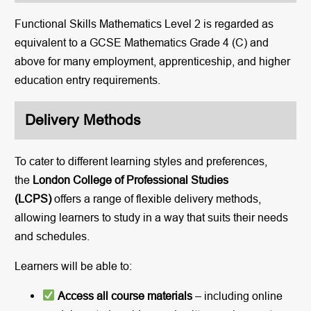
Functional Skills Mathematics Level 2 is regarded as
equivalent to a GCSE Mathematics Grade 4 (C) and
above for many employment, apprenticeship, and higher
education entry requirements.
Delivery Methods
To cater to different learning styles and preferences,
the
London College of Professional Studies
(LCPS)
offers a range of flexible delivery methods,
allowing learners to study in a way that suits their needs
and schedules.
Learners will be able to:
Access all course materials
– including online