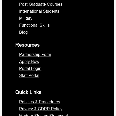
Post-Graduate Courses
International Students
Military
Functional Skills
Blog
Resources
Partnership Form
Apply Now
Portal Login
Staff Portal
Quick Links
Policies & Procedures
Privacy & GDPR Policy
Modern Slavery Statement