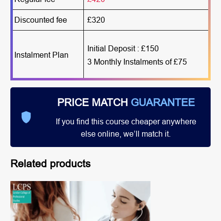
Discounted fee
£320
Initial Deposit : £150
Instalment Plan
3 Monthly Instalments of £75
PRICE MATCH
GUARANTEE
If you find this course cheaper anywhere
else online, we’ll match it.
Related products