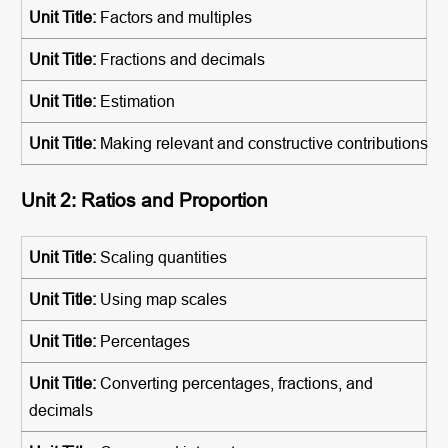
Factors and multiples
Fractions and decimals
Estimation
Making relevant and constructive contributions
Unit 2: Ratios and Proportion
Scaling quantities
Using map scales
Percentages
Converting percentages, fractions, and
decimals