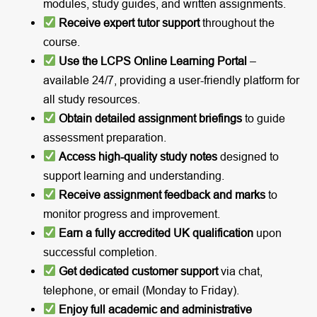
modules, study guides, and written assignments.
Receive expert tutor support
throughout the
course.
Use the LCPS Online Learning Portal
–
available 24/7, providing a user-friendly platform for
all study resources.
Obtain detailed assignment briefings
to guide
assessment preparation.
Access high-quality study notes
designed to
support learning and understanding.
Receive assignment feedback and marks
to
monitor progress and improvement.
Earn a fully accredited UK qualification
upon
successful completion.
Get dedicated customer support
via chat,
telephone, or email (Monday to Friday).
Enjoy full academic and administrative