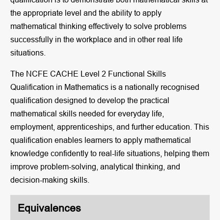
the appropriate level and the ability to apply
mathematical thinking effectively to solve problems
successfully in the workplace and in other real life
situations.
The NCFE CACHE Level 2 Functional Skills
Qualification in Mathematics is a nationally recognised
qualification designed to develop the practical
mathematical skills needed for everyday life,
employment, apprenticeships, and further education. This
qualification enables learners to apply mathematical
knowledge confidently to real-life situations, helping them
improve problem-solving, analytical thinking, and
decision-making skills.
Equivalences