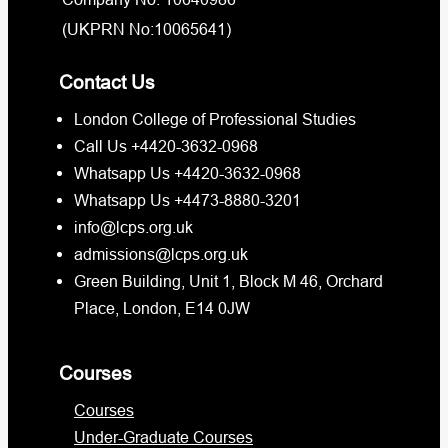
(UKPRN No:10065641)
Contact Us
London College of Professional Studies
Call Us +4420-3632-0968
Whatsapp Us +4420-3632-0968
Whatsapp Us +4473-8880-3201
info@lcps.org.uk
admissions@lcps.org.uk
Green Building, Unit 1, Block M 46, Orchard
Place, London, E14 0JW
Courses
Courses
Under-Graduate Courses