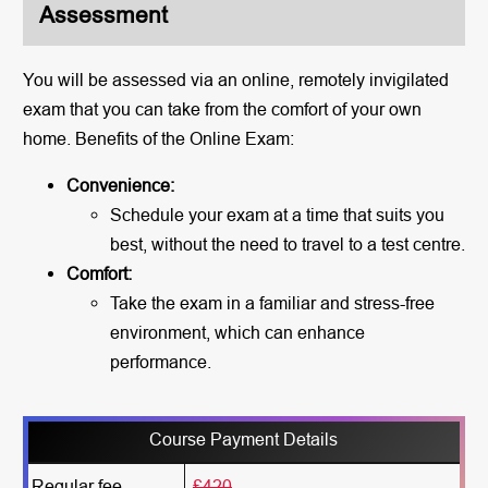
Assessment
You will be assessed via an online, remotely invigilated
exam that you can take from the comfort of your own
home. Benefits of the Online Exam:
Convenience:
Schedule your exam at a time that suits you
best, without the need to travel to a test centre.
Comfort:
Take the exam in a familiar and stress-free
environment, which can enhance
performance.
Course Payment Details
Regular fee
£420