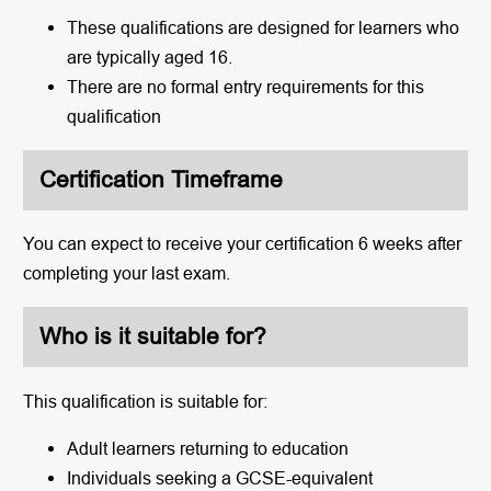
These qualifications are designed for learners who
are typically aged 16.
There are no formal entry requirements for this
qualification
Certification Timeframe
You can expect to receive your certification 6 weeks after
completing your last exam.
Who is it suitable for?
This qualification is suitable for:
Adult learners returning to education
Individuals seeking a GCSE-equivalent