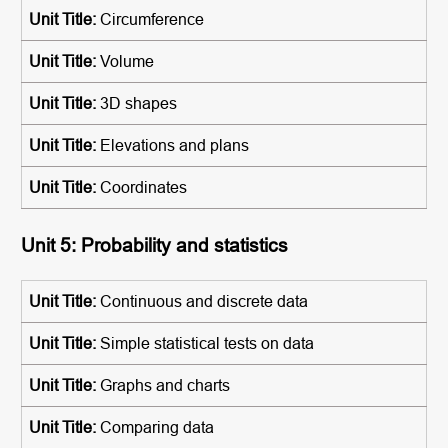
Circumference
Volume
3D shapes
Elevations and plans
Coordinates
Unit 5: Probability and statistics
Continuous and discrete data
Simple statistical tests on data
Graphs and charts
Comparing data