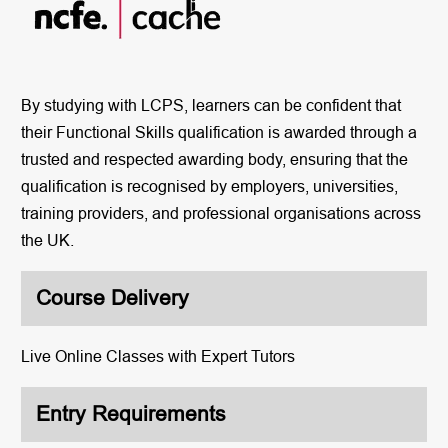
By studying with LCPS, learners can be confident that
their Functional Skills qualification is awarded through a
trusted and respected awarding body, ensuring that the
qualification is recognised by employers, universities,
training providers, and professional organisations across
the UK.
Course Delivery
Live Online Classes with Expert Tutors
Entry Requirements