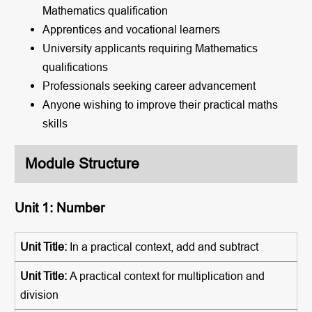
Mathematics qualification
Apprentices and vocational learners
University applicants requiring Mathematics
qualifications
Professionals seeking career advancement
Anyone wishing to improve their practical maths
skills
Module Structure
Unit 1: Number
In a practical context, add and subtract
A practical context for multiplication and
division