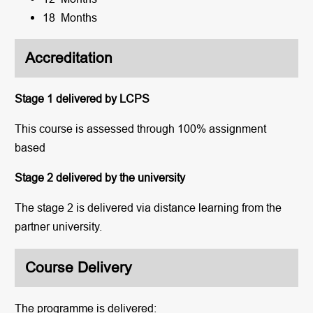
18 Months
Accreditation
Stage 1 delivered by LCPS
This course is assessed through 100% assignment
based
Stage 2 delivered by the university
The stage 2 is delivered via distance learning from the
partner university.
Course Delivery
The programme is delivered: