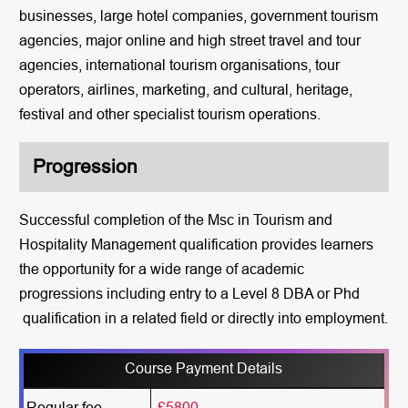
businesses, large hotel companies, government tourism
agencies, major online and high street travel and tour
agencies, international tourism organisations, tour
operators, airlines, marketing, and cultural, heritage,
festival and other specialist tourism operations.
Progression
Successful completion of the Msc in Tourism and
Hospitality Management qualification provides learners
the opportunity for a wide range of academic
progressions including entry to a Level 8 DBA or Phd
qualification in a related field or directly into employment.
Course Payment Details
Regular fee
£5800