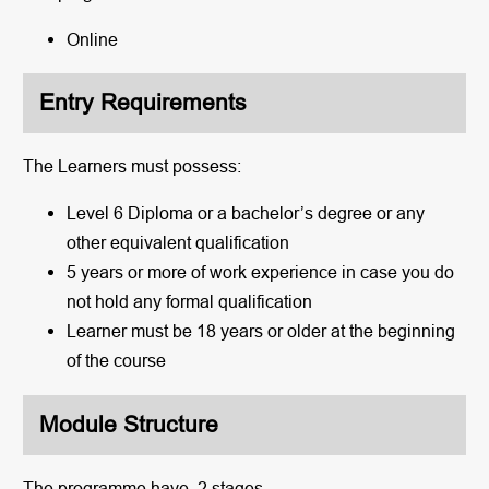
Online
Entry Requirements
The Learners must possess:
Level 6 Diploma or a bachelor’s degree or any
other equivalent qualification
5 years or more of work experience in case you do
not hold any formal qualification
Learner must be 18 years or older at the beginning
of the course
Module Structure
The programme have 2 stages.