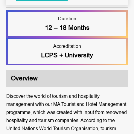
Duration
12 – 18 Months
Accreditation
LCPS + University
Overview
Discover the world of tourism and hospitality
management with our MA Tourist and Hotel Management
programme, which was created with input from renowned
hospitality and tourism companies. According to the
United Nations World Tourism Organisation, tourism