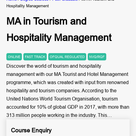
Hospitality Management
MA in Tourism and
Hospitality Management
ONLINE
FAST TRACK
OFQUAL REGULATED
NVQ/RQF
Discover the world of tourism and hospitality
management with our MA Tourist and Hotel Management
programme, which was created with input from renowned
hospitality and tourism companies. According to the
United Nations World Tourism Organisation, tourism
accounted for 10% of global GDP in 2017, with more than
313 million people working in the industry. This…
Course Enquiry