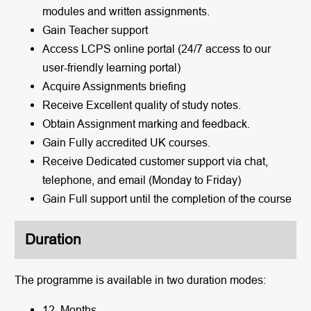
modules and written assignments.
Gain Teacher support
Access LCPS online portal (24/7 access to our
user-friendly learning portal)
Acquire Assignments briefing
Receive Excellent quality of study notes.
Obtain Assignment marking and feedback.
Gain Fully accredited UK courses.
Receive Dedicated customer support via chat,
telephone, and email (Monday to Friday)
Gain Full support until the completion of the course
Duration
The programme is available in two duration modes:
12 Months