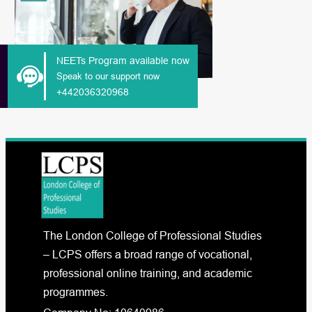
NEETs Program available now
Speak to our support now
+442036320968
The London College of Professional Studies
– LCPS offers a broad range of vocational,
professional online training, and academic
programmes.