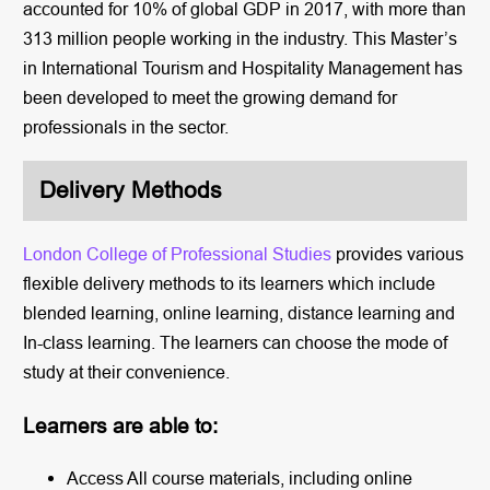
accounted for 10% of global GDP in 2017, with more than
313 million people working in the industry. This Master’s
in International Tourism and Hospitality Management has
been developed to meet the growing demand for
professionals in the sector.
Delivery Methods
London College of Professional Studies
provides various
flexible delivery methods to its learners which include
blended learning, online learning, distance learning and
In-class learning. The learners can choose the mode of
study at their convenience.
Learners are able to:
Access All course materials, including online