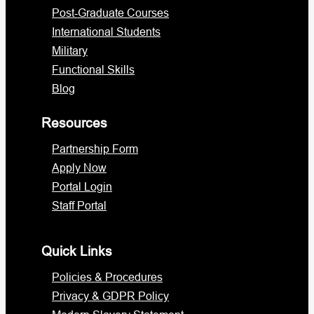
Post-Graduate Courses
International Students
Military
Functional Skills
Blog
Resources
Partnership Form
Apply Now
Portal Login
Staff Portal
Quick Links
Policies & Procedures
Privacy & GDPR Policy