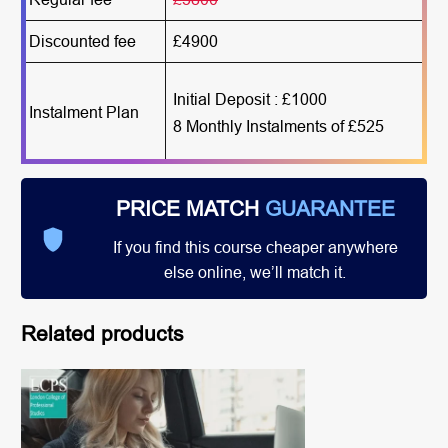
Discounted fee
£4900
Initial Deposit : £1000
Instalment Plan
8 Monthly Instalments of £525
PRICE MATCH
GUARANTEE
If you find this course cheaper anywhere
else online, we’ll match it.
Related products