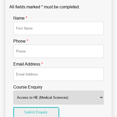
All fields marked * must be completed.
Name
*
Phone
*
Email Address
*
Course Enquiry
Submit Enquiry