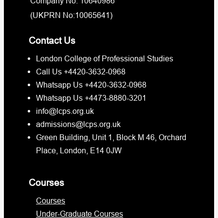
Company No: 10640986
(UKPRN No:10065641)
Contact Us
London College of Professional Studies
Call Us +4420-3632-0968
Whatsapp Us +4420-3632-0968
Whatsapp Us +4473-8880-3201
info@lcps.org.uk
admissions@lcps.org.uk
Green Building, Unit 1, Block M 46, Orchard
Place, London, E14 0JW
Courses
Courses
Under-Graduate Courses