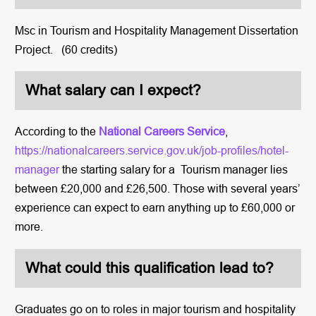
Msc in Tourism and Hospitality Management Dissertation
Project. (60 credits)
What salary can I expect?
According to the
National Careers Service
,
https://nationalcareers.service.gov.uk/job-profiles/hotel-
manager
the starting salary for a Tourism manager lies
between £20,000 and £26,500. Those with several years’
experience can expect to earn anything up to £60,000 or
more.
What could this qualification lead to?
Graduates go on to roles in major tourism and hospitality