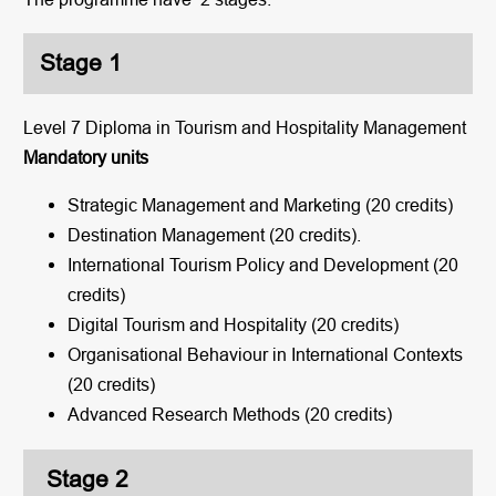
Stage 1
Level 7 Diploma in Tourism and Hospitality Management
Mandatory units
Strategic Management and Marketing (20 credits)
Destination Management (20 credits).
International Tourism Policy and Development (20
credits)
Digital Tourism and Hospitality (20 credits)
Organisational Behaviour in International Contexts
(20 credits)
Advanced Research Methods (20 credits)
Stage 2