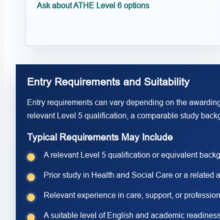
Ask about ATHE Level 6 options
Entry Requirements and Suitability
Entry requirements can vary depending on the awarding
relevant Level 5 qualification, a comparable study backg
Typical Requirements May Include
A relevant Level 5 qualification or equivalent back
Prior study in Health and Social Care or a related 
Relevant experience in care, support, or profession
A suitable level of English and academic readiness