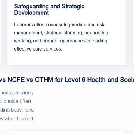
Safeguarding and Strategic
Development
Learners often cover safeguarding and risk
management, strategic planning, partnership
working, and broader approaches to leading
effective care services.
s NCFE vs OTHM for Level 6 Health and Soci
hen comparing
t choice often
ding body, long-
w after Level 6.