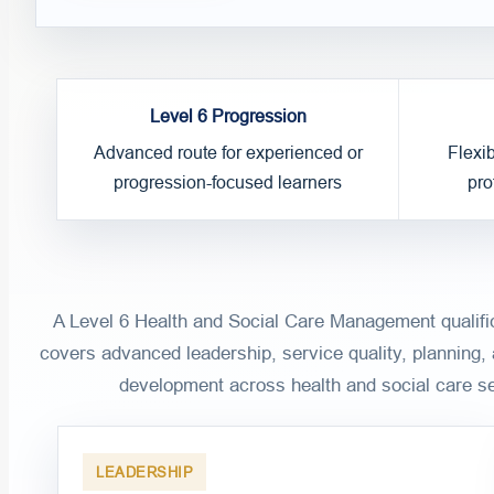
Level 6 Progression
Advanced route for experienced or
Flexi
progression-focused learners
pro
A Level 6 Health and Social Care Management qualific
covers advanced leadership, service quality, planning,
development across health and social care se
LEADERSHIP