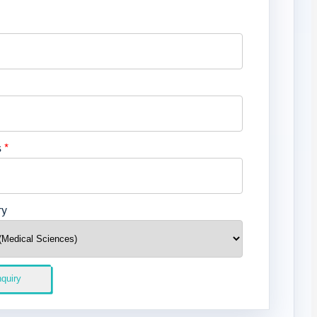
s
*
ry
quiry