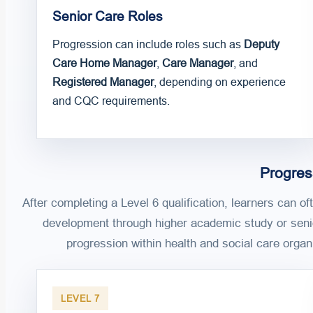
Senior Care Roles
Progression can include roles such as
Deputy
Care Home Manager
,
Care Manager
, and
Registered Manager
, depending on experience
and CQC requirements.
Progres
After completing a Level 6 qualification, learners can of
development through higher academic study or seni
progression within health and social care organ
LEVEL 7