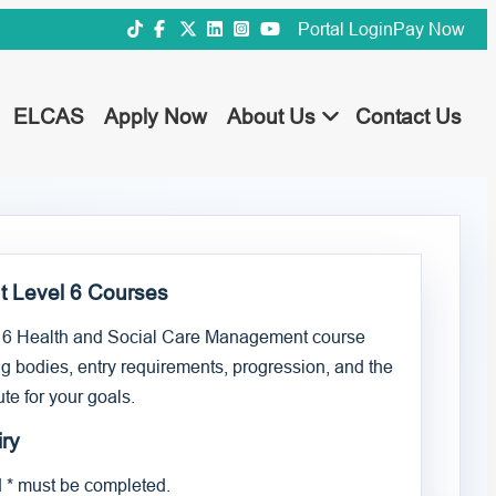
Portal Login
Pay Now
ELCAS
Apply Now
About Us
Contact Us
t Level 6 Courses
 6 Health and Social Care Management course
g bodies, entry requirements, progression, and the
te for your goals.
ry
d * must be completed.