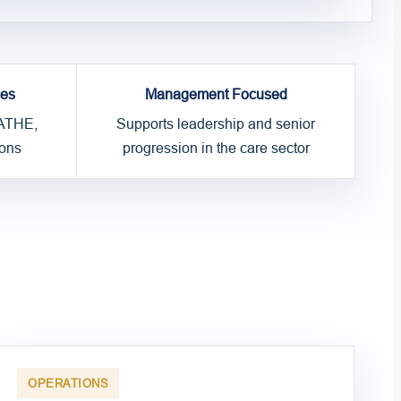
ces
Management Focused
 ATHE,
Supports leadership and senior
ons
progression in the care sector
OPERATIONS