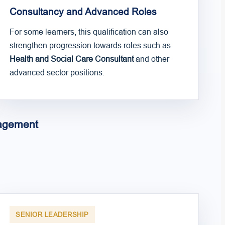
Consultancy and Advanced Roles
For some learners, this qualification can also
strengthen progression towards roles such as
Health and Social Care Consultant
and other
advanced sector positions.
nagement
SENIOR LEADERSHIP