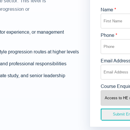
 sector. This level is
progression or
Name
*
sector experience, or management
Phone
*
tyle progression routes at higher levels
Email Addres
and professional responsibilities
ate study, and senior leadership
Course Enqui
Submit En