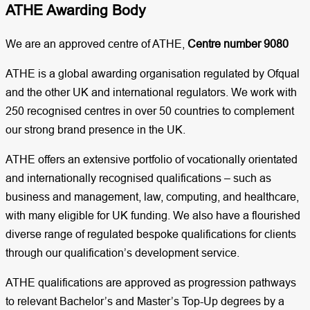
ATHE Awarding Body
We are an approved centre of ATHE,
Centre number 9080
ATHE is a global awarding organisation regulated by Ofqual
and the other UK and international regulators. We work with
250 recognised centres in over 50 countries to complement
our strong brand presence in the UK.
ATHE offers an extensive portfolio of vocationally orientated
and internationally recognised qualifications – such as
business and management, law, computing, and healthcare,
with many eligible for UK funding. We also have a flourished
diverse range of regulated bespoke qualifications for clients
through our qualification’s development service.
ATHE qualifications are approved as progression pathways
to relevant Bachelor’s and Master’s Top-Up degrees by a