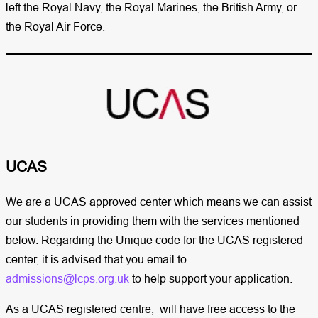
left the Royal Navy, the Royal Marines, the British Army, or
the Royal Air Force.
UCAS ​
We are a UCAS approved center which means we can assist
our students in providing them with the services mentioned
below. Regarding the Unique code for the UCAS registered
center, it is advised that you email to
admissions@lcps.org.uk
to help support your application.
As a UCAS registered centre, will have free access to the