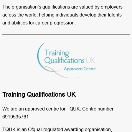
The organisation’s qualifications are valued by employers
across the world, helping individuals develop their talents
and abilities for career progression.
Training Qualifications UK​
We are an approved centre for TQUK. Centre number:
6919535761
TQUK is an Ofqual-regulated awarding organisation,