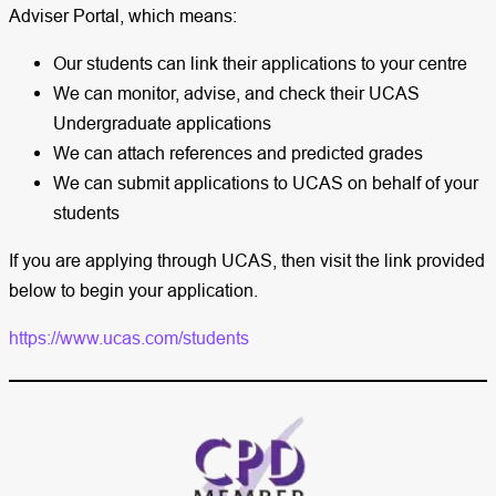
Adviser Portal, which means:
Our students can link their applications to your centre
We can monitor, advise, and check their UCAS
Undergraduate applications
We can attach references and predicted grades
We can submit applications to UCAS on behalf of your
students
If you are applying through UCAS, then visit the link provided
below to begin your application.
https://www.ucas.com/students