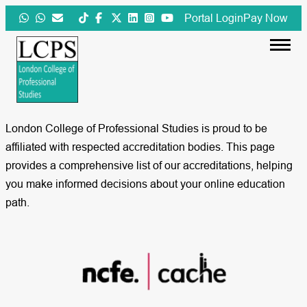
Skip
Portal Login
Pay Now
to
content
London College of Professional Studies is proud to be
affiliated with respected accreditation bodies. This page
provides a comprehensive list of our accreditations, helping
you make informed decisions about your online education
path.