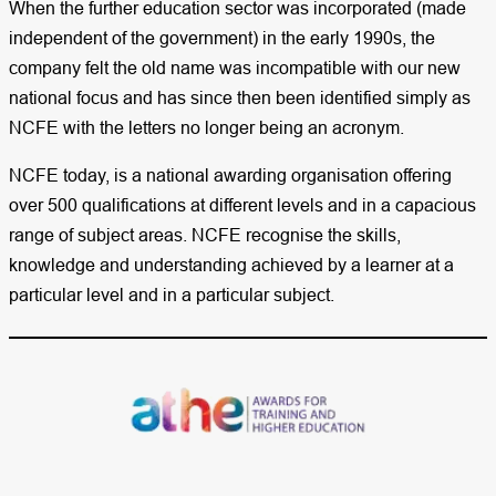
When the further education sector was incorporated (made
independent of the government) in the early 1990s, the
company felt the old name was incompatible with our new
national focus and has since then been identified simply as
NCFE with the letters no longer being an acronym.
NCFE today, is a national awarding organisation offering
over 500 qualifications at different levels and in a capacious
range of subject areas. NCFE recognise the skills,
knowledge and understanding achieved by a learner at a
particular level and in a particular subject.