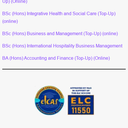
Up) (Online)
BSc (Hons) Integrative Health and Social Care (Top-Up)
(online)
BSc (Hons) Business and Management (Top-Up) (online)
BSc (Hons) International Hospitality Business Management
BA (Hons) Accounting and Finance (Top-Up) (Online)