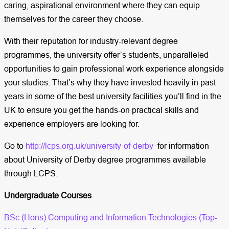
caring, aspirational environment where they can equip
themselves for the career they choose.
With their reputation for industry-relevant degree
programmes, the university offer’s students, unparalleled
opportunities to gain professional work experience alongside
your studies. That’s why they have invested heavily in past
years in some of the best university facilities you’ll find in the
UK to ensure you get the hands-on practical skills and
experience employers are looking for.
Go to
http://lcps.org.uk/university-of-derby
for information
about University of Derby degree programmes available
through LCPS.
Undergraduate Courses
BSc (Hons) Computing and Information Technologies (Top-