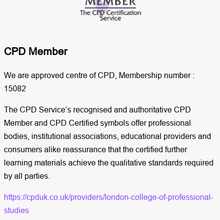
CPD Member​
We are approved centre of CPD, Membership number :
15082
The CPD Service’s recognised and authoritative CPD
Member and CPD Certified symbols offer professional
bodies, institutional associations, educational providers and
consumers alike reassurance that the certified further
learning materials achieve the qualitative standards required
by all parties.
https://cpduk.co.uk/providers/london-college-of-professional-
studies