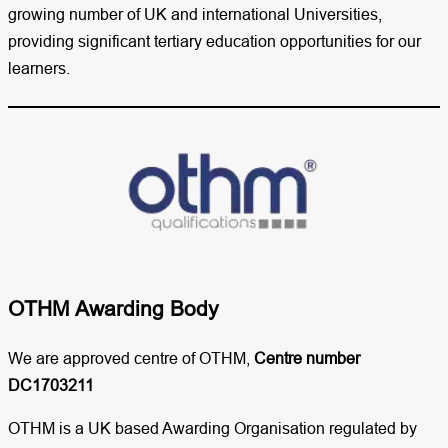
growing number of UK and international Universities,
providing significant tertiary education opportunities for our
learners.
OTHM Awarding Body
We are approved centre of OTHM,
Centre number
DC1703211
OTHM is a UK based Awarding Organisation regulated by