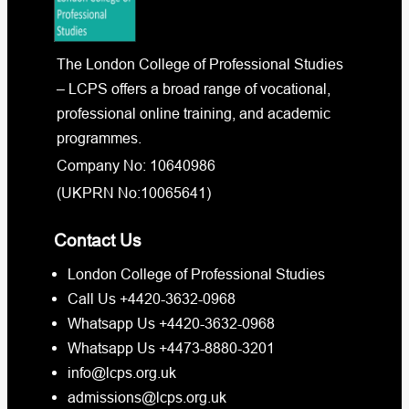
The London College of Professional Studies
– LCPS offers a broad range of vocational,
professional online training, and academic
programmes.
Company No: 10640986
(UKPRN No:10065641)
Contact Us
London College of Professional Studies
Call Us +4420-3632-0968
Whatsapp Us +4420-3632-0968
Whatsapp Us +4473-8880-3201
info@lcps.org.uk
admissions@lcps.org.uk