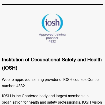
Institution of Occupational Safety and Health
(IOSH)​
We are approved training provider of IOSH courses Centre
number: 4832
IOSH is the Chartered body and largest membership
organisation for health and safety professionals. IOSH vision