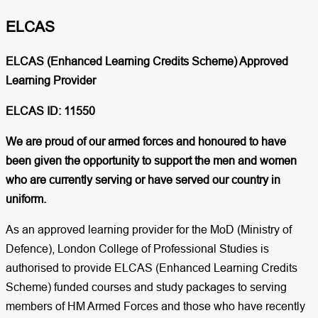
ELCAS​
ELCAS (Enhanced Learning Credits Scheme) Approved
Learning Provider
ELCAS ID: 11550
We are proud of our armed forces and honoured to have
been given the opportunity to support the men and women
who are currently serving or have served our country in
uniform.
As an approved learning provider for the MoD (Ministry of
Defence), London College of Professional Studies is
authorised to provide ELCAS (Enhanced Learning Credits
Scheme) funded courses and study packages to serving
members of HM Armed Forces and those who have recently