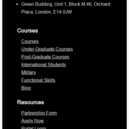
Green Building, Unit 1, Block M 46, Orchard
Place, London, E14 0JW
Courses
Courses
Under-Graduate Courses
Post-Graduate Courses
International Students
Military
Functional Skills
Blog
Resources
Partnership Form
Apply Now
Portal Login