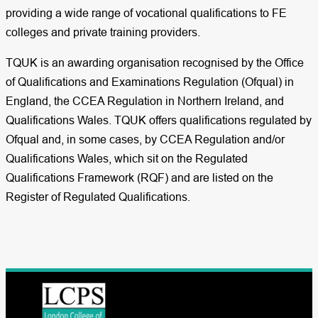
providing a wide range of vocational qualifications to FE
colleges and private training providers.
TQUK is an awarding organisation recognised by the Office
of Qualifications and Examinations Regulation (Ofqual) in
England, the CCEA Regulation in Northern Ireland, and
Qualifications Wales. TQUK offers qualifications regulated by
Ofqual and, in some cases, by CCEA Regulation and/or
Qualifications Wales, which sit on the Regulated
Qualifications Framework (RQF) and are listed on the
Register of Regulated Qualifications.