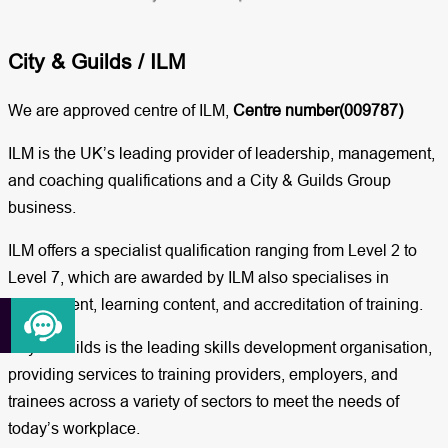
City & Guilds / ILM​
We are approved centre of ILM,
Centre number(009787)
ILM is the UK’s leading provider of leadership, management,
and coaching qualifications and a City & Guilds Group
business.
ILM offers a specialist qualification ranging from Level 2 to
Level 7, which are awarded by ILM also specialises in
assessment, learning content, and accreditation of training.
City & Guilds is the leading skills development organisation,
providing services to training providers, employers, and
trainees across a variety of sectors to meet the needs of
today’s workplace.