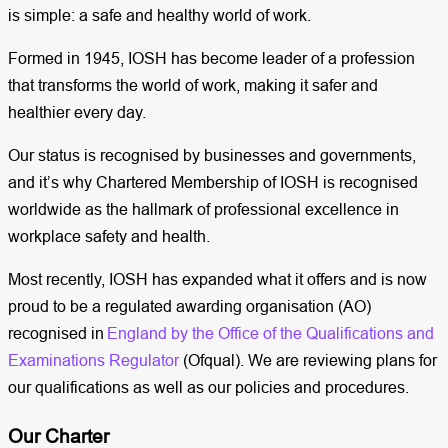
is simple: a safe and healthy world of work.
Formed in 1945, IOSH has become leader of a profession
that transforms the world of work, making it safer and
healthier every day.
Our status is recognised by businesses and governments,
and it’s why Chartered Membership of IOSH is recognised
worldwide as the hallmark of professional excellence in
workplace safety and health.
Most recently, IOSH has expanded what it offers and is now
proud to be a regulated awarding organisation (AO)
recognised in
England by the Office of the Qualifications and
Examinations Regulator
(Ofqual). We are reviewing plans for
our qualifications as well as our policies and procedures.
Our Charter​