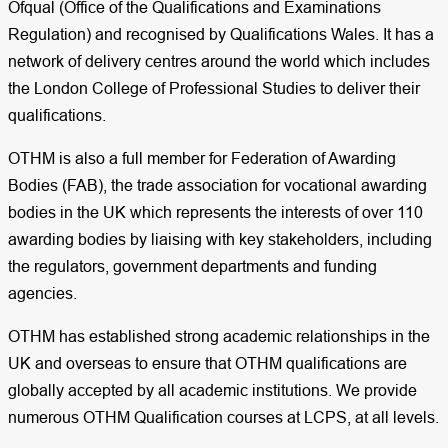
Ofqual (Office of the Qualifications and Examinations
Regulation) and recognised by Qualifications Wales. It has a
network of delivery centres around the world which includes
the London College of Professional Studies to deliver their
qualifications.
OTHM is also a full member for Federation of Awarding
Bodies (FAB), the trade association for vocational awarding
bodies in the UK which represents the interests of over 110
awarding bodies by liaising with key stakeholders, including
the regulators, government departments and funding
agencies.
OTHM has established strong academic relationships in the
UK and overseas to ensure that OTHM qualifications are
globally accepted by all academic institutions. We provide
numerous OTHM Qualification courses at LCPS, at all levels.