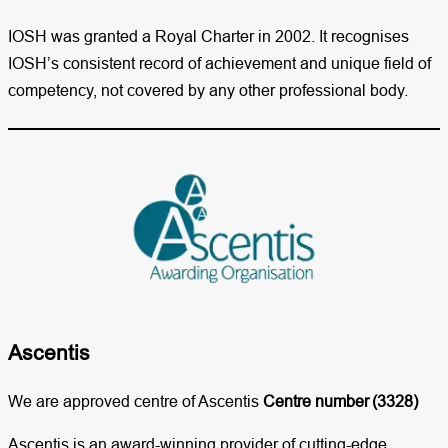
IOSH was granted a Royal Charter in 2002. It recognises
IOSH’s consistent record of achievement and unique field of
competency, not covered by any other professional body.
Ascentis​
We are approved centre of Ascentis
Centre number
(3328)
Ascentis is an award-winning provider of cutting-edge