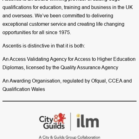
qualifications for education, training and business in the UK
and overseas. We’ve been committed to delivering
exceptional customer service and creating life changing
opportunities for all since 1975.
Ascentis is distinctive in that it is both:
An Access Validating Agency for Access to Higher Education
Diplomas, licensed by the Quality Assurance Agency
An Awarding Organisation, regulated by Ofqual, CCEA and
Qualification Wales