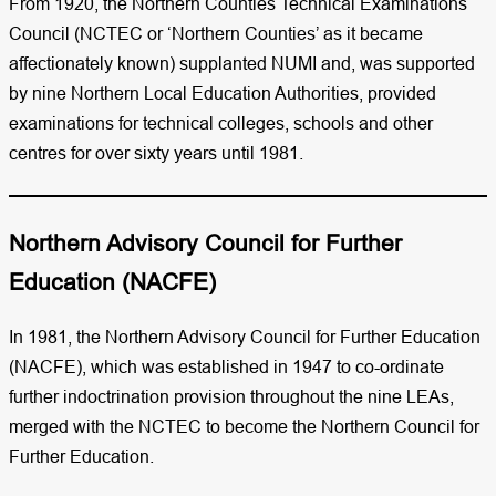
From 1920, the Northern Counties Technical Examinations
Council (NCTEC or ‘Northern Counties’ as it became
affectionately known) supplanted NUMI and, was supported
by nine Northern Local Education Authorities, provided
examinations for technical colleges, schools and other
centres for over sixty years until 1981.
Northern Advisory Council for Further
Education (NACFE)​
In 1981, the Northern Advisory Council for Further Education
(NACFE), which was established in 1947 to co-ordinate
further indoctrination provision throughout the nine LEAs,
merged with the NCTEC to become the Northern Council for
Further Education.