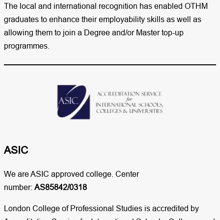
The local and international recognition has enabled OTHM
graduates to enhance their employability skills as well as
allowing them to join a Degree and/or Master top-up
programmes.
ASIC
We are ASIC approved college. Center
number:
AS85842/0318
London College of Professional Studies is accredited by