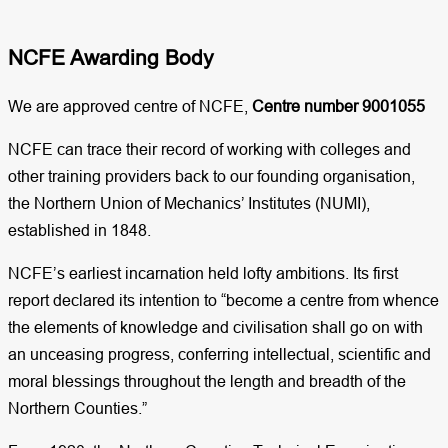
NCFE Awarding Body​
We are approved centre of NCFE,
Centre number 9001055
NCFE can trace their record of working with colleges and
other training providers back to our founding organisation,
the Northern Union of Mechanics’ Institutes (NUMI),
established in 1848.
NCFE’s earliest incarnation held lofty ambitions. Its first
report declared its intention to “become a centre from whence
the elements of knowledge and civilisation shall go on with
an unceasing progress, conferring intellectual, scientific and
moral blessings throughout the length and breadth of the
Northern Counties.”