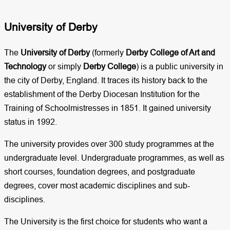
University of Derby​
The
University of Derby
(formerly
Derby College of Art and
Technology
or simply
Derby College
) is a public university in
the city of Derby, England. It traces its history back to the
establishment of the Derby Diocesan Institution for the
Training of Schoolmistresses in 1851. It gained university
status in 1992.
The university provides over 300 study programmes at the
undergraduate level. Undergraduate programmes, as well as
short courses, foundation degrees, and postgraduate
degrees, cover most academic disciplines and sub-
disciplines.
The University is the first choice for students who want a