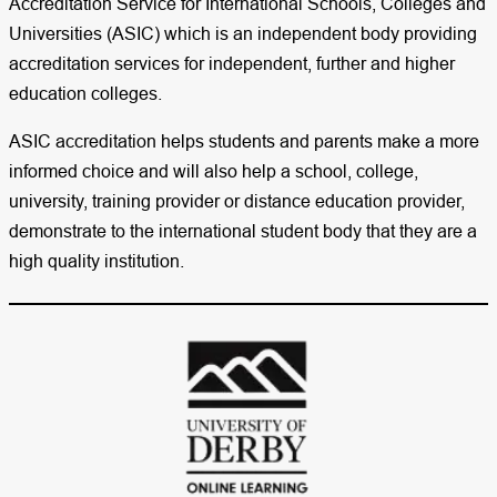
Accreditation Service for International Schools, Colleges and
Universities (ASIC) which is an independent body providing
accreditation services for independent, further and higher
education colleges.
ASIC accreditation helps students and parents make a more
informed choice and will also help a school, college,
university, training provider or distance education provider,
demonstrate to the international student body that they are a
high quality institution.