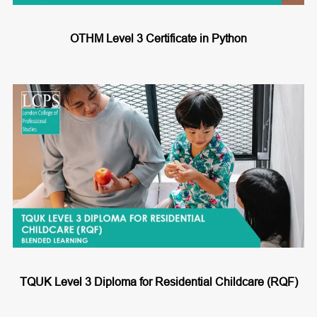
OTHM Level 3 Certificate in Python
TQUK Level 3 Diploma for Residential Childcare (RQF)