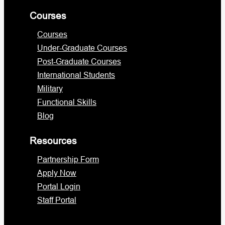
Courses
Courses
Under-Graduate Courses
Post-Graduate Courses
International Students
Military
Functional Skills
Blog
Resources
Partnership Form
Apply Now
Portal Login
Staff Portal