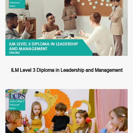
ILM Level 3 Diploma in Leadership and Management