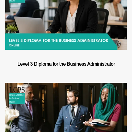
Level 3 Diploma for the Business Administrator