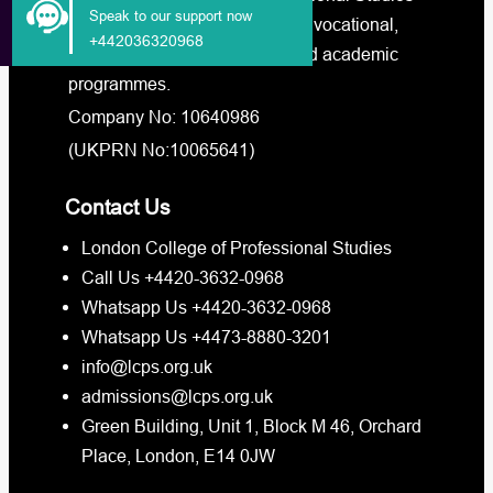
Speak to our support now
– LCPS offers a broad range of vocational,
+442036320968
professional online training, and academic
programmes.
Company No: 10640986
(UKPRN No:10065641)
Contact Us
London College of Professional Studies
Call Us +4420-3632-0968
Whatsapp Us +4420-3632-0968
Whatsapp Us +4473-8880-3201
info@lcps.org.uk
admissions@lcps.org.uk
Green Building, Unit 1, Block M 46, Orchard
Place, London, E14 0JW