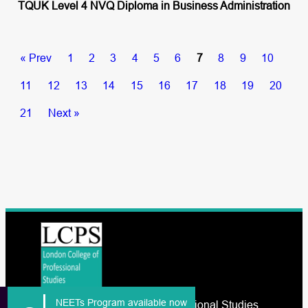
TQUK Level 4 NVQ Diploma in Business Administration
« Prev
1
2
3
4
5
6
7
8
9
10
11
12
13
14
15
16
17
18
19
20
21
Next »
NEETs Program available now
The London College of Professional Studies