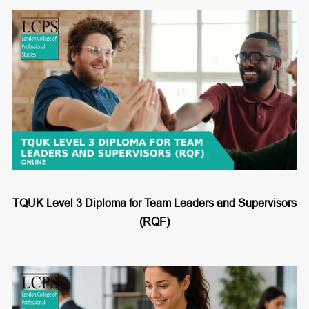
TQUK Level 3 Diploma for Team Leaders and Supervisors
(RQF)