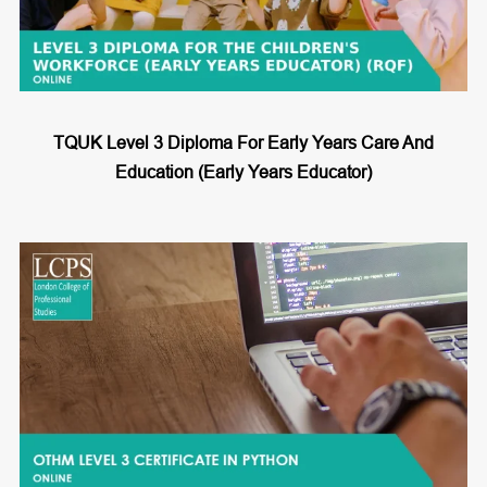
TQUK Level 3 Diploma For Early Years Care And
Education (Early Years Educator)