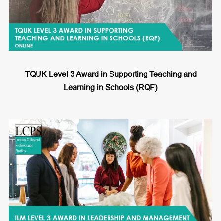
TQUK Level 3 Award in Supporting Teaching and
Learning in Schools (RQF)