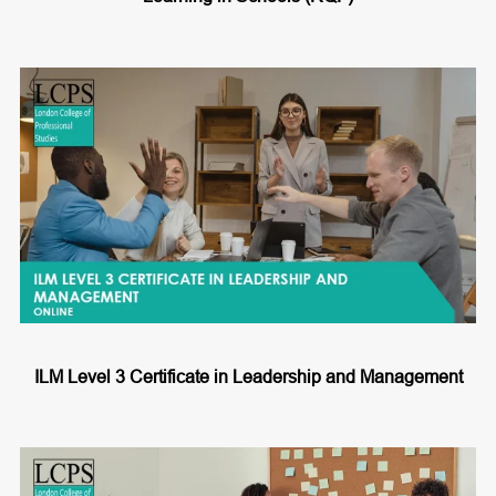
ILM Level 3 Certificate in Leadership and Management