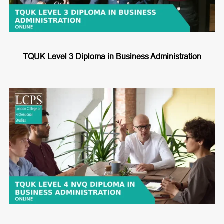
TQUK Level 3 Diploma in Business Administration