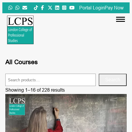
Skip
Portal Login
Pay Now
to
content
All Courses
S
Search
e
Showing 1–16 of 228 results
a
r
c
h