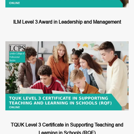
ILM Level 3 Award in Leadership and Management
TQUK Level 3 Certificate in Supporting Teaching and
Learning in Schools (RQF)